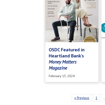
OSDC Featured in
Heartland Bank’s
Money Matters
Magazine
February 13, 2024
« Previous
1