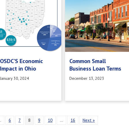
OSDC’S Economic
Common Small
Impact in Ohio
Business Loan Terms
January 30, 2024
December 13, 2023
…
6
7
8
9
10
…
16
Next »