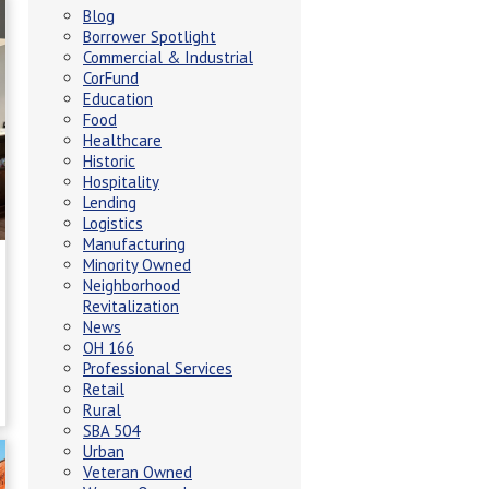
Blog
Borrower Spotlight
Commercial & Industrial
CorFund
Education
Food
Healthcare
Historic
Hospitality
Lending
Logistics
Manufacturing
Minority Owned
Neighborhood
Revitalization
News
OH 166
Professional Services
Retail
Rural
SBA 504
Urban
Veteran Owned