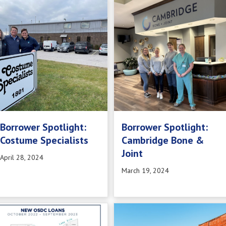
Borrower Spotlight:
Borrower Spotlight:
Costume Specialists
Cambridge Bone &
Joint
April 28, 2024
March 19, 2024