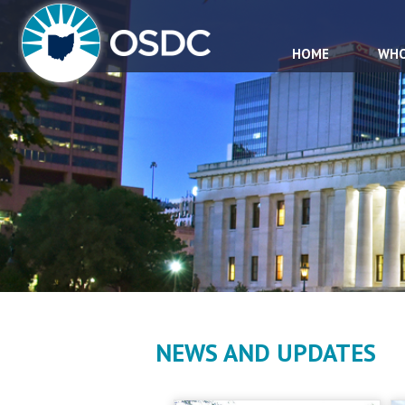
HOME
WHO
NEWS AND UPDATES