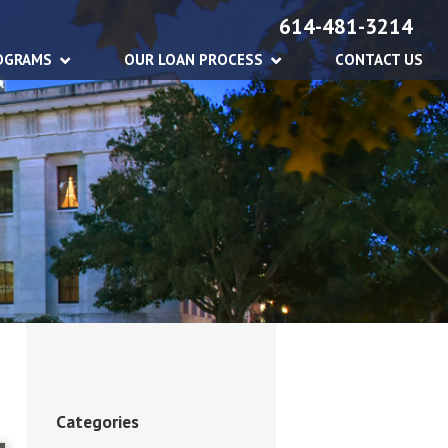
614-481-3214
OGRAMS
OUR LOAN PROCESS
CONTACT US
Categories