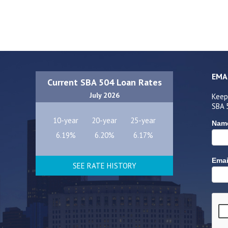
EMA
Current SBA 504 Loan Rates
July 2026
Keep
SBA 
10-year
20-year
25-year
Nam
6.19%
6.20%
6.17%
Emai
SEE RATE HISTORY