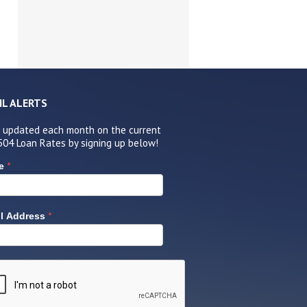
IL ALERTS
 updated each month on the current
504 Loan Rates by signing up below!
*
e
*
l Address