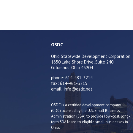
OSDC
Ohio Statewide Development Corporation
1650 Lake Shore Drive, Suite 240
Columbus, Ohio 43204
phone: 614-481-3214
fax: 614-481-3215
email: info@osdc.net
OSDC is a certified development company
(CDC) licensed by the U.S. Small Business
Administration (SBA) to provide low-cost, long-
term SBA loans to eligible small businesses in
Ohio.