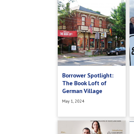
Borrower Spotlight:
The Book Loft of
German Village
May 1, 2024