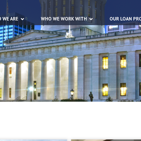
 WE ARE
WHO WE WORK WITH
OUR LOAN PR