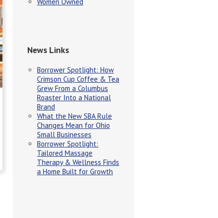
Women Owned
News Links
Borrower Spotlight: How
Crimson Cup Coffee & Tea
Grew From a Columbus
Roaster Into a National
Brand
What the New SBA Rule
Changes Mean for Ohio
Small Businesses
Borrower Spotlight:
Tailored Massage
Therapy & Wellness Finds
a Home Built for Growth