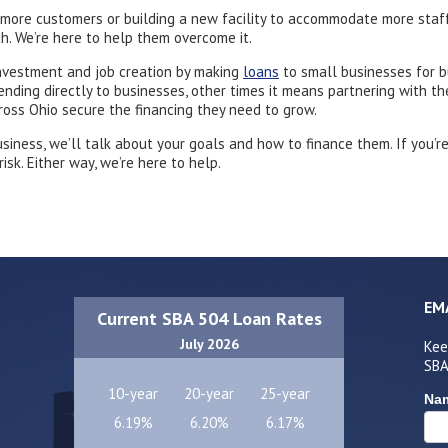
 more customers or building a new facility to accommodate more staf
h. We’re here to help them overcome it.
nvestment and job creation by making
loans
to small businesses for b
ing directly to businesses, other times it means partnering with thei
oss Ohio secure the financing they need to grow.
usiness, we’ll talk about your goals and how to finance them. If you’r
sk. Either way, we’re here to help.
EM
Current SBA 504 Loan Rates
July 2026
Kee
SBA
10-year
20-year
25-year
Na
6.19%
6.20%
6.17%