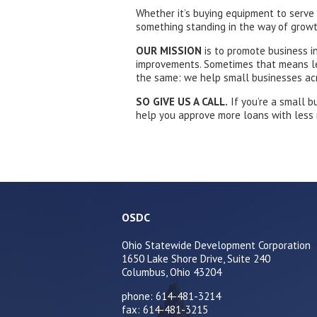
Whether it’s buying equipment to serve
something standing in the way of growt
OUR
MISSION
is to promote business i
improvements. Sometimes that means lend
the same: we help small businesses acr
SO GIVE US A CALL.
If you’re a small b
help you approve more loans with less ri
OSDC
Ohio Statewide Development Corporation
1650 Lake Shore Drive, Suite 240
Columbus, Ohio 43204
phone: 614-481-3214
fax: 614-481-3215