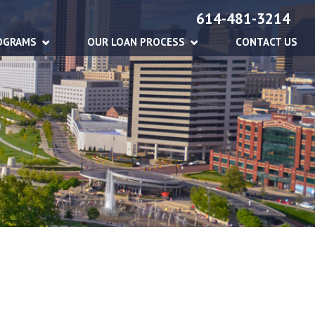
614-481-3214
OGRAMS
OUR LOAN PROCESS
CONTACT US