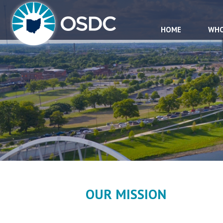
HOME
WHO
OUR MISSION