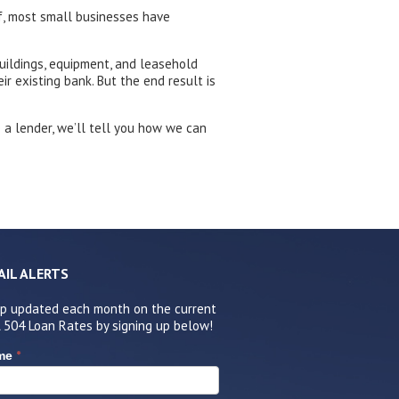
f, most small businesses have
uildings, equipment, and leasehold
r existing bank. But the end result is
e a lender, we’ll tell you how we can
AIL ALERTS
p updated each month on the current
 504 Loan Rates by signing up below!
*
me