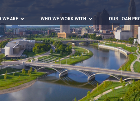
 WE ARE
WHO WE WORK WITH
OUR LOAN PR