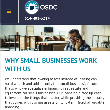
614-481-3214
WHY SMALL BUSINESSES WORK
WITH US
We understand that owning assets instead of leasing can
build wealth and add security to a small business’s future;
that’s why we specialize in financing real estate and
equipment for small businesses. Our loans help free up cash
to invest in the things that matter, while providing the security
that comes with owning assets on long-term, fixed, affordable
financing.