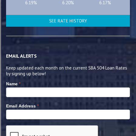
6.19%
6.20%
6.17%
SEE RATE HISTORY
EMAIL ALERTS
Keep updated each month on the current SBA 504 Loan Rates
by signing up below!
*
Name
*
Email Address