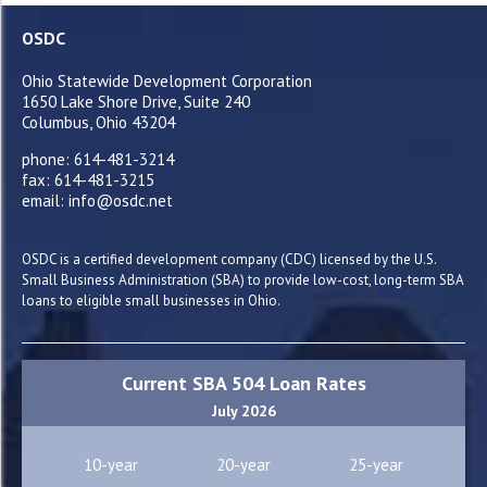
OSDC
Ohio Statewide Development Corporation
1650 Lake Shore Drive, Suite 240
Columbus, Ohio 43204
phone: 614-481-3214
fax: 614-481-3215
email: info@osdc.net
OSDC is a certified development company (CDC) licensed by the U.S.
Small Business Administration (SBA) to provide low-cost, long-term SBA
loans to eligible small businesses in Ohio.
Current SBA 504 Loan Rates
July 2026
10-year
20-year
25-year