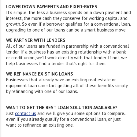
LOWER DOWN PAYMENTS AND FIXED-RATES
It’s simple: the less a business spends on a down payment and
interest, the more cash they conserve for working capital and
growth. So even if a borrower qualifies for a conventional loan,
upgrading to one of our loans can be a smart business move.
WE PARTNER WITH LENDERS
All of our loans are funded in partnership with a conventional
lender. If a business has an existing relationship with a bank
or credit union, we’ll work directly with that lender. If not, we
help businesses find a lender that’s right for them.
WE REFINANCE EXISTING LOANS
Businesses that already have an existing real estate or
equipment loan can start getting all of these benefits simply
by
refinancing with one of our loans.
WANT TO GET THE BEST LOAN SOLUTION AVAILABLE?
Just
contact us
and we’ll give you some options to compare…
even if you already qualify for a conventional loan, or just
want to refinance an existing one.