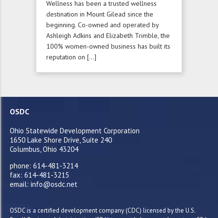
Wellness has been a trusted wellness
destination in Mount Gilead since the
beginning. Co-owned and operated by
Ashleigh Adkins and Elizabeth Trimble, the
100% women-owned business has built its
reputation on […]
OSDC
Ohio Statewide Development Corporation
1650 Lake Shore Drive, Suite 240
Columbus, Ohio 43204
phone: 614-481-3214
fax: 614-481-3215
email: info@osdc.net
OSDC is a certified development company (CDC) licensed by the U.S.