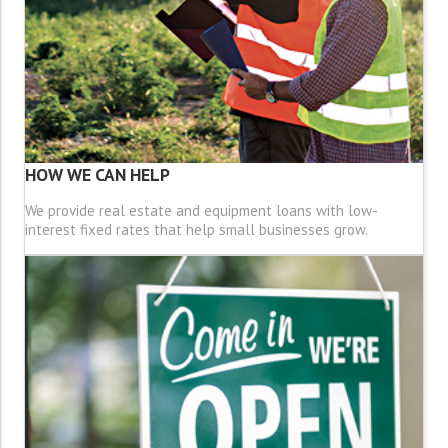
HOW WE CAN HELP
We provide real estate and equipment loans with low-
interest fixed rates that help small businesses grow.