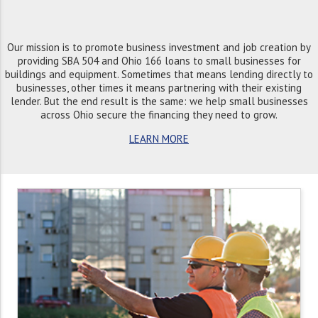
Our mission is to promote business investment and job creation by
providing SBA 504 and Ohio 166 loans to small businesses for
buildings and equipment. Sometimes that means lending directly to
businesses, other times it means partnering with their existing
lender. But the end result is the same: we help small businesses
across Ohio secure the financing they need to grow.
LEARN MORE