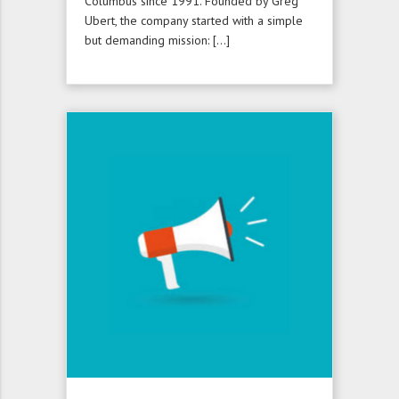
Columbus since 1991. Founded by Greg
Ubert, the company started with a simple
but demanding mission: […]