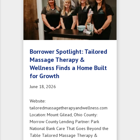
Borrower Spotlight: Tailored
Massage Therapy &
Wellness Finds a Home Built
for Growth
June 18, 2026
Website:
tailoredmassagetherapyandwellness.com
Location: Mount Gilead, Ohio County:
Morrow County Lending Partner: Park
National Bank Care That Goes Beyond the
Table Tailored Massage Therapy &