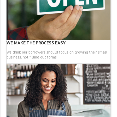
WE MAKE THE PROCESS EASY
We think our borrowers should focus on growing their small
business, not filling out forms.