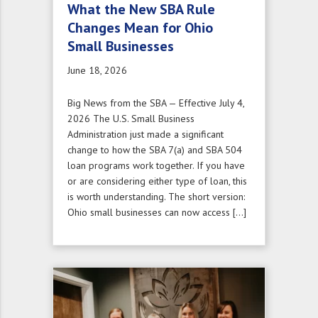
What the New SBA Rule
Changes Mean for Ohio
Small Businesses
June 18, 2026
Big News from the SBA — Effective July 4,
2026 The U.S. Small Business
Administration just made a significant
change to how the SBA 7(a) and SBA 504
loan programs work together. If you have
or are considering either type of loan, this
is worth understanding. The short version:
Ohio small businesses can now access […]