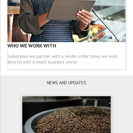
WHO WE WORK WITH
Sometimes we partner with a lender, other times we work
directly with a small business owner.
NEWS AND UPDATES