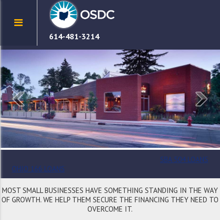
614-481-3214
SBA 504 LOANS
OHIO 166 LOANS
MOST SMALL BUSINESSES HAVE SOMETHING STANDING IN THE WAY
OF GROWTH. WE HELP THEM SECURE THE FINANCING THEY NEED TO
OVERCOME IT.