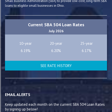
Small Business Administration (SBA) to provide low-cost, long-term SBA
loans to eligible small businesses in Ohio.
Current SBA 504 Loan Rates
July 2026
10-year
20-year
25-year
6.19%
6.20%
6.17%
SEE RATE HISTORY
EMAIL ALERTS
Keep updated each month on the current SBA 504 Loan Rates
by signing up below!