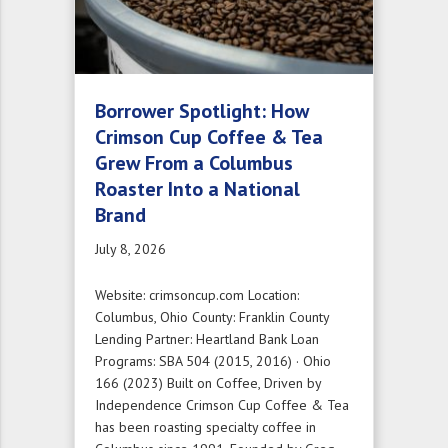
Borrower Spotlight: How
Crimson Cup Coffee & Tea
Grew From a Columbus
Roaster Into a National
Brand
July 8, 2026
Website: crimsoncup.com Location:
Columbus, Ohio County: Franklin County
Lending Partner: Heartland Bank Loan
Programs: SBA 504 (2015, 2016) · Ohio
166 (2023) Built on Coffee, Driven by
Independence Crimson Cup Coffee & Tea
has been roasting specialty coffee in