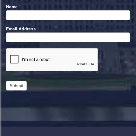
*
Name
*
Email Address