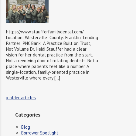
https://www.staufferfamilydental.com/
Location: Westerville County: Franklin Lending
Partner: PNC Bank A Practice Built on Trust,
Not Volume Dr. Heidi Stauffer had a clear
vision for her dental practice from the start.
Not a revolving door of rotating dentists. Not a
place where patients feel like a number. A
single-location, family-oriented practice in
Westerville where every […]
«
older articles
Categories
Blog
Borrower Spotlight