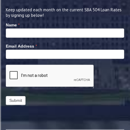
Keep updated each month on the current SBA 504 Loan Rates
by signing up below!
*
Name
*
Email Address