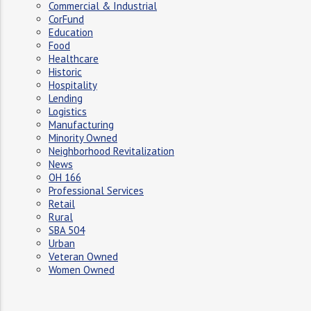
Commercial & Industrial
CorFund
Education
Food
Healthcare
Historic
Hospitality
Lending
Logistics
Manufacturing
Minority Owned
Neighborhood Revitalization
News
OH 166
Professional Services
Retail
Rural
SBA 504
Urban
Veteran Owned
Women Owned