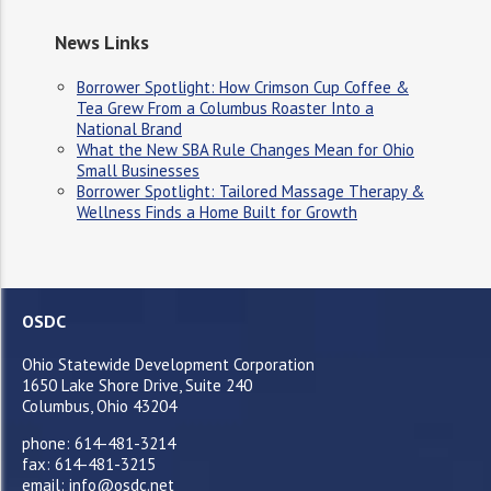
News Links
Borrower Spotlight: How Crimson Cup Coffee &
Tea Grew From a Columbus Roaster Into a
National Brand
What the New SBA Rule Changes Mean for Ohio
Small Businesses
Borrower Spotlight: Tailored Massage Therapy &
Wellness Finds a Home Built for Growth
OSDC
Ohio Statewide Development Corporation
1650 Lake Shore Drive, Suite 240
Columbus, Ohio 43204
phone: 614-481-3214
fax: 614-481-3215
email: info@osdc.net