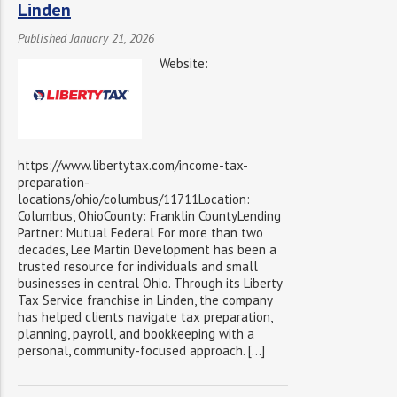
Linden
Published January 21, 2026
Website:
https://www.libertytax.com/income-tax-
preparation-
locations/ohio/columbus/11711Location:
Columbus, OhioCounty: Franklin CountyLending
Partner: Mutual Federal For more than two
decades, Lee Martin Development has been a
trusted resource for individuals and small
businesses in central Ohio. Through its Liberty
Tax Service franchise in Linden, the company
has helped clients navigate tax preparation,
planning, payroll, and bookkeeping with a
personal, community-focused approach. […]