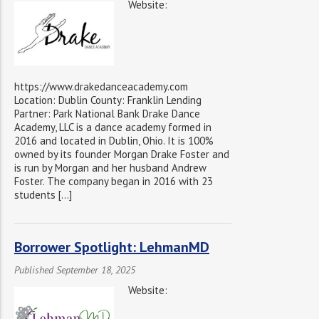
Website:
https://www.drakedanceacademy.com
Location: Dublin County: Franklin Lending
Partner: Park National Bank Drake Dance
Academy, LLC is a dance academy formed in
2016 and located in Dublin, Ohio. It is 100%
owned by its founder Morgan Drake Foster and
is run by Morgan and her husband Andrew
Foster. The company began in 2016 with 23
students […]
Borrower Spotlight: LehmanMD
Published September 18, 2025
Website: