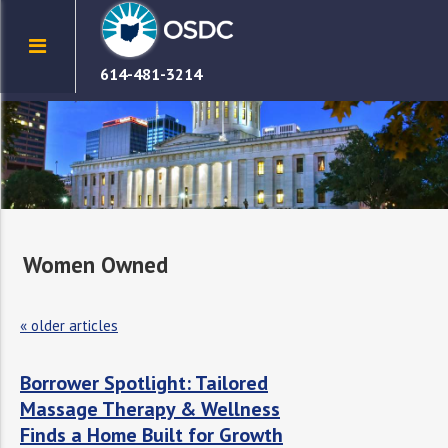
614-481-3214
Women Owned
«
older articles
Borrower Spotlight: Tailored
Massage Therapy & Wellness
Finds a Home Built for Growth