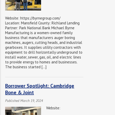
Website: https://byrnegroup.com/
Location: Mansfield County: Richland Lending
Partner: Park National Bank Michael Byrne
Manufacturing is a women-owned family
business that manufacturers auger boring
machines, augers, cutting heads, and industrial
gearboxes. It supplies utility contractors with
equipment to drill horizontally underground to
install water, sewer, gas, oil, and electric lines
to provide energy to homes and businesses.
The business started […]
Borrower Spotlight: Cambridge
Bone & Joint
Published March 19, 2024
Website: