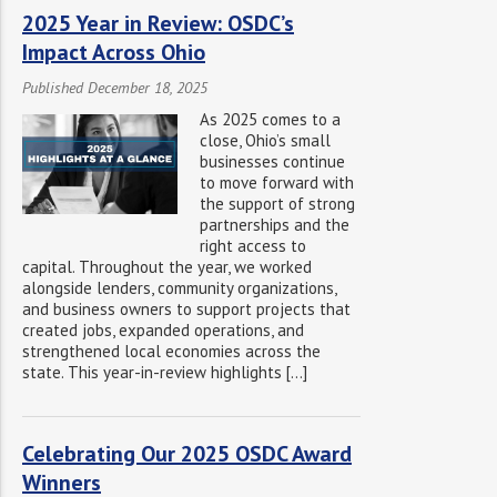
2025 Year in Review: OSDC’s
Impact Across Ohio
Published December 18, 2025
As 2025 comes to a
close, Ohio’s small
businesses continue
to move forward with
the support of strong
partnerships and the
right access to
capital. Throughout the year, we worked
alongside lenders, community organizations,
and business owners to support projects that
created jobs, expanded operations, and
strengthened local economies across the
state. This year-in-review highlights […]
Celebrating Our 2025 OSDC Award
Winners