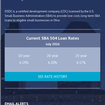
OSDC is a certified development company (CDC) licensed by the U.S.
Small Business Administration (SBA) to provide low-cost, long-term SBA
loans to eligible small businesses in Ohio.
Current SBA 504 Loan Rates
July 2026
10-year
20-year
25-year
6.19%
6.20%
6.17%
SEE RATE HISTORY
EMAIL ALERTS