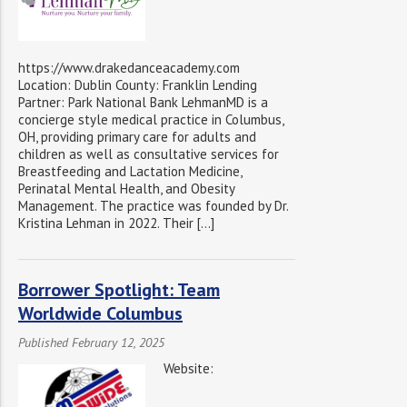
https://www.drakedanceacademy.com
Location: Dublin County: Franklin Lending
Partner: Park National Bank LehmanMD is a
concierge style medical practice in Columbus,
OH, providing primary care for adults and
children as well as consultative services for
Breastfeeding and Lactation Medicine,
Perinatal Mental Health, and Obesity
Management. The practice was founded by Dr.
Kristina Lehman in 2022. Their […]
Borrower Spotlight: Team
Worldwide Columbus
Published February 12, 2025
Website: