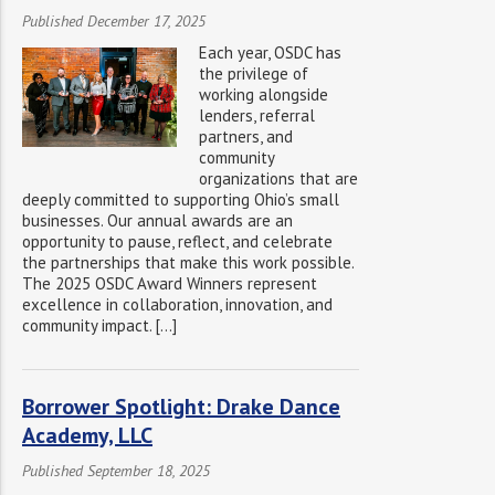
Published December 17, 2025
Each year, OSDC has
the privilege of
working alongside
lenders, referral
partners, and
community
organizations that are
deeply committed to supporting Ohio’s small
businesses. Our annual awards are an
opportunity to pause, reflect, and celebrate
the partnerships that make this work possible.
The 2025 OSDC Award Winners represent
excellence in collaboration, innovation, and
community impact. […]
Borrower Spotlight: Drake Dance
Academy, LLC
Published September 18, 2025