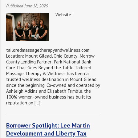
Published June 18, 2026
Website:
tailoredmassagetherapyandwellness.com
Location: Mount Gilead, Ohio County: Morrow
County Lending Partner: Park National Bank
Care That Goes Beyond the Table Tailored
Massage Therapy & Wellness has been a
trusted wellness destination in Mount Gilead
since the beginning. Co-owned and operated by
Ashleigh Adkins and Elizabeth Trimble, the
100% women-owned business has built its
reputation on […]
Borrower Spotlight: Lee Martin
Development and Liberty Tax