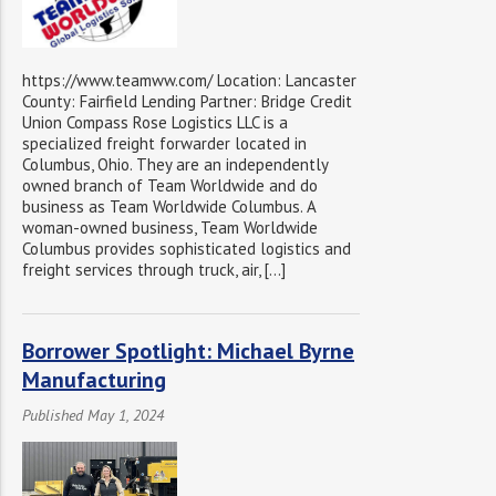
https://www.teamww.com/ Location: Lancaster
County: Fairfield Lending Partner: Bridge Credit
Union Compass Rose Logistics LLC is a
specialized freight forwarder located in
Columbus, Ohio. They are an independently
owned branch of Team Worldwide and do
business as Team Worldwide Columbus. A
woman-owned business, Team Worldwide
Columbus provides sophisticated logistics and
freight services through truck, air, […]
Borrower Spotlight: Michael Byrne
Manufacturing
Published May 1, 2024