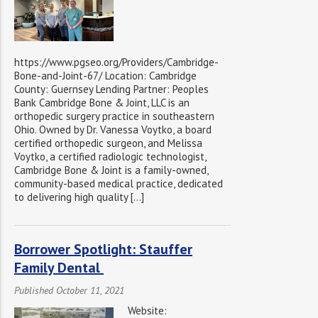
https://www.pgseo.org/Providers/Cambridge-
Bone-and-Joint-67/ Location: Cambridge
County: Guernsey Lending Partner: Peoples
Bank Cambridge Bone & Joint, LLC is an
orthopedic surgery practice in southeastern
Ohio. Owned by Dr. Vanessa Voytko, a board
certified orthopedic surgeon, and Melissa
Voytko, a certified radiologic technologist,
Cambridge Bone & Joint is a family-owned,
community-based medical practice, dedicated
to delivering high quality […]
Borrower Spotlight: Stauffer
Family Dental
Published October 11, 2021
Website: