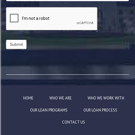
HOME
WHO WE ARE
WHO WE WORK WITH
OUR LOAN PROGRAMS
OUR LOAN PROCESS
CONTACT US