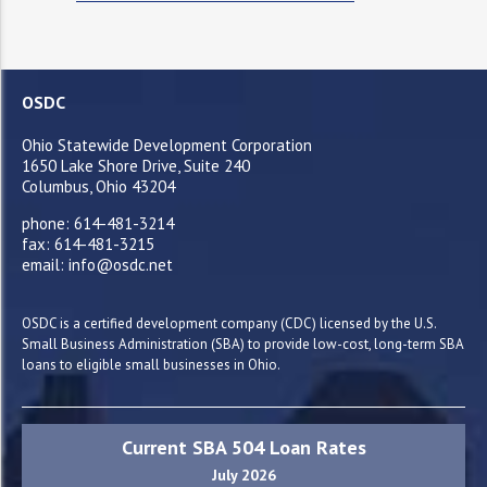
OSDC
Ohio Statewide Development Corporation
1650 Lake Shore Drive, Suite 240
Columbus, Ohio 43204
phone: 614-481-3214
fax: 614-481-3215
email: info@osdc.net
OSDC is a certified development company (CDC) licensed by the U.S.
Small Business Administration (SBA) to provide low-cost, long-term SBA
loans to eligible small businesses in Ohio.
Current SBA 504 Loan Rates
July 2026