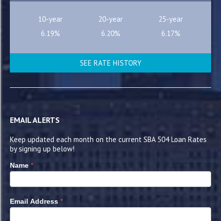
10-year
20-year
25-year
6.19%
6.20%
6.17%
SEE RATE HISTORY
EMAIL ALERTS
Keep updated each month on the current SBA 504 Loan Rates
by signing up below!
*
Name
*
Email Address