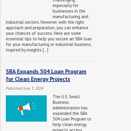
especially for
businesses in the
manufacturing and
industrial sectors. However, with the right
approach and preparation, you can enhance
your chances of success. Here are some
essential tips to help you secure an SBA loan
for your manufacturing or industrial business,
inspired by insights […]
SBA Expands 504 Loan Program
for Clean Energy Projects
Published June 3, 2024
The U.S. Small
Business
Administration has
expanded the SBA
504 Loan Program to
help clean energy
projects access