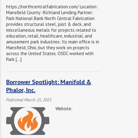
https://northcentralfabrication.com/ Location:
Mansfield County: Richland Lending Partner:
Park National Bank North Central Fabrication
provides structural steel, joist & deck, and
miscellaneous metals for projects related to
education, retail, healthcare, industrial, and
amusement park industries. Its main office is in
Mansfield, Ohio, but they work on projects
across the United States. OSDC worked with
Park […]
Borrower Spotlight: Manifold &
Phalor, Inc.
Published March 25, 2025
Website: