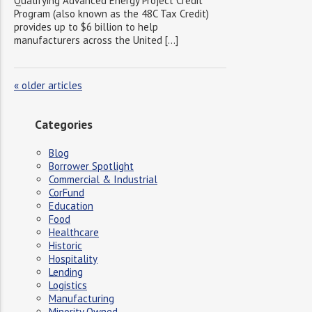
Qualifying Advanced Energy Project Credit
Program (also known as the 48C Tax Credit)
provides up to $6 billion to help
manufacturers across the United […]
«
older articles
Categories
Blog
Borrower Spotlight
Commercial & Industrial
CorFund
Education
Food
Healthcare
Historic
Hospitality
Lending
Logistics
Manufacturing
Minority Owned