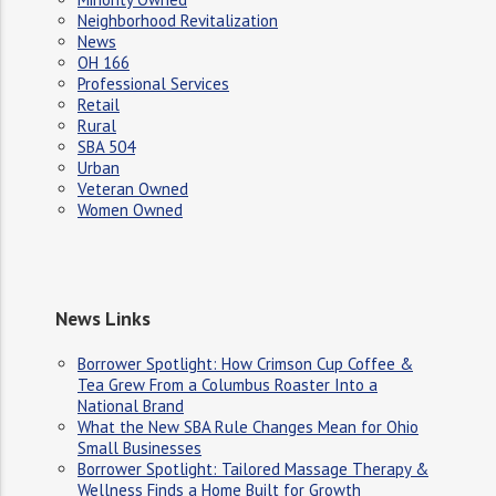
Neighborhood Revitalization
News
OH 166
Professional Services
Retail
Rural
SBA 504
Urban
Veteran Owned
Women Owned
News Links
Borrower Spotlight: How Crimson Cup Coffee &
Tea Grew From a Columbus Roaster Into a
National Brand
What the New SBA Rule Changes Mean for Ohio
Small Businesses
Borrower Spotlight: Tailored Massage Therapy &
Wellness Finds a Home Built for Growth