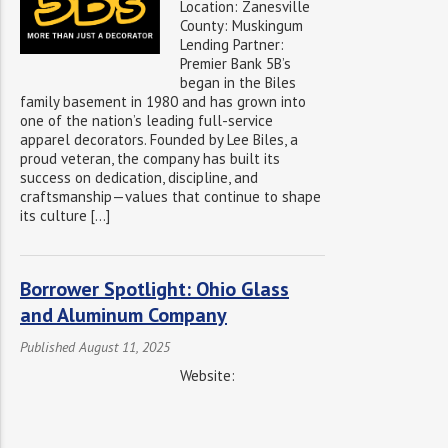
Location: Zanesville
County: Muskingum
Lending Partner:
Premier Bank 5B’s
began in the Biles
family basement in 1980 and has grown into
one of the nation’s leading full-service
apparel decorators. Founded by Lee Biles, a
proud veteran, the company has built its
success on dedication, discipline, and
craftsmanship—values that continue to shape
its culture […]
Borrower Spotlight: Ohio Glass
and Aluminum Company
Published August 11, 2025
Website: