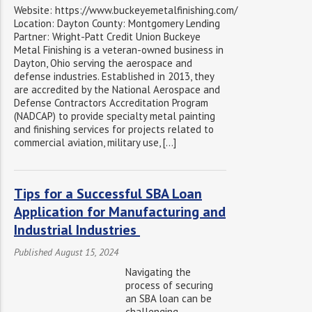
Website: https://www.buckeyemetalfinishing.com/
Location: Dayton County: Montgomery Lending
Partner: Wright-Patt Credit Union Buckeye
Metal Finishing is a veteran-owned business in
Dayton, Ohio serving the aerospace and
defense industries. Established in 2013, they
are accredited by the National Aerospace and
Defense Contractors Accreditation Program
(NADCAP) to provide specialty metal painting
and finishing services for projects related to
commercial aviation, military use, […]
Tips for a Successful SBA Loan
Application for Manufacturing and
Industrial Industries
Published August 15, 2024
Navigating the
process of securing
an SBA loan can be
challenging,