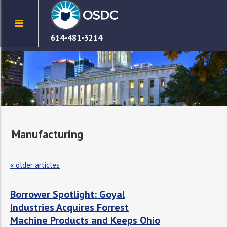
614-481-3214
Manufacturing
«
older articles
Borrower Spotlight: Goyal
Industries Acquires Forrest
Machine Products and Keeps Ohio