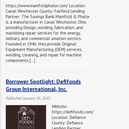
https://www.manifoldphalor.com/ Location:
Canal Winchester County: Fairfield Lending
Partner: The Savings Bank Manifold & Phalor
is a manufacturer in Canal Winchester, Ohio
providing Design, welding, fabrication, and
machining repair services for the energy,
military, and commercial aviation sectors.
Founded in 1946, they provide Original
Equipment Manufacturing (OEM) services,
welding, cleaning, and repair for machine
components […]
Borrower Spotlight: Defifoods
Group International, Inc.
Published January 16, 2025
Website:
https://defifoods.com/
Location: Defiance
County: Defiance
Lending Partner: