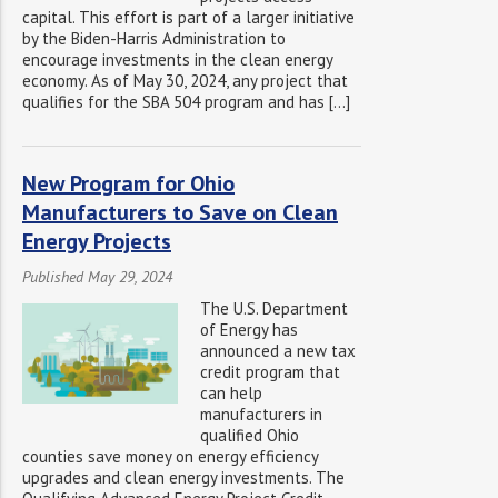
capital. This effort is part of a larger initiative
by the Biden-Harris Administration to
encourage investments in the clean energy
economy. As of May 30, 2024, any project that
qualifies for the SBA 504 program and has […]
New Program for Ohio
Manufacturers to Save on Clean
Energy Projects
Published May 29, 2024
The U.S. Department
of Energy has
announced a new tax
credit program that
can help
manufacturers in
qualified Ohio
counties save money on energy efficiency
upgrades and clean energy investments. The