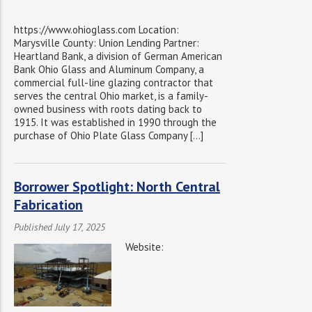
https://www.ohioglass.com Location:
Marysville County: Union Lending Partner:
Heartland Bank, a division of German American
Bank Ohio Glass and Aluminum Company, a
commercial full-line glazing contractor that
serves the central Ohio market, is a family-
owned business with roots dating back to
1915. It was established in 1990 through the
purchase of Ohio Plate Glass Company […]
Borrower Spotlight: North Central
Fabrication
Published July 17, 2025
Website: