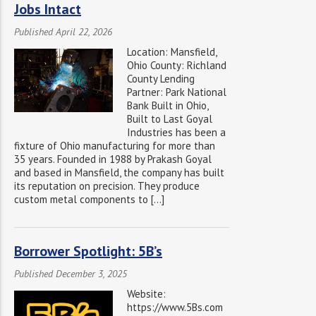
Jobs Intact
Published April 22, 2026
Location: Mansfield,
Ohio County: Richland
County Lending
Partner: Park National
Bank Built in Ohio,
Built to Last Goyal
Industries has been a
fixture of Ohio manufacturing for more than
35 years. Founded in 1988 by Prakash Goyal
and based in Mansfield, the company has built
its reputation on precision. They produce
custom metal components to […]
Borrower Spotlight: 5B’s
Published December 3, 2025
Website:
https://www.5Bs.com