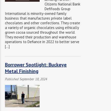
Citizens National Bank
Defifoods Group
International is minority-owned family
business that manufactures private label
chocolates and other confections. They create
a variety of organic chocolates using ethically
grown cocoa sourced throughout the world.
They moved their production and warehouse
operations to Defiance in 2022 to better serve
[…]
Borrower Spotlight: Buckeye
Metal Finishing
Published September 18, 2024