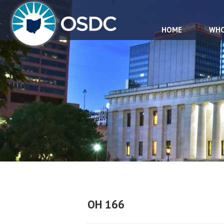
HOME
WHO
OH 166