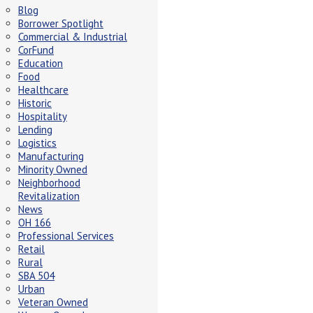
Blog
Borrower Spotlight
Commercial & Industrial
CorFund
Education
Food
Healthcare
Historic
Hospitality
Lending
Logistics
Manufacturing
Minority Owned
Neighborhood
Revitalization
News
OH 166
Professional Services
Retail
Rural
SBA 504
Urban
Veteran Owned