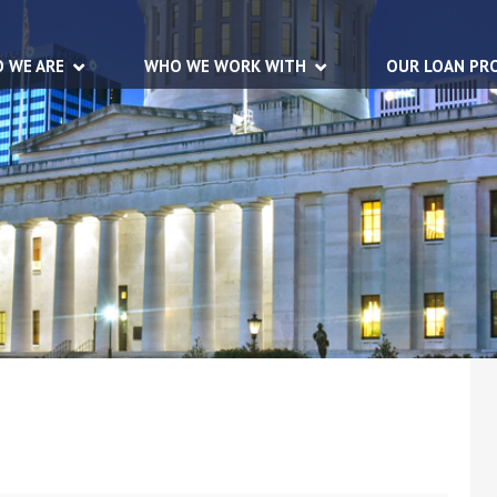
 WE ARE
WHO WE WORK WITH
OUR LOAN PR