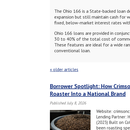
The Ohio 166 is a State-backed loan de
expansion but still maintain cash for w
fixed, below-market interest rates w
Ohio 166 loans are provided in conjunct
30 to 40% of the total cost of commer
These features are ideal for a wide ran
conventional loan.
«
older articles
Borrower Spotlight: How Crims
Roaster Into a National Brand
Published July 8, 2026
Website: crimsonc
Lending Partner: 
(2023) Built on C
been roasting spe