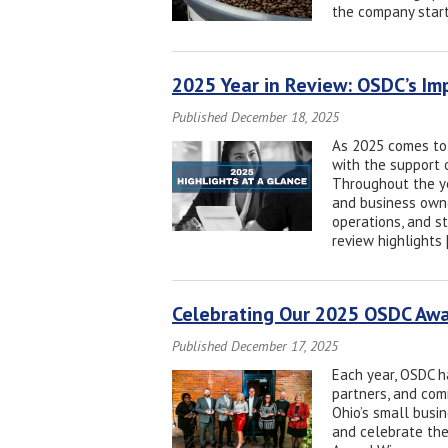
the company start
2025 Year in Review: OSDC’s Im
Published December 18, 2025
As 2025 comes to 
with the support o
Throughout the ye
and business owne
operations, and s
review highlights 
Celebrating Our 2025 OSDC Aw
Published December 17, 2025
Each year, OSDC ha
partners, and com
Ohio’s small busi
and celebrate the