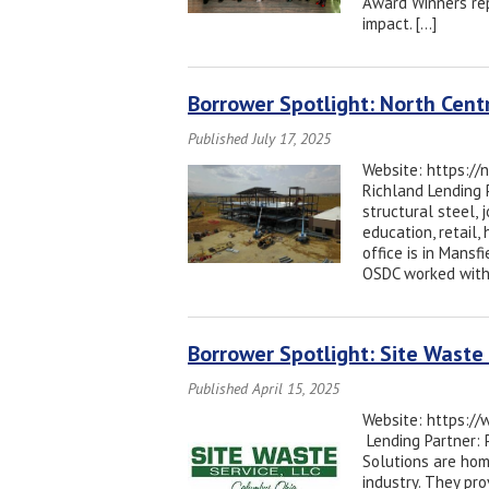
Award Winners rep
impact. […]
Borrower Spotlight: North Centr
Published July 17, 2025
Website: https://
Richland Lending 
structural steel, 
education, retail,
office is in Mansf
OSDC worked with
Borrower Spotlight: Site Waste 
Published April 15, 2025
Website: https://
Lending Partner: 
Solutions are hom
industry. They pr