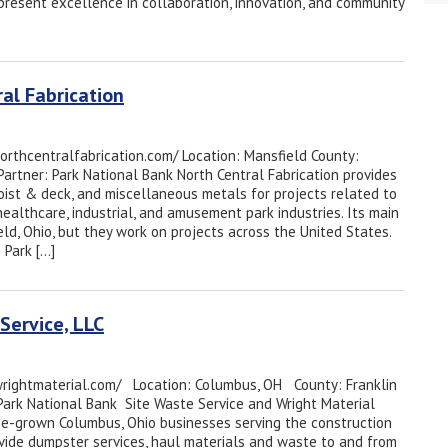
resent excellence in collaboration, innovation, and community
al Fabrication
northcentralfabrication.com/ Location: Mansfield County:
Partner: Park National Bank North Central Fabrication provides
joist & deck, and miscellaneous metals for projects related to
 healthcare, industrial, and amusement park industries. Its main
ield, Ohio, but they work on projects across the United States.
 Park […]
Service, LLC
wrightmaterial.com/ Location: Columbus, OH County: Franklin
Park National Bank Site Waste Service and Wright Material
e-grown Columbus, Ohio businesses serving the construction
ovide dumpster services, haul materials and waste to and from