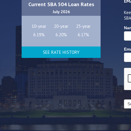
EM
Current SBA 504 Loan Rates
July 2026
Kee
SBA
10-year
20-year
25-year
Na
6.19%
6.20%
6.17%
Ema
SEE RATE HISTORY