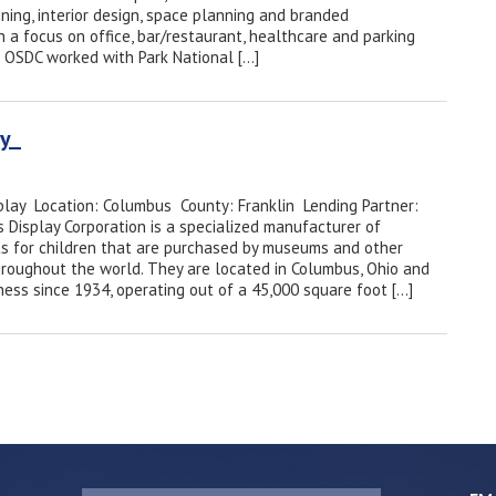
ning, interior design, space planning and branded
h a focus on office, bar/restaurant, healthcare and parking
 OSDC worked with Park National […]
lay
play Location: Columbus County: Franklin Lending Partner:
 Display Corporation is a specialized manufacturer of
its for children that are purchased by museums and other
 throughout the world. They are located in Columbus, Ohio and
ness since 1934, operating out of a 45,000 square foot […]