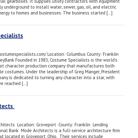
ial gearboxes. It supplies utility contractors with equipment
ly underground to install water, sewer, gas, oil, and electric
energy to homes and businesses. The business started […]
ecialists
costumespecialists.com/ Location: Columbus County: Franklin
KeyBank Founded in 1983, Costume Specialists is the world’s
ot character production company that manufactures both
le costumes. Under the leadership of Greg Manger, President
ny is dedicated to turning any character into a star, with
ve reached […]
itects
hitects Location: Groveport County: Franklin Lending
onal Bank Mode Architects is a full-service architecture firm
d located in Groveport, Ohio. Their services include