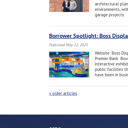
architectural plan
environments, wit
garage projects.
Borrower Spotlight: Boss Disp
Published May 22, 2023
Website: Boss Dis
Premier Bank Boss
interactive exhib
public facilities
have been in busi
«
older articles