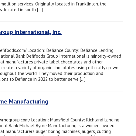
emolition services. Originally located in Franklinton, the
 located in south […]
roup International, Inc.
defifoods.com/ Location: Defiance County: Defiance Lending
 National Bank Defifoods Group International is minority-owned
hat manufactures private label chocolates and other
 create a variety of organic chocolates using ethically grown
oughout the world. They moved their production and
ons to Defiance in 2022 to better serve […]
yrne Manufacturing
byrnegroup.com/ Location: Mansfield County: Richland Lending
tional Bank Michael Byrne Manufacturing is a women-owned
hat manufacturers auger boring machines, augers, cutting