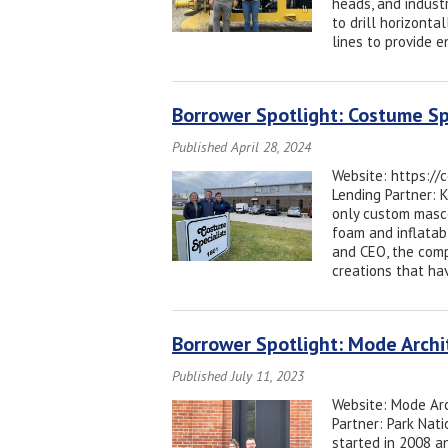
heads, and industr
to drill horizontal
lines to provide 
Borrower Spotlight: Costume Sp
Published April 28, 2024
Website: https://
Lending Partner: 
only custom masc
foam and inflatab
and CEO, the compa
creations that ha
Borrower Spotlight: Mode Arch
Published July 11, 2023
Website: Mode Arc
Partner: Park Nati
started in 2008 an