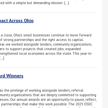
ed with a simple but demanding mission: […]
pact Across Ohio
a close, Ohio’s small businesses continue to move forward
f strong partnerships and the right access to capital.
ar, we worked alongside lenders, community organizations,
rs to support projects that created jobs, expanded
trengthened local economies across the state. This year-in-
[…]
ard Winners
s the privilege of working alongside lenders, referral
munity organizations that are deeply committed to supporting
nesses. Our annual awards are an opportunity to pause, reflect,
 partnerships that make this work possible. The 2025 OSDC