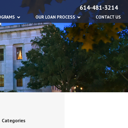
614-481-3214
OGRAMS
OUR LOAN PROCESS
CONTACT US
Categories