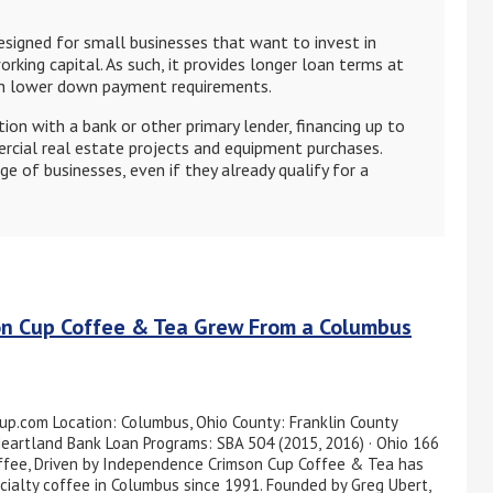
signed for small businesses that want to invest in
orking capital. As such, it provides longer loan terms at
ith lower down payment requirements.
ion with a bank or other primary lender, financing up to
cial real estate projects and equipment purchases.
ge of businesses, even if they already qualify for a
on Cup Coffee & Tea Grew From a Columbus
up.com Location: Columbus, Ohio County: Franklin County
Heartland Bank Loan Programs: SBA 504 (2015, 2016) · Ohio 166
offee, Driven by Independence Crimson Cup Coffee & Tea has
cialty coffee in Columbus since 1991. Founded by Greg Ubert,