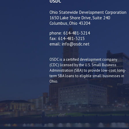
OSDC
Ohio Statewide Development Corporation
1650 Lake Shore Drive, Suite 240
Columbus, Ohio 43204
phone: 614-481-3214
fax: 614-481-3215
email: info@osdc.net
OSDC is a certified development company
(CDC) licensed by the U.S. Small Business
Administration (SBA) to provide low-cost, long-
term SBA loans to eligible small businesses in
Ohio.