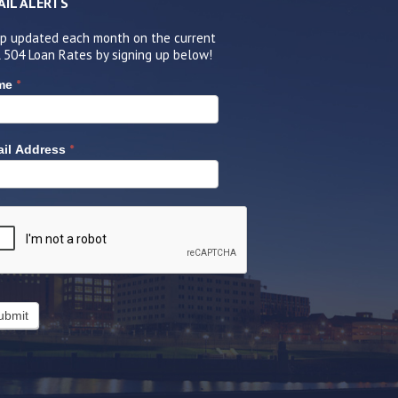
AIL ALERTS
p updated each month on the current
 504 Loan Rates by signing up below!
*
me
*
il Address