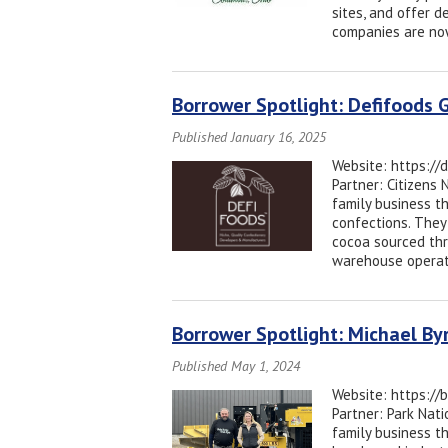
sites, and offer d
companies are now
Borrower Spotlight: Defifoods G
Published January 16, 2025
Website: https://
Partner: Citizens
family business t
confections. They
cocoa sourced thr
warehouse operati
Borrower Spotlight: Michael B
Published May 1, 2024
Website: https://
Partner: Park Na
family business t