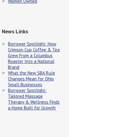
Women Owned
News Links
Borrower Spotlight: How
Crimson Cup Coffee & Tea
Grew From a Columbus
Roaster Into a National
Brand
What the New SBA Rule
Changes Mean for Ohio
Small Businesses
Borrower Spotlight:
Tailored Massage
Therapy & Wellness Finds
a Home Built for Growth