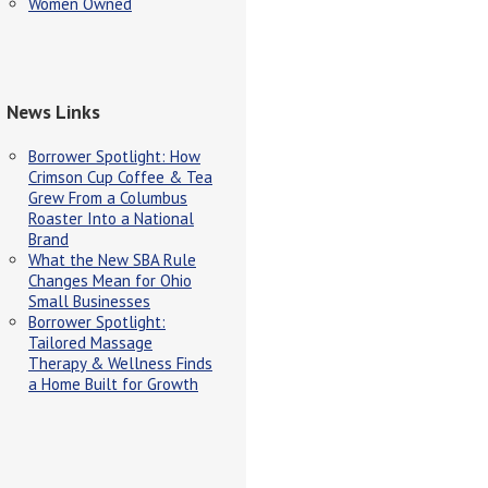
Women Owned
News Links
Borrower Spotlight: How
Crimson Cup Coffee & Tea
Grew From a Columbus
Roaster Into a National
Brand
What the New SBA Rule
Changes Mean for Ohio
Small Businesses
Borrower Spotlight:
Tailored Massage
Therapy & Wellness Finds
a Home Built for Growth