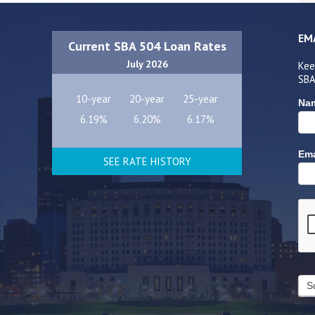
EM
Current SBA 504 Loan Rates
July 2026
Kee
SBA
10-year
20-year
25-year
Na
6.19%
6.20%
6.17%
Ema
SEE RATE HISTORY