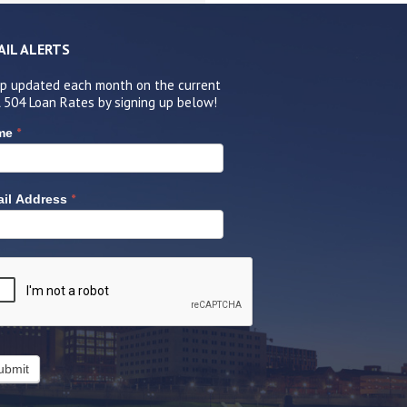
AIL ALERTS
p updated each month on the current
 504 Loan Rates by signing up below!
*
me
*
il Address