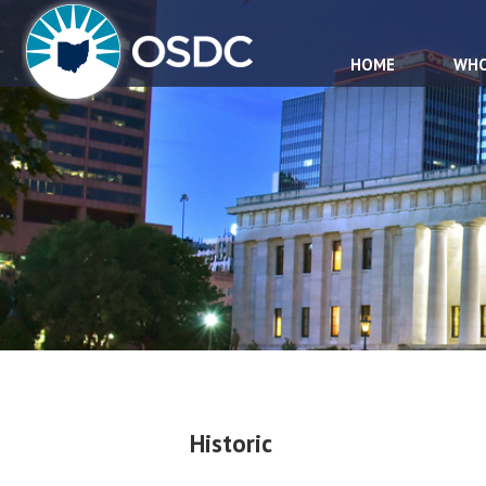
HOME
WHO
Historic