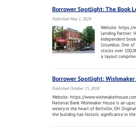
Borrower Spotlight: The Book L
Published May 1, 2024
Website: https://
Lending Partner: 
independent books
Columbus. One of 
stocks over 100,0
a layout comprise
Borrower Spotlight: Wishmaker
Published October 15, 2018
Website: https://www.wishmakerhouse.com/ 
National Bank Wishmaker House is an upsca
winery in the heart of Bellville, OH. Origin
the building has historic significance in 