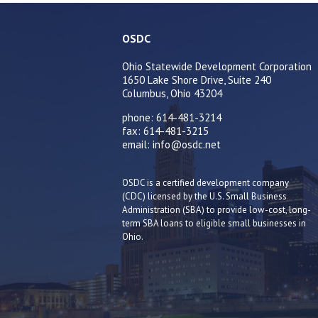
OSDC
Ohio Statewide Development Corporation
1650 Lake Shore Drive, Suite 240
Columbus, Ohio 43204
phone: 614-481-3214
fax: 614-481-3215
email: info@osdc.net
OSDC is a certified development company
(CDC) licensed by the U.S. Small Business
Administration (SBA) to provide low-cost, long-
term SBA loans to eligible small businesses in
Ohio.