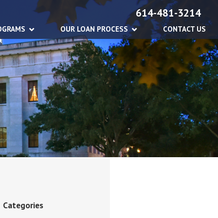
614-481-3214
OGRAMS
OUR LOAN PROCESS
CONTACT US
Categories