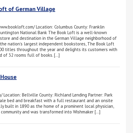
oft of German Village
www.bookloft.com/ Location: Columbus County: Franklin
Huntington National Bank The Book Loft is a well-known
tore and destination in the German Village neighborhood of
the nation’s largest independent bookstores, The Book Loft
00 titles throughout the year and delights its customers with
d of 32 rooms full of books. […]
 House
Location: Bellville County: Richland Lending Partner: Park
le bed and breakfast with a full restaurant and an onsite
ally built in 1890 as the home of a prominent local physician,
the community and was transformed into Wishmaker […]