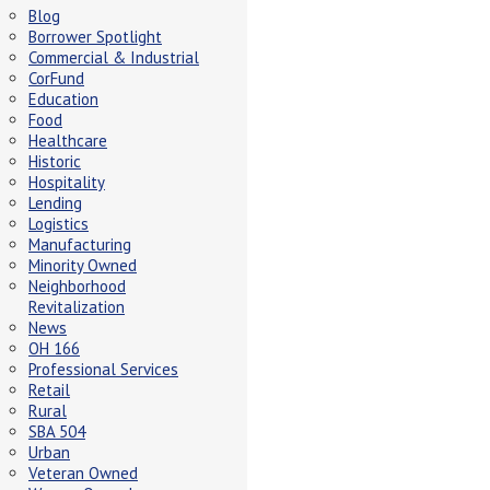
Blog
Borrower Spotlight
Commercial & Industrial
CorFund
Education
Food
Healthcare
Historic
Hospitality
Lending
Logistics
Manufacturing
Minority Owned
Neighborhood
Revitalization
News
OH 166
Professional Services
Retail
Rural
SBA 504
Urban
Veteran Owned