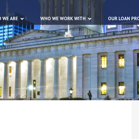
 WE ARE
WHO WE WORK WITH
OUR LOAN PR