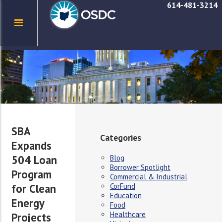
614-481-3214
SBA
Categories
Expands
504 Loan
Blog
Borrower Spotlight
Program
Commercial & Industrial
CorFund
for Clean
Education
Energy
Food
Healthcare
Projects