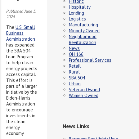
Historic
Hospitality
Published June 3,
Lending
2024
Logistics
Manufacturing
The
U.S. Small
Minority Owned
Business
Neighborhood
Administration
Revitalization
has expanded
News
the SBA 504
OH 166
Loan Program
Professional Services
to help clean
Retail
energy projects
Rural
access capital.
SBA 504
This effort is
Urban
part of a larger
Veteran Owned
initiative by the
Women Owned
Biden-Harris
Administration
to encourage
investments in
the clean
News Links
energy
economy.
Borrower Spotlight: How