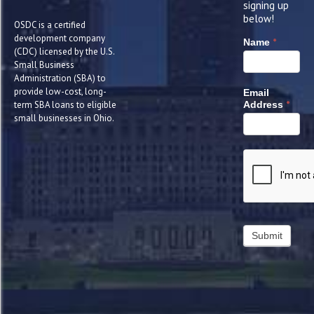
signing up
below!
OSDC is a certified
development company
*
Name
(CDC) licensed by the U.S.
Small Business
Administration (SBA) to
provide low-cost, long-
Email
*
term SBA loans to eligible
Address
small businesses in Ohio.