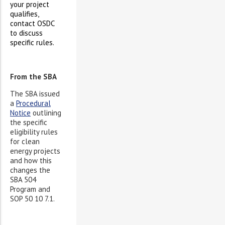
your project
qualifies,
contact OSDC
to discuss
specific rules.
From the SBA
The SBA issued
a
Procedural
Notice
outlining
the specific
eligibility rules
for clean
energy projects
and how this
changes the
SBA 504
Program and
SOP 50 10 7.1.