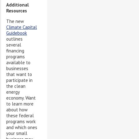
Additional
Resources
The new
Climate Capital
Guidebook
outlines
several
financing
programs
available to
businesses
that want to
participate in
the clean
energy
economy. Want
to learn more
about how
these federal
programs work
and which ones
your small