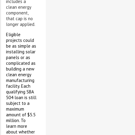
includes a
clean energy
component,
that cap is no
longer applied.
Eligible
projects could
be as simple as
installing solar
panels or as
complicated as
building a new
clean energy
manufacturing
facility. Each
qualifying SBA
504 loan is still
subject to a
maximum
amount of $5.5
million. To
learn more
about whether