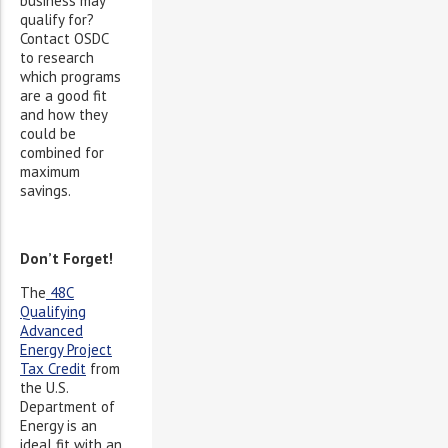
business may
qualify for?
Contact OSDC
to research
which programs
are a good fit
and how they
could be
combined for
maximum
savings.
Don’t Forget!
The
48C
Qualifying
Advanced
Energy Project
Tax Credit
from
the U.S.
Department of
Energy is an
ideal fit with an