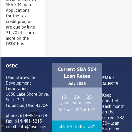
SBA 504 loan.
Applications
for the tax
credit program
are due by June
21, 2024. Learn
more on the
OSDC blog.
OSDC
Current SBA 504
Loan Rates
Ohio Statewide
EMAIL
Development
ALERTS
July 2026
Corporation
1650 Lake Shore Drive,
Keep
10-
20-
25-
Suite 240
updated
year
year
year
Columbus, Ohio 43204
each month
6.19%
6.20%
6.17%
on the
phone: 614-481-3214
current SBA
fax: 614-481-3215
504 Loan
SEE RATE HISTORY
email: info@osdc.net
Rates by