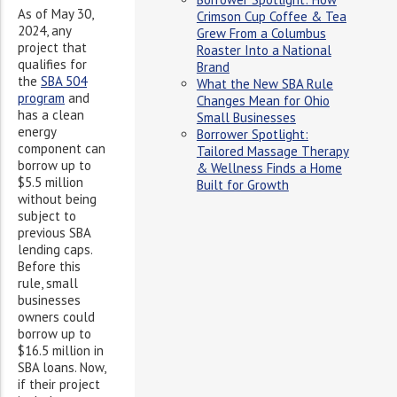
As of May 30,
Crimson Cup Coffee & Tea
2024, any
Grew From a Columbus
project that
Roaster Into a National
qualifies for
Brand
the
SBA 504
What the New SBA Rule
program
and
Changes Mean for Ohio
has a clean
Small Businesses
energy
Borrower Spotlight:
component can
Tailored Massage Therapy
borrow up to
& Wellness Finds a Home
$5.5 million
Built for Growth
without being
subject to
previous SBA
lending caps.
Before this
rule, small
businesses
owners could
borrow up to
$16.5 million in
SBA loans. Now,
if their project