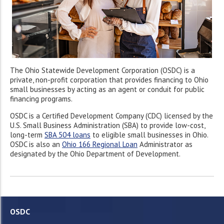
The Ohio Statewide Development Corporation (OSDC) is a
private, non-profit corporation that provides financing to Ohio
small businesses by acting as an agent or conduit for public
financing programs.
OSDC is a Certified Development Company (CDC) licensed by the
U.S. Small Business Administration (SBA) to provide low-cost,
long-term
SBA 504 loans
to eligible small businesses in Ohio.
OSDC is also an
Ohio 166 Regional Loan
Administrator as
designated by the Ohio Department of Development.
OSDC