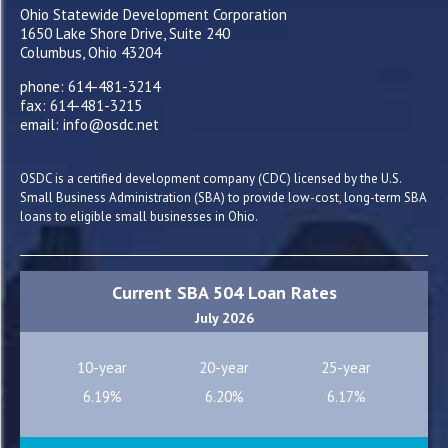
Ohio Statewide Development Corporation
1650 Lake Shore Drive, Suite 240
Columbus, Ohio 43204
phone: 614-481-3214
fax: 614-481-3215
email: info@osdc.net
OSDC is a certified development company (CDC) licensed by the U.S.
Small Business Administration (SBA) to provide low-cost, long-term SBA
loans to eligible small businesses in Ohio.
Current SBA 504 Loan Rates
July 2026
10-year
20-year
25-year
6.19%
6.20%
6.17%