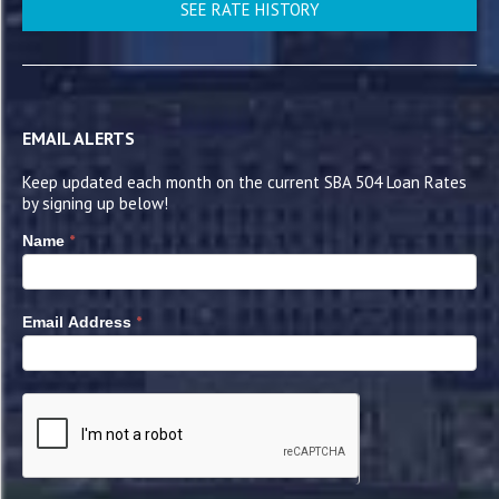
SEE RATE HISTORY
EMAIL ALERTS
Keep updated each month on the current SBA 504 Loan Rates
by signing up below!
*
Name
*
Email Address