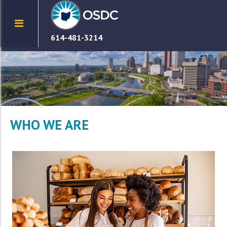
614-481-3214
WHO WE ARE