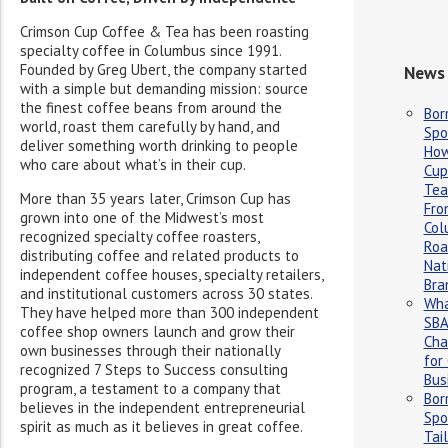
Crimson Cup Coffee & Tea has been roasting
specialty coffee in Columbus since 1991.
Founded by Greg Ubert, the company started
News 
with a simple but demanding mission: source
the finest coffee beans from around the
Bor
world, roast them carefully by hand, and
Spo
deliver something worth drinking to people
How
who care about what’s in their cup.
Cup
Tea
More than 35 years later, Crimson Cup has
Fro
grown into one of the Midwest’s most
Col
recognized specialty coffee roasters,
Roa
distributing coffee and related products to
Nat
independent coffee houses, specialty retailers,
Bra
and institutional customers across 30 states.
Wha
They have helped more than 300 independent
SBA
coffee shop owners launch and grow their
Cha
own businesses through their nationally
for
recognized 7 Steps to Success consulting
Bus
program, a testament to a company that
Bor
believes in the independent entrepreneurial
Spo
spirit as much as it believes in great coffee.
Tai