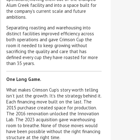
Alum Creek facility and into a space built for
the company’s current scale and future
ambitions.
Separating roasting and warehousing into
distinct facilities improved efficiency across
both operations and gave Crimson Cup the
room it needed to keep growing without
sacrificing the quality and care that has
defined every cup they have roasted for more
than 35 years.
One Long Game.
What makes Crimson Cup’s story worth telling
isn’t just the growth. It’s the strategy behind it.
Each financing move built on the last. The
2015 purchase created space for production.
The 2016 renovation unlocked the Innovation
Lab. The 2023 acquisition gave warehousing
room to breathe. None of those moves would
have been possible without the right financing
structure at the right time.