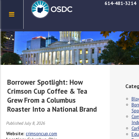
614-481-3214
Borrower Spotlight: How
Categ
Crimson Cup Coffee & Tea
Grew From a Columbus
Blo
Bor
Roaster Into a National Brand
Spo
Com
Ind
Published July 8, 2026
Cor
Website:
crimsoncup.com
Edu