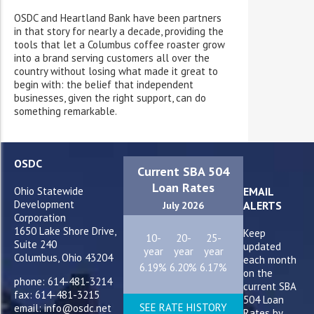
OSDC and Heartland Bank have been partners
in that story for nearly a decade, providing the
tools that let a Columbus coffee roaster grow
into a brand serving customers all over the
country without losing what made it great to
begin with: the belief that independent
businesses, given the right support, can do
something remarkable.
OSDC
Current SBA 504
Loan Rates
Ohio Statewide
EMAIL
Development
ALERTS
July 2026
Corporation
1650 Lake Shore Drive,
Keep
10-
20-
25-
Suite 240
updated
year
year
year
Columbus, Ohio 43204
each month
6.19%
6.20%
6.17%
on the
phone: 614-481-3214
current SBA
fax: 614-481-3215
504 Loan
SEE RATE HISTORY
email: info@osdc.net
Rates by