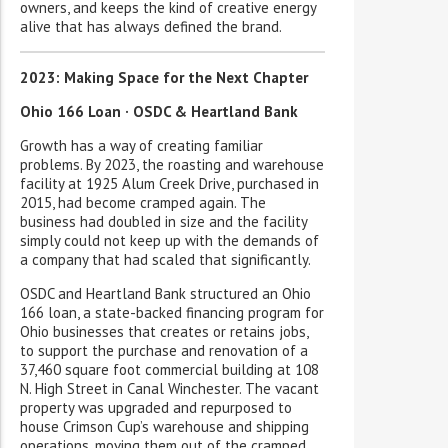
owners, and keeps the kind of creative energy
alive that has always defined the brand.
2023: Making Space for the Next Chapter
Ohio 166 Loan · OSDC & Heartland Bank
Growth has a way of creating familiar
problems. By 2023, the roasting and warehouse
facility at 1925 Alum Creek Drive, purchased in
2015, had become cramped again. The
business had doubled in size and the facility
simply could not keep up with the demands of
a company that had scaled that significantly.
OSDC and Heartland Bank structured an Ohio
166 loan, a state-backed financing program for
Ohio businesses that creates or retains jobs,
to support the purchase and renovation of a
37,460 square foot commercial building at 108
N. High Street in Canal Winchester. The vacant
property was upgraded and repurposed to
house Crimson Cup’s warehouse and shipping
operations, moving them out of the cramped