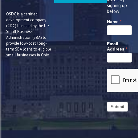
signing up
below!
OSDC is a certified
development company
*
Name
(CDC) licensed by the U.S.
Small Business
Administration (SBA) to
provide low-cost, long-
Email
*
term SBA loans to eligible
Address
small businesses in Ohio.