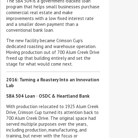
The SBA 504 is a government-backed loan
program that helps small businesses purchase
commercial real estate and make
improvements with a low fixed interest rate
and a smaller down payment than a
conventional bank loan.
The new facility became Crimson Cup’s
dedicated roasting and warehouse operation.
Moving production out of 700 Alum Creek Drive
freed up that building entirely and set the
stage for what would come next.
2016: Turning a Roastery Into an Innovation
Lab
SBA 504 Loan · OSDC & Heartland Bank
With production relocated to 1925 Alum Creek
Drive, Crimson Cup turned its attention back to
700 Alum Creek Drive. The original space had
served multiple purposes over the years,
including production, manufacturing, and
training, but never with the focus or