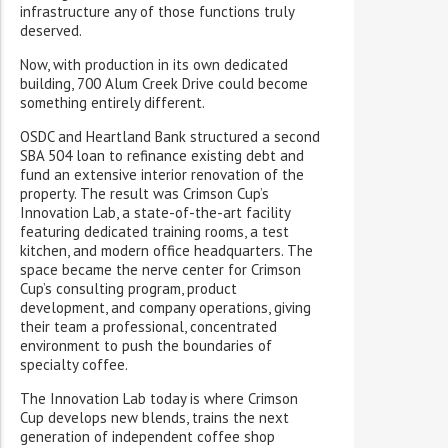
infrastructure any of those functions truly
deserved.
Now, with production in its own dedicated
building, 700 Alum Creek Drive could become
something entirely different.
OSDC and Heartland Bank structured a second
SBA 504 loan to refinance existing debt and
fund an extensive interior renovation of the
property. The result was Crimson Cup’s
Innovation Lab, a state-of-the-art facility
featuring dedicated training rooms, a test
kitchen, and modern office headquarters. The
space became the nerve center for Crimson
Cup’s consulting program, product
development, and company operations, giving
their team a professional, concentrated
environment to push the boundaries of
specialty coffee.
The Innovation Lab today is where Crimson
Cup develops new blends, trains the next
generation of independent coffee shop