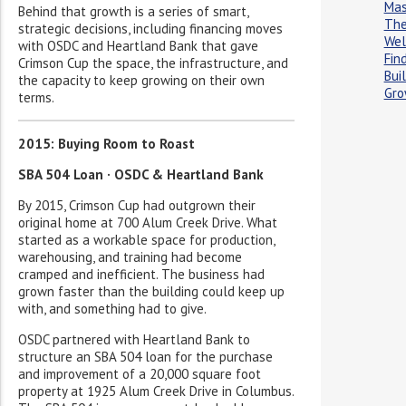
Ma
Behind that growth is a series of smart,
The
strategic decisions, including financing moves
Wel
with OSDC and Heartland Bank that gave
Fin
Crimson Cup the space, the infrastructure, and
Buil
the capacity to keep growing on their own
Gro
terms.
2015: Buying Room to Roast
SBA 504 Loan · OSDC & Heartland Bank
By 2015, Crimson Cup had outgrown their
original home at 700 Alum Creek Drive. What
started as a workable space for production,
warehousing, and training had become
cramped and inefficient. The business had
grown faster than the building could keep up
with, and something had to give.
OSDC partnered with Heartland Bank to
structure an SBA 504 loan for the purchase
and improvement of a 20,000 square foot
property at 1925 Alum Creek Drive in Columbus.