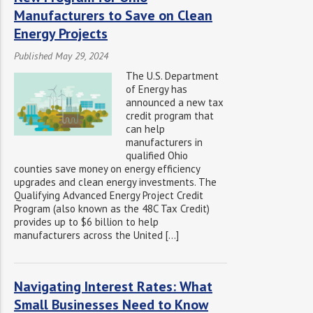
Manufacturers to Save on Clean
Energy Projects
Published May 29, 2024
The U.S. Department
of Energy has
announced a new tax
credit program that
can help
manufacturers in
qualified Ohio
counties save money on energy efficiency
upgrades and clean energy investments. The
Qualifying Advanced Energy Project Credit
Program (also known as the 48C Tax Credit)
provides up to $6 billion to help
manufacturers across the United […]
Navigating Interest Rates: What
Small Businesses Need to Know