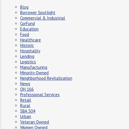
Blog
Borrower Spotlight
Commercial & Industrial
CorFund
Education
Food
Healthcare
Historic
Hospitality
Lending
Logistics
Manufacturing
Minority Owned
Neighborhood Revitalization
News
OH 166
Professional Services
Retail
Rural
SBA 504
Urban
Veteran Owned
Women Owned