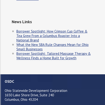
News Links
Borrower Spotlight: How Crimson Cup Coffee &
Tea Grew From a Columbus Roaster Into a
National Brand
What the New SBA Rule Changes Mean for Ohio
Small Businesses
Borrower Spotlight: Tailored Massage Therapy &
Wellness Finds a Home Built for Growth
OSDC
Ohio Statewide Development Corporation
1650 Lake Shore Drive, Suite 240
Columbus, Ohio 43204