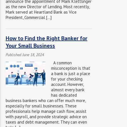
announce the appointment of Mark Klettlinger
as the new Director of Lending. Most recently,
Mark served at Heartland Bank as Vice
President, Commercial […]
How to Find the Right Banker for
Your Small Business
Published June 18, 2024
A common
misconception is that
a bank is just a place
for your checking
account. However,
almost every bank
has dedicated
business bankers who can offer much more,
especially for small businesses. These
professionals help manage cash flow, assist
with payroll, and provide strategic advice on
taxes and debt management. They can even