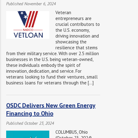
Published November 6, 2024
Veteran
entrepreneurs are
crucial contributors to
the U.S. economy,
driving innovation and
showcasing the
resilience that stems
from their military service. With over 2.5 million
businesses in the U.S. being veteran-owned,
these individuals embody the spirit of
innovation, dedication, and service. For
veterans looking to fund their ventures, small
business loans for veterans through the […]
OSDC Delivers New Green Energy
Financing to Ohio
Published October 23, 2024
COLUMBUS, Ohio
(October 23, 2024)