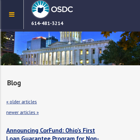
614-481-3214
Blog
«
older articles
newer articles
»
Announcing CorFund: Ohio’s First
Loan Guarantee Program for Non-