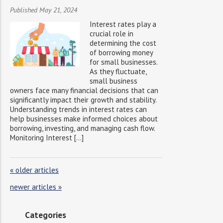
Published May 21, 2024
Interest rates play a
crucial role in
determining the cost
of borrowing money
for small businesses.
As they fluctuate,
small business
owners face many financial decisions that can
significantly impact their growth and stability.
Understanding trends in interest rates can
help businesses make informed choices about
borrowing, investing, and managing cash flow.
Monitoring Interest […]
«
older articles
newer articles
»
Categories