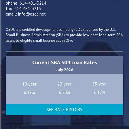
phone: 614-481-3214
fax: 614-481-3215
email: info@osdc.net
OSDC is a certified development company (CDC) licensed by the U.S.
Small Business Administration (SBA) to provide low-cost, long-term SBA
loans to eligible small businesses in Ohio.
Current SBA 504 Loan Rates
July 2026
10-year
20-year
25-year
6.19%
6.20%
6.17%
SEE RATE HISTORY