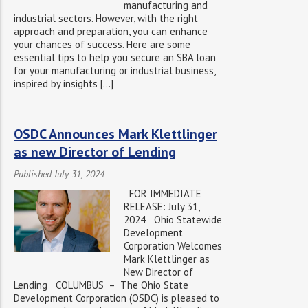
manufacturing and
industrial sectors. However, with the right
approach and preparation, you can enhance
your chances of success. Here are some
essential tips to help you secure an SBA loan
for your manufacturing or industrial business,
inspired by insights […]
OSDC Announces Mark Klettlinger
as new Director of Lending
Published July 31, 2024
FOR IMMEDIATE
RELEASE: July 31,
2024 Ohio Statewide
Development
Corporation Welcomes
Mark Klettlinger as
New Director of
Lending COLUMBUS – The Ohio State
Development Corporation (OSDC) is pleased to