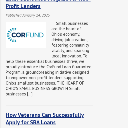
Profit Lenders
Published January 14, 2025
Small businesses
are the heart of
Ohio’s economy,
driving job creation,
fostering community
vitality, and sparking
local innovation. To
help these essential businesses thrive, we
proudly introduce the CorFund Loan Guarantee
Program, a groundbreaking initiative designed
to empower non-profit lenders supporting
Ohio’s smallest businesses. THE HEART OF
OHIO’S SMALL BUSINESS GROWTH Small
businesses […]
How Veterans Can Successfully
Apply for SBA Loans