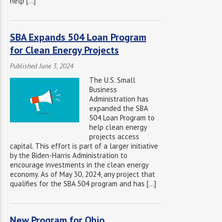
help […]
SBA Expands 504 Loan Program
for Clean Energy Projects
Published June 3, 2024
The U.S. Small
Business
Administration has
expanded the SBA
504 Loan Program to
help clean energy
projects access
capital. This effort is part of a larger initiative
by the Biden-Harris Administration to
encourage investments in the clean energy
economy. As of May 30, 2024, any project that
qualifies for the SBA 504 program and has […]
New Program for Ohio