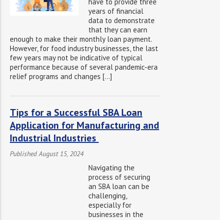
have to provide three
years of financial
data to demonstrate
that they can earn
enough to make their monthly loan payment.
However, for food industry businesses, the last
few years may not be indicative of typical
performance because of several pandemic-era
relief programs and changes […]
Tips for a Successful SBA Loan
Application for Manufacturing and
Industrial Industries
Published August 15, 2024
Navigating the
process of securing
an SBA loan can be
challenging,
especially for
businesses in the