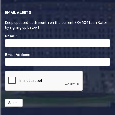
EMAIL ALERTS
Keep updated each month on the current SBA 504 Loan Rates
by signing up below!
*
Name
*
Email Address