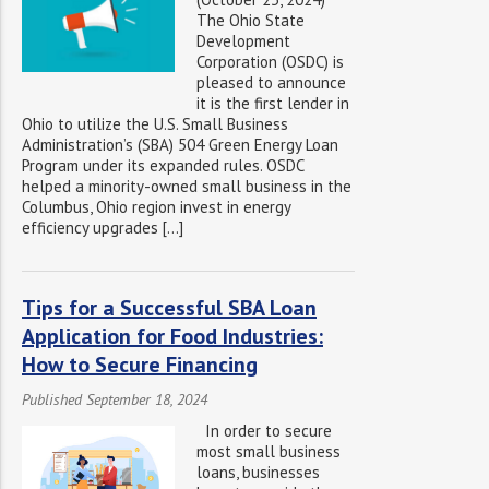
The Ohio State
Development
Corporation (OSDC) is
pleased to announce
it is the first lender in
Ohio to utilize the U.S. Small Business
Administration’s (SBA) 504 Green Energy Loan
Program under its expanded rules. OSDC
helped a minority-owned small business in the
Columbus, Ohio region invest in energy
efficiency upgrades […]
Tips for a Successful SBA Loan
Application for Food Industries:
How to Secure Financing
Published September 18, 2024
In order to secure
most small business
loans, businesses