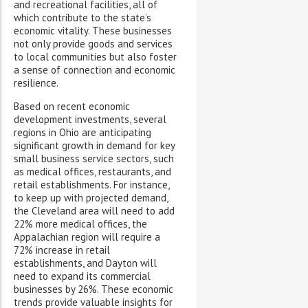
and recreational facilities, all of
which contribute to the state’s
economic vitality. These businesses
not only provide goods and services
to local communities but also foster
a sense of connection and economic
resilience.
Based on recent economic
development investments, several
regions in Ohio are anticipating
significant growth in demand for key
small business service sectors, such
as medical offices, restaurants, and
retail establishments. For instance,
to keep up with projected demand,
the Cleveland area will need to add
22% more medical offices, the
Appalachian region will require a
72% increase in retail
establishments, and Dayton will
need to expand its commercial
businesses by 26%. These economic
trends provide valuable insights for