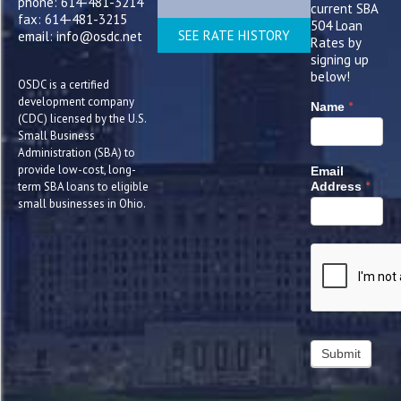
phone: 614-481-3214
current SBA
fax: 614-481-3215
504 Loan
SEE RATE HISTORY
email: info@osdc.net
Rates by
signing up
below!
OSDC is a certified
development company
*
Name
(CDC) licensed by the U.S.
Small Business
Administration (SBA) to
provide low-cost, long-
Email
*
term SBA loans to eligible
Address
small businesses in Ohio.