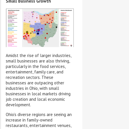
Small Business Growth
Amidst the rise of larger industries,
small businesses are also thriving,
particularly in the food services,
entertainment, family care, and
recreation sectors. These
businesses are outpacing other
industries in Ohio, with small
businesses in local markets driving
job creation and local economic
development.
Ohio’s diverse regions are seeing an
increase in family-owned
restaurants, entertainment venues,