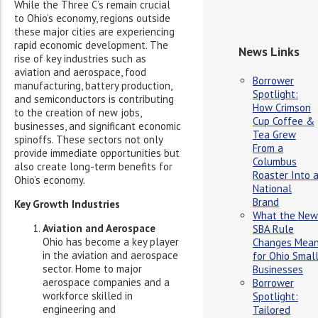
While the Three C’s remain crucial
to Ohio’s economy, regions outside
these major cities are experiencing
rapid economic development. The
News Links
rise of key industries such as
aviation and aerospace, food
Borrower
manufacturing, battery production,
Spotlight:
and semiconductors is contributing
How Crimson
to the creation of new jobs,
Cup Coffee &
businesses, and significant economic
Tea Grew
spinoffs. These sectors not only
From a
provide immediate opportunities but
Columbus
also create long-term benefits for
Roaster Into 
Ohio’s economy.
National
Brand
Key Growth Industries
What the New
Aviation and Aerospace
SBA Rule
Ohio has become a key player
Changes Mea
in the aviation and aerospace
for Ohio Smal
sector. Home to major
Businesses
aerospace companies and a
Borrower
workforce skilled in
Spotlight:
engineering and
Tailored