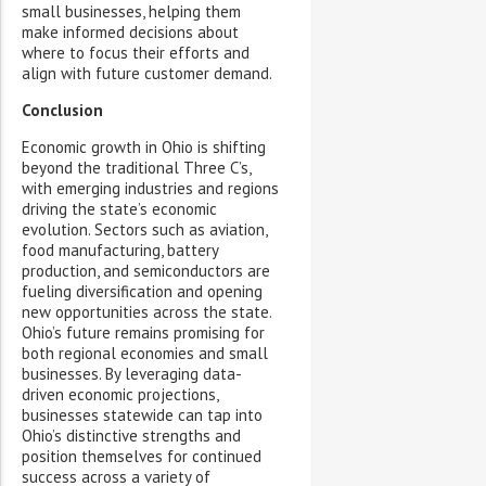
small businesses, helping them
make informed decisions about
where to focus their efforts and
align with future customer demand.
Conclusion
Economic growth in Ohio is shifting
beyond the traditional Three C’s,
with emerging industries and regions
driving the state’s economic
evolution. Sectors such as aviation,
food manufacturing, battery
production, and semiconductors are
fueling diversification and opening
new opportunities across the state.
Ohio’s future remains promising for
both regional economies and small
businesses. By leveraging data-
driven economic projections,
businesses statewide can tap into
Ohio’s distinctive strengths and
position themselves for continued
success across a variety of