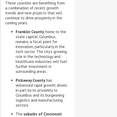
These counties are benefiting from
a combination of recent growth
trends and new projects that will
continue to drive prosperity in the
coming years.
Franklin County
, home to the
state capital, Columbus,
remains a focal point for
innovation, particularly in the
tech sector. The city’s growing
role in the technology and
healthcare industries will fuel
further investment in
surrounding areas.
Pickaway County
has
witnessed rapid growth, driven
in part by its proximity to
Columbus and its burgeoning
logistics and manufacturing
sectors.
The
suburbs of Cincinnati