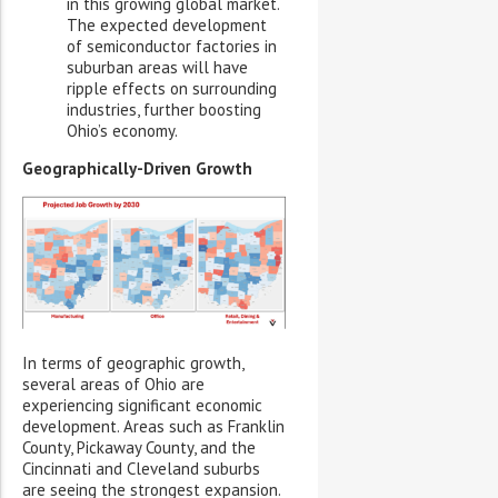
in this growing global market.
The expected development
of semiconductor factories in
suburban areas will have
ripple effects on surrounding
industries, further boosting
Ohio’s economy.
Geographically-Driven Growth
In terms of geographic growth,
several areas of Ohio are
experiencing significant economic
development. Areas such as Franklin
County, Pickaway County, and the
Cincinnati and Cleveland suburbs
are seeing the strongest expansion.