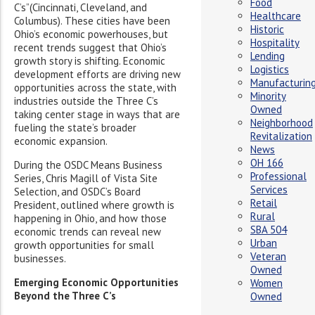
Food
C’s”(Cincinnati, Cleveland, and
Healthcare
Columbus). These cities have been
Historic
Ohio’s economic powerhouses, but
Hospitality
recent trends suggest that Ohio’s
Lending
growth story is shifting. Economic
Logistics
development efforts are driving new
Manufacturin
opportunities across the state, with
Minority
industries outside the Three C’s
Owned
taking center stage in ways that are
Neighborhood
fueling the state’s broader
Revitalization
economic expansion.
News
OH 166
During the OSDC Means Business
Professional
Series, Chris Magill of Vista Site
Services
Selection, and OSDC’s Board
Retail
President, outlined where growth is
Rural
happening in Ohio, and how those
SBA 504
economic trends can reveal new
Urban
growth opportunities for small
Veteran
businesses.
Owned
Emerging Economic Opportunities
Women
Beyond the Three C’s
Owned