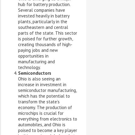
hub for battery production.
Several companies have
invested heavily in battery
plants, particularly in the
southeastern and central
parts of the state. This sector
is poised for further growth,
creating thousands of high-
paying jobs and new
opportunities in
manufacturing and
technology.
Semiconductors
Ohio is also seeing an
increase in investment in
semiconductor manufacturing,
which has the potential to
transform the state’s
economy. The production of
microchips is crucial for
everything from electronics to
automobiles, and Ohio is
poised to become a key player