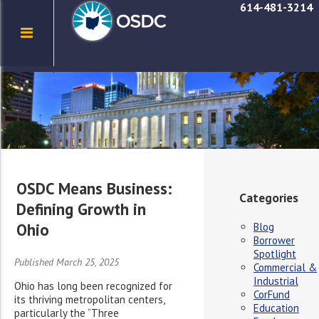
614-481-3214
OSDC Means Business:
Categories
Defining Growth in
Ohio
Blog
Borrower
Spotlight
Published March 25, 2025
Commercial &
Industrial
Ohio has long been recognized for
CorFund
its thriving metropolitan centers,
Education
particularly the “Three