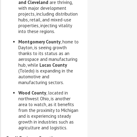
and Cleveland
are thriving,
with major development
projects, including distribution
hubs, retail, and mixed-use
properties, injecting vitality
into these regions.
Montgomery County
, home to
Dayton, is seeing growth
thanks to its status as an
aerospace and manufacturing
hub, while
Lucas County
(Toledo) is expanding in the
automotive and
manufacturing sectors.
Wood County
, located in
northwest Ohio, is another
area to watch, as it benefits
from the proximity to Michigan
and is experiencing steady
growth in industries such as
agriculture and logistics.