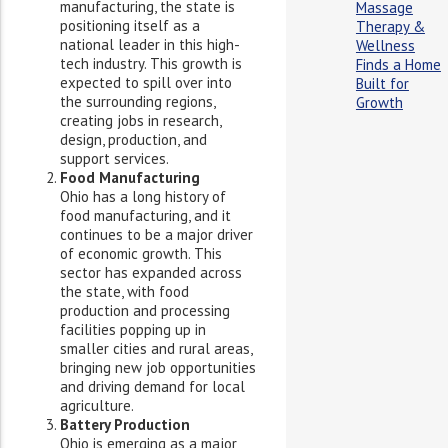
manufacturing, the state is
Massage
positioning itself as a
Therapy &
national leader in this high-
Wellness
tech industry. This growth is
Finds a Home
expected to spill over into
Built for
the surrounding regions,
Growth
creating jobs in research,
design, production, and
support services.
Food Manufacturing
Ohio has a long history of
food manufacturing, and it
continues to be a major driver
of economic growth. This
sector has expanded across
the state, with food
production and processing
facilities popping up in
smaller cities and rural areas,
bringing new job opportunities
and driving demand for local
agriculture.
Battery Production
Ohio is emerging as a major