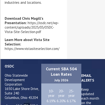
industries and locations.
Download Chris Magill’s
Presentation:
https://osdc.net/wp-
content/uploads/2025/03/OSDC-
Vista-Site-Selection.pdf
Learn More about Vista Site
Selection:
https://www.vistasiteselection.com/
OSDC
Current SBA 504
Loan Rates
Ohio Statewide
EMAIL
Development
ALERTS
July 2026
Corporation
1650 Lake Shore Drive,
Keep
10-
20-
25-
Suite 240
updated
year
year
year
Columbus, Ohio 43204
each month
6.19%
6.20%
6.17%
on the