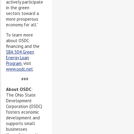
actively participate
in the green
sectors toward a
more prosperous
economy for all.”
To learn more
about OSDC
financing and the
SBA 504 Green
Energy Loan
Program
, visit
www.osdc.net
.
###
About OSDC
:
The Ohio State
Development
Corporation (OSDC)
fosters economic
development and
supports small
businesses