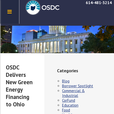
614-481-3214
OSDC
Categories
Delivers
New Green
Blog
Borrower Spotlight
Energy
Commercial &
Industrial
Financing
CorFund
to Ohio
Education
Food