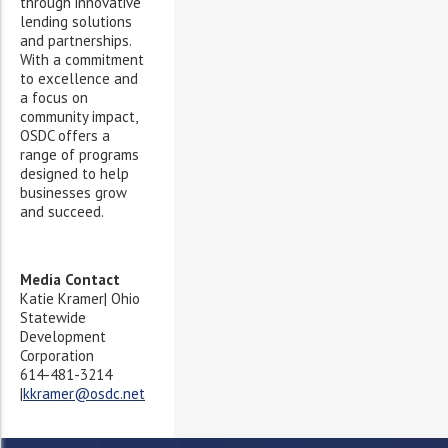
through innovative
lending solutions
and partnerships.
With a commitment
to excellence and
a focus on
community impact,
OSDC offers a
range of programs
designed to help
businesses grow
and succeed.
Media Contact
Katie Kramer| Ohio
Statewide
Development
Corporation
614-481-3214
|
kkramer@osdc.net