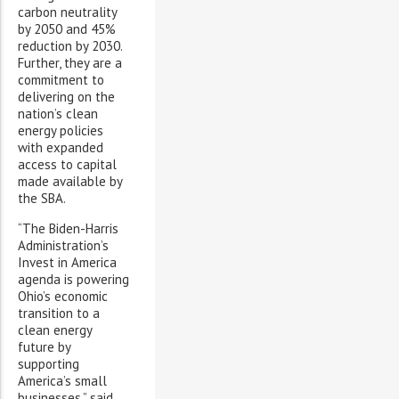
carbon neutrality
by 2050 and 45%
reduction by 2030.
Further, they are a
commitment to
delivering on the
nation’s clean
energy policies
with expanded
access to capital
made available by
the SBA.
“The Biden-Harris
Administration’s
Invest in America
agenda is powering
Ohio’s economic
transition to a
clean energy
future by
supporting
America’s small
businesses,” said