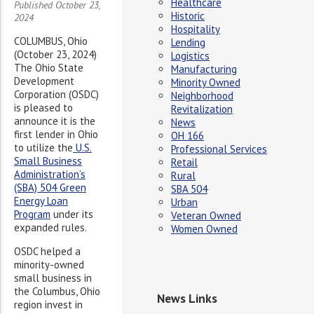
Healthcare
Published October 23,
Historic
2024
Hospitality
COLUMBUS, Ohio
Lending
(October 23, 2024)
Logistics
The Ohio State
Manufacturing
Development
Minority Owned
Corporation (OSDC)
Neighborhood
is pleased to
Revitalization
announce it is the
News
first lender in Ohio
OH 166
to utilize the
U.S.
Professional Services
Small Business
Retail
Administration’s
Rural
(SBA) 504 Green
SBA 504
Energy Loan
Urban
Program
under its
Veteran Owned
expanded rules.
Women Owned
OSDC helped a
minority-owned
small business in
the Columbus, Ohio
News Links
region invest in