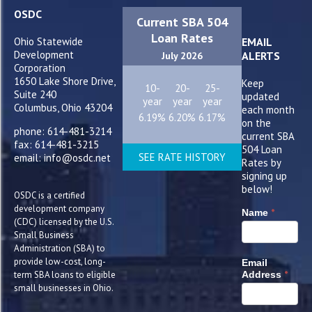
OSDC
Current SBA 504
Loan Rates
Ohio Statewide
EMAIL
Development
ALERTS
July 2026
Corporation
1650 Lake Shore Drive,
Keep
10-
20-
25-
Suite 240
updated
year
year
year
Columbus, Ohio 43204
each month
6.19%
6.20%
6.17%
on the
phone: 614-481-3214
current SBA
fax: 614-481-3215
504 Loan
SEE RATE HISTORY
email: info@osdc.net
Rates by
signing up
below!
OSDC is a certified
development company
*
Name
(CDC) licensed by the U.S.
Small Business
Administration (SBA) to
provide low-cost, long-
Email
*
term SBA loans to eligible
Address
small businesses in Ohio.