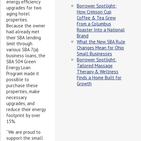
energy efficiency
Borrower Spotlight:
upgrades for two
How Crimson Cup
aging hotel
Coffee & Tea Grew
properties.
From a Columbus
Because the owner
Roaster Into a National
had already met
Brand
their SBA lending
What the New SBA Rule
limit through
Changes Mean for Ohio
various SBA 7(a)
Small Businesses
business loans, the
Borrower Spotlight:
SBA 504 Green
Tailored Massage
Energy Loan
Therapy & Wellness
Program made it
Finds a Home Built for
possible to
Growth
purchase these
properties, make
necessary
upgrades, and
reduce their energy
footprint by over
15%.
“We are proud to
support the small