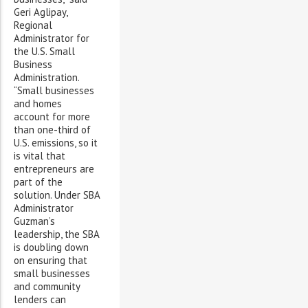
Geri Aglipay,
Regional
Administrator for
the U.S. Small
Business
Administration.
“Small businesses
and homes
account for more
than one-third of
U.S. emissions, so it
is vital that
entrepreneurs are
part of the
solution. Under SBA
Administrator
Guzman’s
leadership, the SBA
is doubling down
on ensuring that
small businesses
and community
lenders can