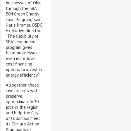
businesses of Ohio
through the SBA
504 Green Energy
Loan Program,” said
Katie Kramer, OSDC
Executive Director.
“The flexibility of
SBA’s expanded
program gives
local businesses
even more low-
cost financing
options to invest in
energy efficiency.”
Altogether, these
investments will
preserve
approximately 20
jobs in the region
and help the City
of Columbus meet
its Climate Action
Plan goals of