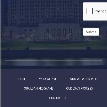
HOME
WHO WE ARE
WHO WE WORK WITH
OUR LOAN PROGRAMS
OUR LOAN PROCESS
CONTACT US