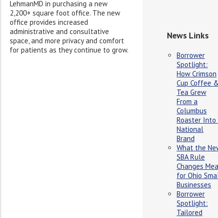
LehmanMD in purchasing a new
2,200+ square foot office. The new
office provides increased
administrative and consultative
News Links
space, and more privacy and comfort
for patients as they continue to grow.
Borrower
Spotlight:
How Crimson
Cup Coffee 
Tea Grew
From a
Columbus
Roaster Into
National
Brand
What the Ne
SBA Rule
Changes Me
for Ohio Sma
Businesses
Borrower
Spotlight:
Tailored