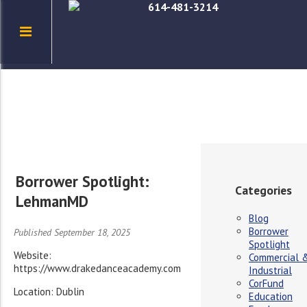
614-481-3214
Borrower Spotlight:
Categories
LehmanMD
Blog
Borrower
Published September 18, 2025
Spotlight
Website:
Commercial 
https://www.drakedanceacademy.com
Industrial
CorFund
Location: Dublin
Education