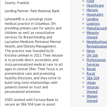
Food
County: Franklin
Healthcare
Historic
Lending Partner: Park National Bank
Hospitality
LehmanMD is a concierge style
Lending
medical practice in Columbus, OH,
Logistics
providing primary care for adults and
Manufacturi
children as well as consultative
Minority
services for Breastfeeding and
Owned
Lactation Medicine, Perinatal Mental
Neighborhoo
Health, and Obesity Management.
Revitalizatio
The practice was founded by Dr.
News
Kristina Lehman in 2022. Their mission
OH 166
is to provide direct, accessible, and
Professional
truly personalized medical care to all
Services
ages in central Ohio. Their focus is on
Retail
preventative care and promoting
Rural
healthy lifestyles, and they strive to
SBA 504
build long-term relationships with
Urban
patients based on trust and
Veteran
personalized attention.
Owned
Women
OSDC worked with Fortuna Bank to
Owned
secure an SBA 504 loan to assist