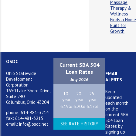
Massage
Therapy &
Wellness
Finds a Home
Built for
Growth
OSDC
Current SBA 504
Loan Rates
Ohio Statewide
EMAIL
Development
ALERTS
July 2026
Corporation
1650 Lake Shore Drive,
Keep
10-
20-
25-
Suite 240
updated
year
year
year
Columbus, Ohio 43204
each month
6.19%
6.20%
6.17%
on the
phone: 614-481-3214
current SBA
fax: 614-481-3215
504 Loan
SEE RATE HISTORY
email: info@osdc.net
Rates by
signing up