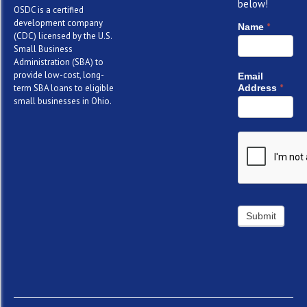
below!
OSDC is a certified
development company
*
Name
(CDC) licensed by the U.S.
Small Business
Administration (SBA) to
provide low-cost, long-
Email
*
term SBA loans to eligible
Address
small businesses in Ohio.