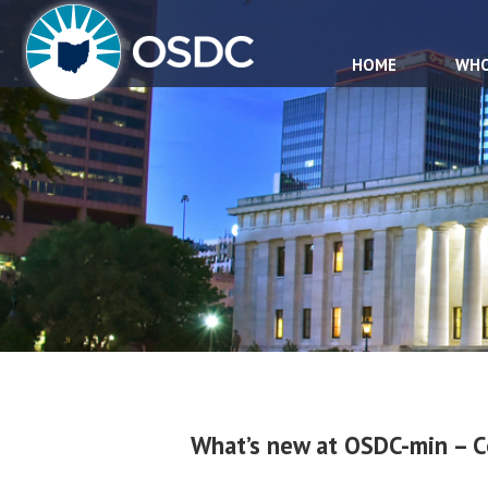
HOME
WHO
What’s new at OSDC-min – 