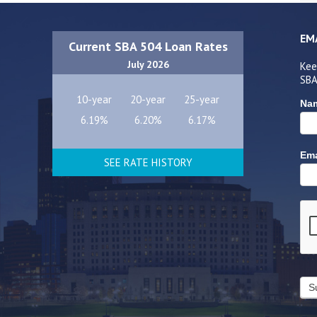
EM
Current SBA 504 Loan Rates
July 2026
Kee
SBA
10-year
20-year
25-year
Na
6.19%
6.20%
6.17%
Ema
SEE RATE HISTORY