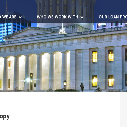
 WE ARE
WHO WE WORK WITH
OUR LOAN PR
Copy