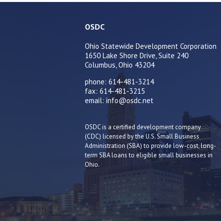
OSDC
Ohio Statewide Development Corporation
1650 Lake Shore Drive, Suite 240
Columbus, Ohio 43204
phone: 614-481-3214
fax: 614-481-3215
email: info@osdc.net
OSDC is a certified development company
(CDC) licensed by the U.S. Small Business
Administration (SBA) to provide low-cost, long-
term SBA loans to eligible small businesses in
Ohio.