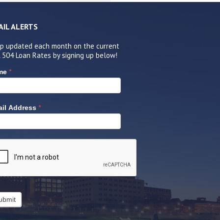
AIL ALERTS
p updated each month on the current
 504 Loan Rates by signing up below!
*
me
*
il Address