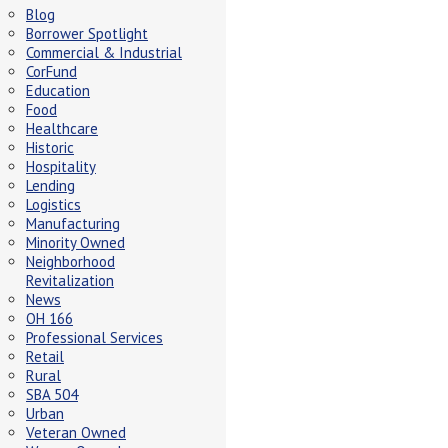
Blog
Borrower Spotlight
Commercial & Industrial
CorFund
Education
Food
Healthcare
Historic
Hospitality
Lending
Logistics
Manufacturing
Minority Owned
Neighborhood
Revitalization
News
OH 166
Professional Services
Retail
Rural
SBA 504
Urban
Veteran Owned