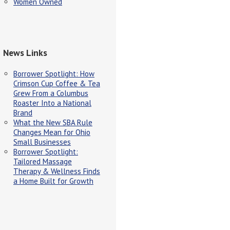
Women Owned
News Links
Borrower Spotlight: How
Crimson Cup Coffee & Tea
Grew From a Columbus
Roaster Into a National
Brand
What the New SBA Rule
Changes Mean for Ohio
Small Businesses
Borrower Spotlight:
Tailored Massage
Therapy & Wellness Finds
a Home Built for Growth