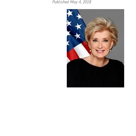
Published May 4, 2018