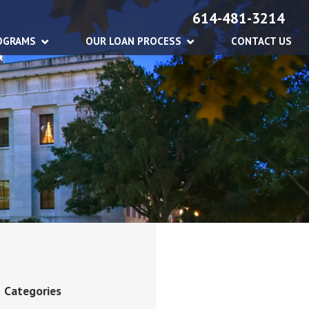
614-481-3214
OGRAMS
OUR LOAN PROCESS
CONTACT US
Categories