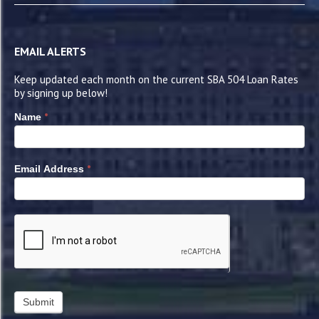
EMAIL ALERTS
Keep updated each month on the current SBA 504 Loan Rates
by signing up below!
*
Name
*
Email Address