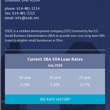
Columbus, Ohio 43204
phone: 614-481-3214
fax: 614-481-3215
email: info@osdc.net
OSDC is a certified development company (CDC) licensed by the U.S.
Small Business Administration (SBA) to provide low-cost, long-term SBA
loans to eligible small businesses in Ohio.
Current SBA 504 Loan Rates
July 2026
10-year
20-year
25-year
6.19%
6.20%
6.17%
SEE RATE HISTORY