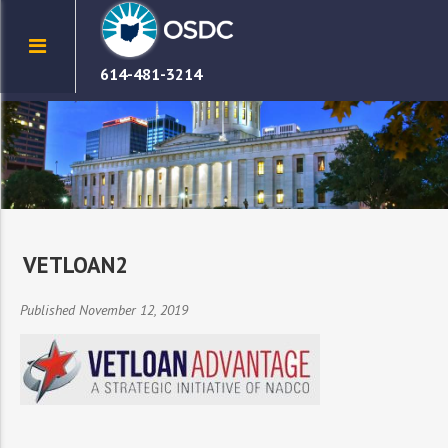
614-481-3214
VETLOAN2
Published November 12, 2019