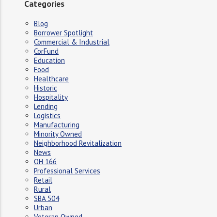
Categories
Blog
Borrower Spotlight
Commercial & Industrial
CorFund
Education
Food
Healthcare
Historic
Hospitality
Lending
Logistics
Manufacturing
Minority Owned
Neighborhood Revitalization
News
OH 166
Professional Services
Retail
Rural
SBA 504
Urban
Veteran Owned