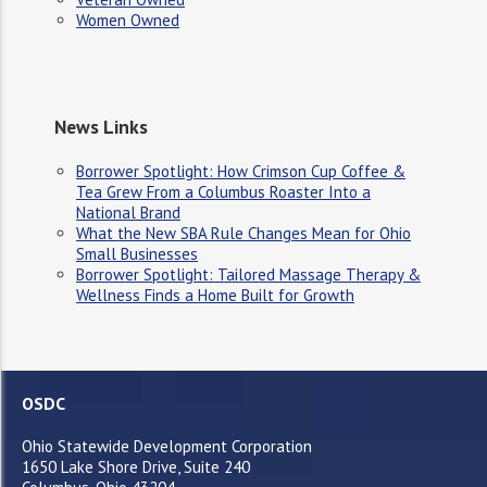
Women Owned
News Links
Borrower Spotlight: How Crimson Cup Coffee &
Tea Grew From a Columbus Roaster Into a
National Brand
What the New SBA Rule Changes Mean for Ohio
Small Businesses
Borrower Spotlight: Tailored Massage Therapy &
Wellness Finds a Home Built for Growth
OSDC
Ohio Statewide Development Corporation
1650 Lake Shore Drive, Suite 240