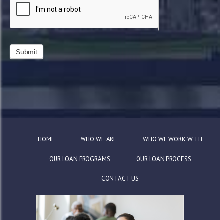
HOME
WHO WE ARE
WHO WE WORK WITH
OUR LOAN PROGRAMS
OUR LOAN PROCESS
CONTACT US