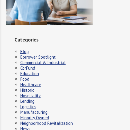
Categories
Blog
Borrower Spotlight
Commercial & Industrial
CorFund
Education
Food
Healthcare
Historic
Hospitality
Lending
Logistics
Manufacturing
Minority Owned
Neighborhood Revitalization
News