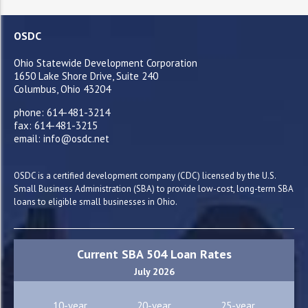
OSDC
Ohio Statewide Development Corporation
1650 Lake Shore Drive, Suite 240
Columbus, Ohio 43204
phone: 614-481-3214
fax: 614-481-3215
email: info@osdc.net
OSDC is a certified development company (CDC) licensed by the U.S.
Small Business Administration (SBA) to provide low-cost, long-term SBA
loans to eligible small businesses in Ohio.
Current SBA 504 Loan Rates
July 2026
10-year
20-year
25-year