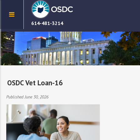
614-481-3214
OSDC Vet Loan-16
Published June 30, 2026