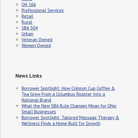
OH 166
Professional Services
Retail
Rural
SBA 504
Urban
Veteran Owned
Women Owned
News Links
Borrower Spotlight: How Crimson Cup Coffee &
Tea Grew From a Columbus Roaster Into a
National Brand
What the New SBA Rule Changes Mean for Ohio
Small Businesses
Borrower Spotlight: Tailored Massage Therapy &
Wellness Finds a Home Built for Growth