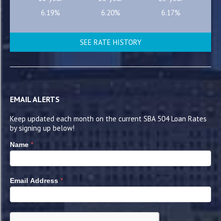
6.19%
6.20%
6.17%
SEE RATE HISTORY
EMAIL ALERTS
Keep updated each month on the current SBA 504 Loan Rates
by signing up below!
*
Name
*
Email Address