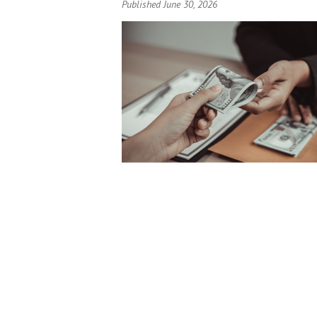
Published June 30, 2026