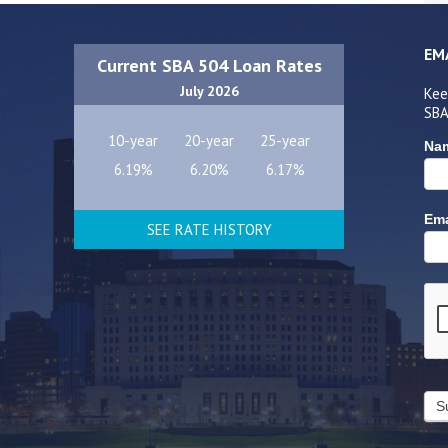
EM
Current SBA 504 Loan Rates
July 2026
Kee
SBA
10-year
20-year
25-year
Na
6.19%
6.20%
6.17%
Ema
SEE RATE HISTORY