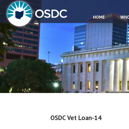
HOME
WHO
OSDC Vet Loan-14