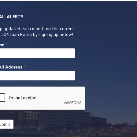
AIL ALERTS
p updated each month on the current
 504 Loan Rates by signing up below!
*
me
*
il Address