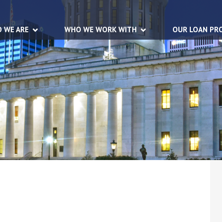
 WE ARE
WHO WE WORK WITH
OUR LOAN PR