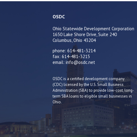
OSDC
Ohio Statewide Development Corporation
1650 Lake Shore Drive, Suite 240
Columbus, Ohio 43204
phone: 614-481-3214
fax: 614-481-3215
email: info@osdc.net
OSDC is a certified development company
(CDC) licensed by the U.S. Small Business
Administration (SBA) to provide low-cost, long-
term SBA loans to eligible small businesses in
Ohio.