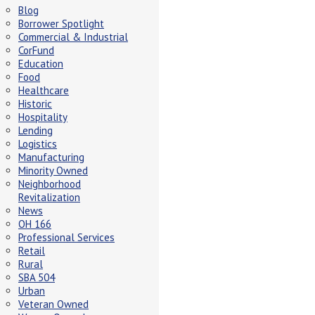
Blog
Borrower Spotlight
Commercial & Industrial
CorFund
Education
Food
Healthcare
Historic
Hospitality
Lending
Logistics
Manufacturing
Minority Owned
Neighborhood
Revitalization
News
OH 166
Professional Services
Retail
Rural
SBA 504
Urban
Veteran Owned