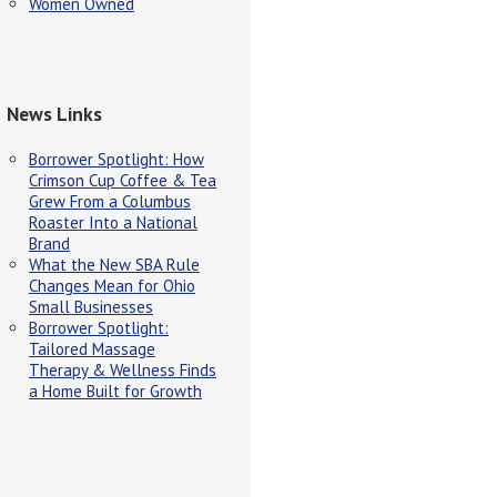
Women Owned
News Links
Borrower Spotlight: How
Crimson Cup Coffee & Tea
Grew From a Columbus
Roaster Into a National
Brand
What the New SBA Rule
Changes Mean for Ohio
Small Businesses
Borrower Spotlight:
Tailored Massage
Therapy & Wellness Finds
a Home Built for Growth