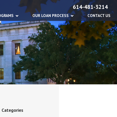
614-481-3214
OGRAMS
OUR LOAN PROCESS
CONTACT US
Categories