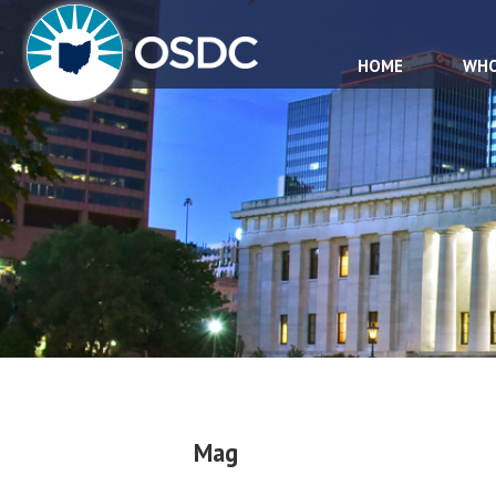
HOME
WHO
Mag