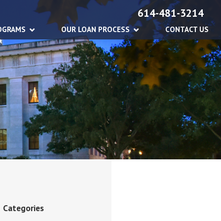
614-481-3214
OGRAMS
OUR LOAN PROCESS
CONTACT US
Categories