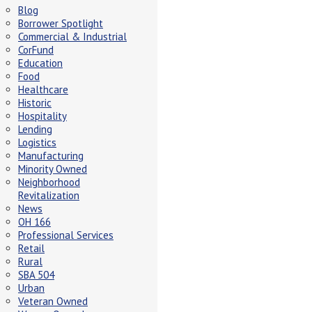
Blog
Borrower Spotlight
Commercial & Industrial
CorFund
Education
Food
Healthcare
Historic
Hospitality
Lending
Logistics
Manufacturing
Minority Owned
Neighborhood
Revitalization
News
OH 166
Professional Services
Retail
Rural
SBA 504
Urban
Veteran Owned