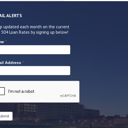
AIL ALERTS
p updated each month on the current
 504 Loan Rates by signing up below!
*
me
*
il Address