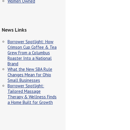
Women Owned
News Links
Borrower Spotlight: How
Crimson Cup Coffee & Tea
Grew From a Columbus
Roaster Into a National
Brand
What the New SBA Rule
Changes Mean for Ohio
Small Businesses
Borrower Spotlight:
Tailored Massage
Therapy & Wellness Finds
a Home Built for Growth