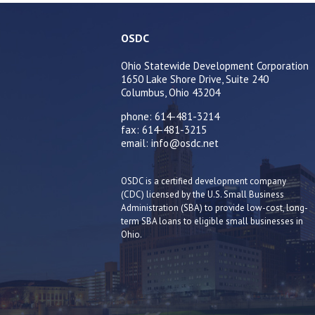
OSDC
Ohio Statewide Development Corporation
1650 Lake Shore Drive, Suite 240
Columbus, Ohio 43204
phone: 614-481-3214
fax: 614-481-3215
email: info@osdc.net
OSDC is a certified development company
(CDC) licensed by the U.S. Small Business
Administration (SBA) to provide low-cost, long-
term SBA loans to eligible small businesses in
Ohio.