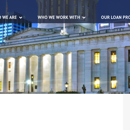
 WE ARE
WHO WE WORK WITH
OUR LOAN PR