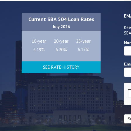
EM
Current SBA 504 Loan Rates
July 2026
Kee
SBA
10-year
20-year
25-year
Na
6.19%
6.20%
6.17%
Ema
SEE RATE HISTORY