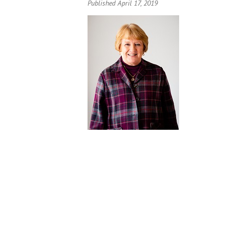
Published April 17, 2019