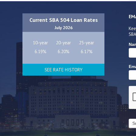
EM
Current SBA 504 Loan Rates
July 2026
Kee
SBA
10-year
20-year
25-year
Na
6.19%
6.20%
6.17%
Ema
SEE RATE HISTORY