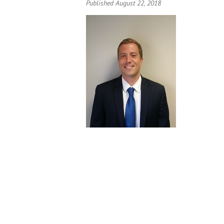
Published August 22, 2018