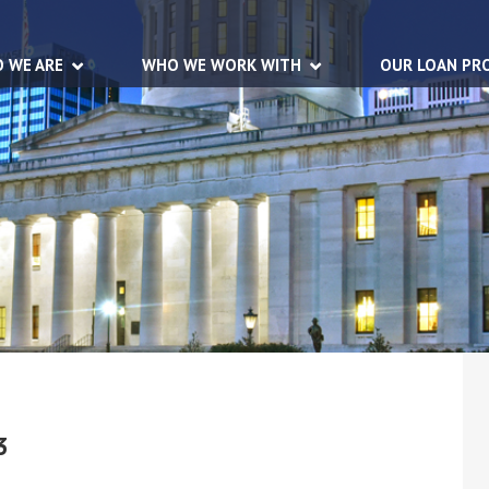
 WE ARE
WHO WE WORK WITH
OUR LOAN PR
3