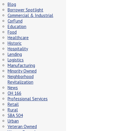
Blog
Borrower Spotlight
Commercial & Industrial
CorFund
Education
Food
Healthcare
Historic
Hospitality
Lending
Logistics
Manufacturing
Minority Owned
Neighborhood
Revitalization
News
OH 166
Professional Services
Retail
Rural
SBA 504
Urban
Veteran Owned