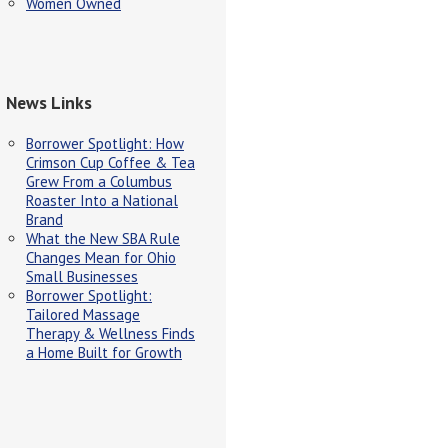
Women Owned
News Links
Borrower Spotlight: How
Crimson Cup Coffee & Tea
Grew From a Columbus
Roaster Into a National
Brand
What the New SBA Rule
Changes Mean for Ohio
Small Businesses
Borrower Spotlight:
Tailored Massage
Therapy & Wellness Finds
a Home Built for Growth