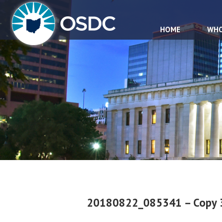
HOME
WHO
20180822_085341 – Copy 