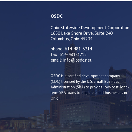
OSDC
Ohio Statewide Development Corporation
1650 Lake Shore Drive, Suite 240
Columbus, Ohio 43204
phone: 614-481-3214
fax: 614-481-3215
email: info@osdc.net
OSDC is a certified development company
(CDC) licensed by the U.S. Small Business
Administration (SBA) to provide low-cost, long-
term SBA loans to eligible small businesses in
Ohio.