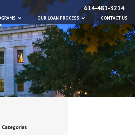
614-481-3214
OGRAMS
OUR LOAN PROCESS
CONTACT US
Categories