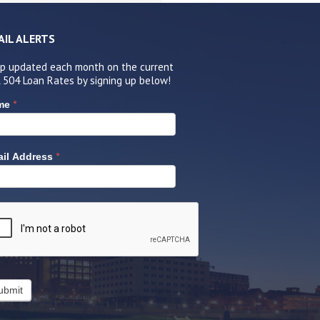
AIL ALERTS
p updated each month on the current
 504 Loan Rates by signing up below!
*
me
*
il Address