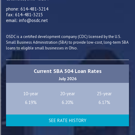
phone: 614-481-3214
fax: 614-481-3215
email: info@osdc.net
OSDC is a certified development company (CDC) licensed by the U.S.
Small Business Administration (SBA) to provide low-cost, long-term SBA
loans to eligible small businesses in Ohio.
Current SBA 504 Loan Rates
July 2026
10-year
20-year
25-year
6.19%
6.20%
6.17%
SEE RATE HISTORY