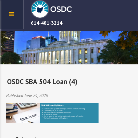
614-481-3214
OSDC SBA 504 Loan (4)
Published June 24, 2026