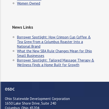
Women Owned
News Links
Borrower Spotlight: How Crimson Cup Coffee &
Tea Grew From a Columbus Roaster Into a
National Brand
What the New SBA Rule Changes Mean for Ohio
Small Businesses
Borrower Spotlight: Tailored Massage Therapy &
Wellness Finds a Home Built for Growth
OSDC
Ohio Statewide Development Corporation
1650 Lake Shore Drive, Suite 240
Columbus, Ohio 43204