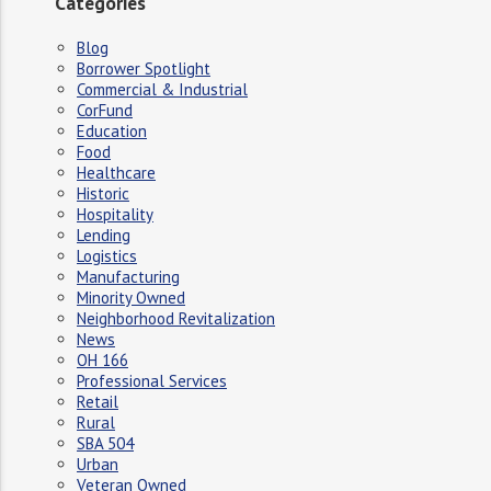
Categories
Blog
Borrower Spotlight
Commercial & Industrial
CorFund
Education
Food
Healthcare
Historic
Hospitality
Lending
Logistics
Manufacturing
Minority Owned
Neighborhood Revitalization
News
OH 166
Professional Services
Retail
Rural
SBA 504
Urban
Veteran Owned