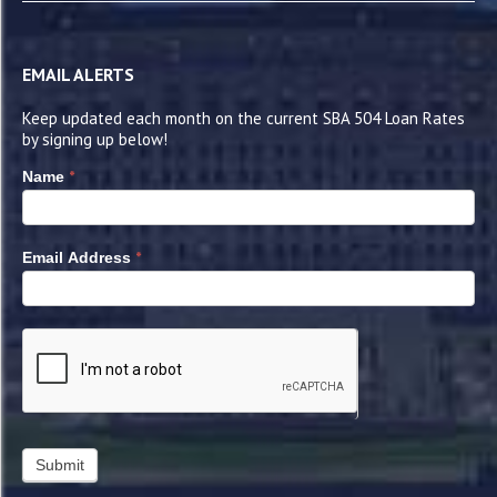
EMAIL ALERTS
Keep updated each month on the current SBA 504 Loan Rates
by signing up below!
*
Name
*
Email Address