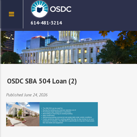
614-481-3214
OSDC SBA 504 Loan (2)
Published June 24, 2026