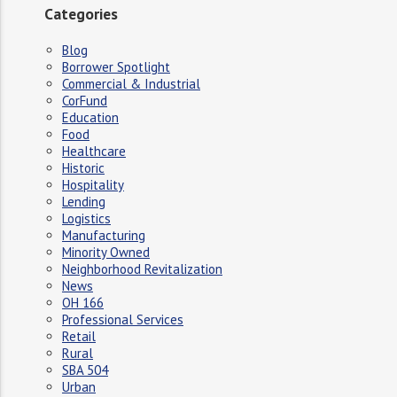
Categories
Blog
Borrower Spotlight
Commercial & Industrial
CorFund
Education
Food
Healthcare
Historic
Hospitality
Lending
Logistics
Manufacturing
Minority Owned
Neighborhood Revitalization
News
OH 166
Professional Services
Retail
Rural
SBA 504
Urban