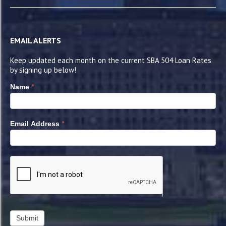
EMAIL ALERTS
Keep updated each month on the current SBA 504 Loan Rates
by signing up below!
*
Name
*
Email Address