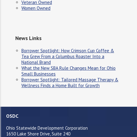
Veteran Owned
Women Owned
News Links
Borrower Spotlight: How Crimson Cup Coffee &
Tea Grew From a Columbus Roaster Into a
National Brand
What the New SBA Rule Changes Mean for Ohio
Small Businesses
Borrower Spotlight: Tailored Massage Therapy &
Wellness Finds a Home Built for Growth
OSDC
Ohio Statewide Development Corporation
1650 Lake Shore Drive, Suite 240