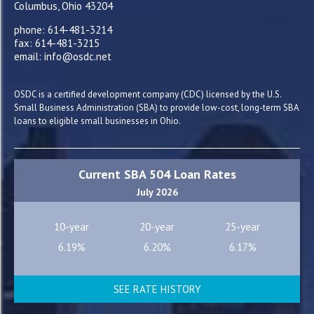
Columbus, Ohio 43204
phone: 614-481-3214
fax: 614-481-3215
email: info@osdc.net
OSDC is a certified development company (CDC) licensed by the U.S.
Small Business Administration (SBA) to provide low-cost, long-term SBA
loans to eligible small businesses in Ohio.
Current SBA 504 Loan Rates
July 2026
10-year
20-year
25-year
6.19%
6.20%
6.17%
SEE RATE HISTORY