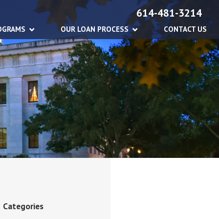
614-481-3214
OGRAMS
OUR LOAN PROCESS
CONTACT US
Categories