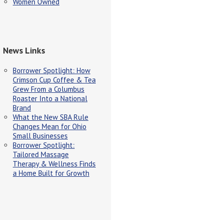
Women Owned
News Links
Borrower Spotlight: How
Crimson Cup Coffee & Tea
Grew From a Columbus
Roaster Into a National
Brand
What the New SBA Rule
Changes Mean for Ohio
Small Businesses
Borrower Spotlight:
Tailored Massage
Therapy & Wellness Finds
a Home Built for Growth