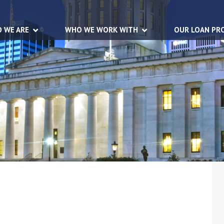
 WE ARE
WHO WE WORK WITH
OUR LOAN PR