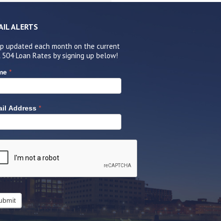
AIL ALERTS
p updated each month on the current
 504 Loan Rates by signing up below!
*
me
*
il Address