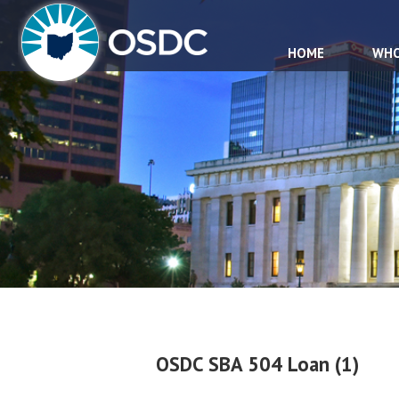
HOME
WHO
OSDC SBA 504 Loan (1)