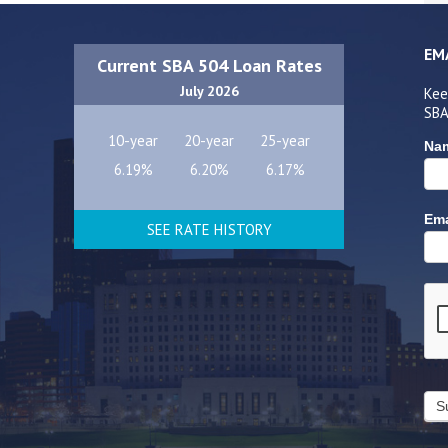
EM
Current SBA 504 Loan Rates
July 2026
Kee
SBA
10-year
20-year
25-year
Na
6.19%
6.20%
6.17%
Ema
SEE RATE HISTORY