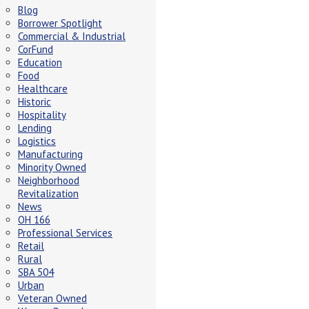
Blog
Borrower Spotlight
Commercial & Industrial
CorFund
Education
Food
Healthcare
Historic
Hospitality
Lending
Logistics
Manufacturing
Minority Owned
Neighborhood
Revitalization
News
OH 166
Professional Services
Retail
Rural
SBA 504
Urban
Veteran Owned