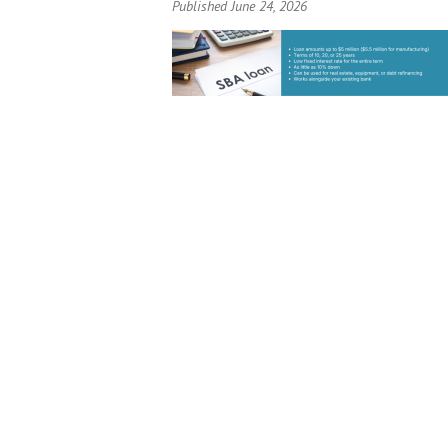
Published June 24, 2026