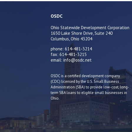
OSDC
Ohio Statewide Development Corporation
1650 Lake Shore Drive, Suite 240
Columbus, Ohio 43204
phone: 614-481-3214
fax: 614-481-3215
email: info@osdc.net
OSDC is a certified development company
(CDC) licensed by the U.S. Small Business
Administration (SBA) to provide low-cost, long-
term SBA loans to eligible small businesses in
Ohio.