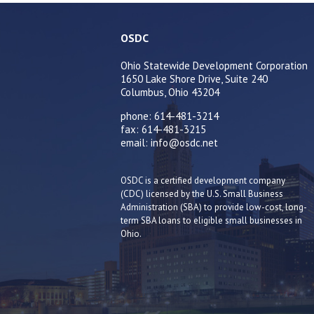
OSDC
Ohio Statewide Development Corporation
1650 Lake Shore Drive, Suite 240
Columbus, Ohio 43204
phone: 614-481-3214
fax: 614-481-3215
email: info@osdc.net
OSDC is a certified development company
(CDC) licensed by the U.S. Small Business
Administration (SBA) to provide low-cost, long-
term SBA loans to eligible small businesses in
Ohio.