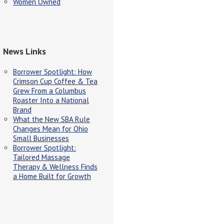
Women Owned
News Links
Borrower Spotlight: How
Crimson Cup Coffee & Tea
Grew From a Columbus
Roaster Into a National
Brand
What the New SBA Rule
Changes Mean for Ohio
Small Businesses
Borrower Spotlight:
Tailored Massage
Therapy & Wellness Finds
a Home Built for Growth