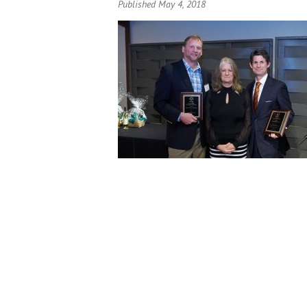
Published May 4, 2018