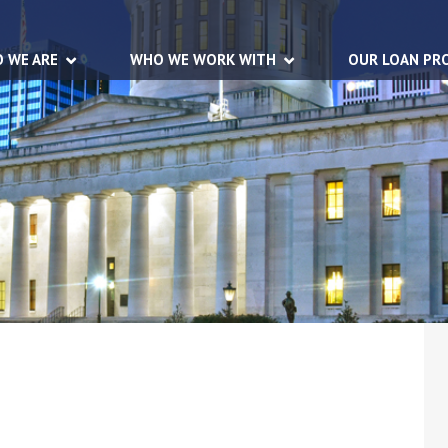
 WE ARE
WHO WE WORK WITH
OUR LOAN PR