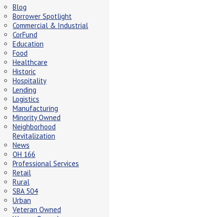
Blog
Borrower Spotlight
Commercial & Industrial
CorFund
Education
Food
Healthcare
Historic
Hospitality
Lending
Logistics
Manufacturing
Minority Owned
Neighborhood
Revitalization
News
OH 166
Professional Services
Retail
Rural
SBA 504
Urban
Veteran Owned