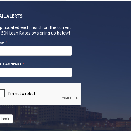
AIL ALERTS
p updated each month on the current
 504 Loan Rates by signing up below!
*
me
*
il Address