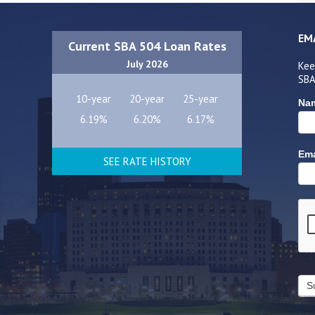
EM
Current SBA 504 Loan Rates
July 2026
Kee
SBA
10-year
20-year
25-year
Na
6.19%
6.20%
6.17%
Ema
SEE RATE HISTORY