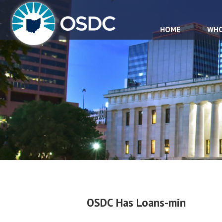
HOME
WHO
OSDC Has Loans-min