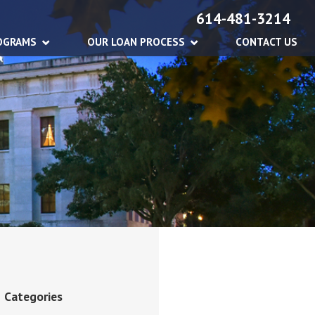
614-481-3214
OGRAMS
OUR LOAN PROCESS
CONTACT US
Categories