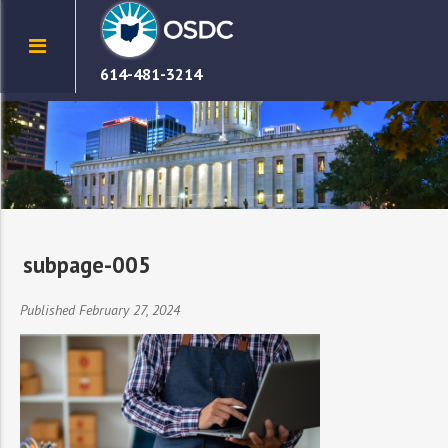
614-481-3214
subpage-005
Published February 27, 2024