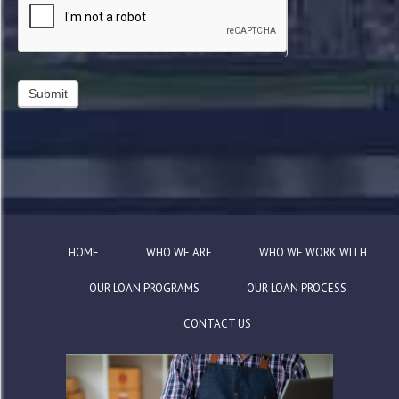
HOME
WHO WE ARE
WHO WE WORK WITH
OUR LOAN PROGRAMS
OUR LOAN PROCESS
CONTACT US