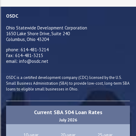
OSDC
Ohio Statewide Development Corporation
1650 Lake Shore Drive, Suite 240
Columbus, Ohio 43204
phone: 614-481-3214
fax: 614-481-3215
email: info@osdc.net
OSDC is a certified development company (CDC) licensed by the U.S.
Small Business Administration (SBA) to provide low-cost, long-term SBA
loans to eligible small businesses in Ohio.
Current SBA 504 Loan Rates
July 2026
10-year
20-year
25-year