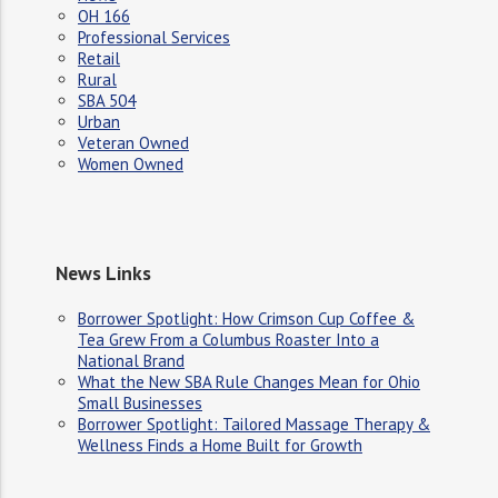
OH 166
Professional Services
Retail
Rural
SBA 504
Urban
Veteran Owned
Women Owned
News Links
Borrower Spotlight: How Crimson Cup Coffee &
Tea Grew From a Columbus Roaster Into a
National Brand
What the New SBA Rule Changes Mean for Ohio
Small Businesses
Borrower Spotlight: Tailored Massage Therapy &
Wellness Finds a Home Built for Growth