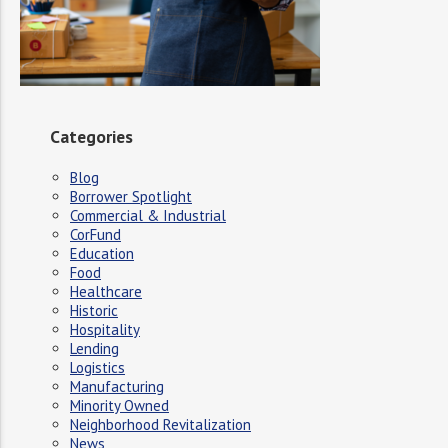
Categories
Blog
Borrower Spotlight
Commercial & Industrial
CorFund
Education
Food
Healthcare
Historic
Hospitality
Lending
Logistics
Manufacturing
Minority Owned
Neighborhood Revitalization
News