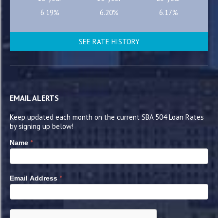
6.19%
6.20%
6.17%
SEE RATE HISTORY
EMAIL ALERTS
Keep updated each month on the current SBA 504 Loan Rates
by signing up below!
*
Name
*
Email Address