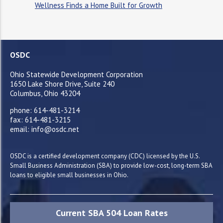
Wellness Finds a Home Built for Growth
OSDC
Ohio Statewide Development Corporation
1650 Lake Shore Drive, Suite 240
Columbus, Ohio 43204
phone: 614-481-3214
fax: 614-481-3215
email: info@osdc.net
OSDC is a certified development company (CDC) licensed by the U.S.
Small Business Administration (SBA) to provide low-cost, long-term SBA
loans to eligible small businesses in Ohio.
Current SBA 504 Loan Rates