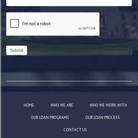
HOME
WHO WE ARE
WHO WE WORK WITH
OUR LOAN PROGRAMS
OUR LOAN PROCESS
CONTACT US