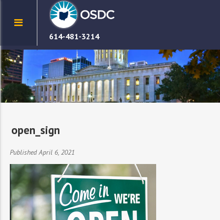
614-481-3214
open_sign
Published April 6, 2021