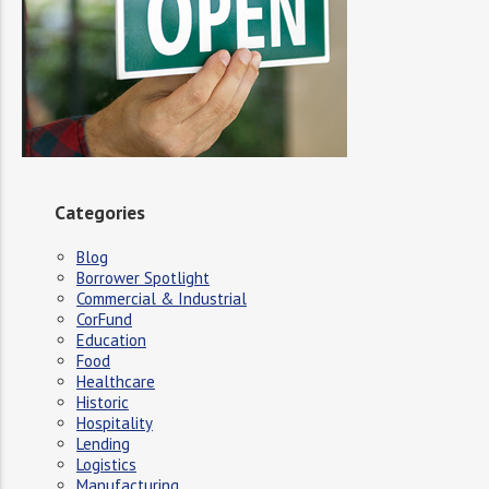
Categories
Blog
Borrower Spotlight
Commercial & Industrial
CorFund
Education
Food
Healthcare
Historic
Hospitality
Lending
Logistics
Manufacturing