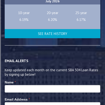
July 2026
10-year
20-year
25-year
6.19%
6.20%
6.17%
SEE RATE HISTORY
EMAIL ALERTS
Keep updated each month on the current SBA 504 Loan Rates
by signing up below!
*
Name
*
Email Address