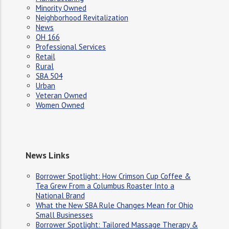
Minority Owned
Neighborhood Revitalization
News
OH 166
Professional Services
Retail
Rural
SBA 504
Urban
Veteran Owned
Women Owned
News Links
Borrower Spotlight: How Crimson Cup Coffee &
Tea Grew From a Columbus Roaster Into a
National Brand
What the New SBA Rule Changes Mean for Ohio
Small Businesses
Borrower Spotlight: Tailored Massage Therapy &