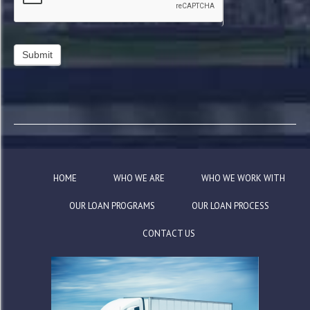
HOME
WHO WE ARE
WHO WE WORK WITH
OUR LOAN PROGRAMS
OUR LOAN PROCESS
CONTACT US