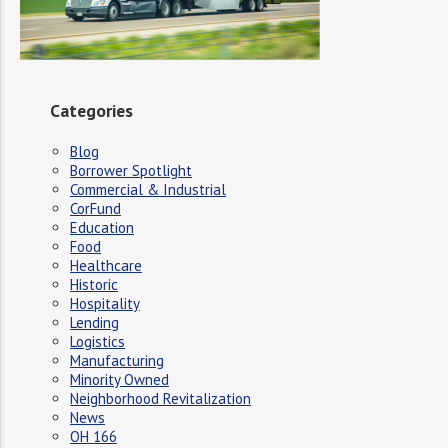
Categories
Blog
Borrower Spotlight
Commercial & Industrial
CorFund
Education
Food
Healthcare
Historic
Hospitality
Lending
Logistics
Manufacturing
Minority Owned
Neighborhood Revitalization
News
OH 166