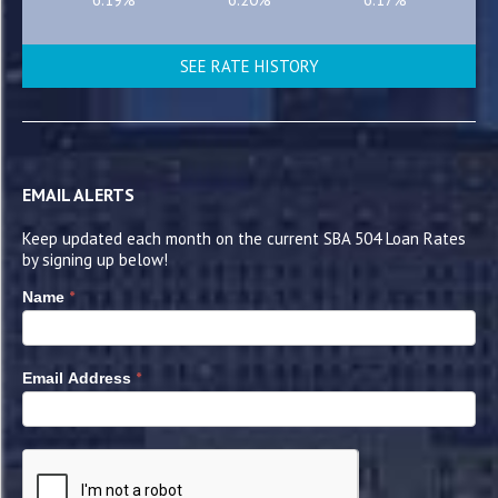
SEE RATE HISTORY
EMAIL ALERTS
Keep updated each month on the current SBA 504 Loan Rates
by signing up below!
*
Name
*
Email Address