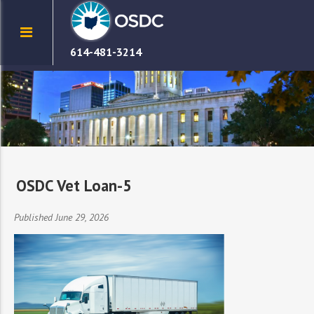
614-481-3214
OSDC Vet Loan-5
Published June 29, 2026