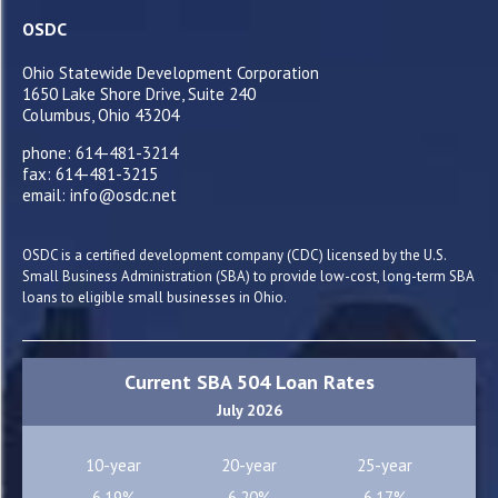
OSDC
Ohio Statewide Development Corporation
1650 Lake Shore Drive, Suite 240
Columbus, Ohio 43204
phone: 614-481-3214
fax: 614-481-3215
email: info@osdc.net
OSDC is a certified development company (CDC) licensed by the U.S.
Small Business Administration (SBA) to provide low-cost, long-term SBA
loans to eligible small businesses in Ohio.
Current SBA 504 Loan Rates
July 2026
10-year
20-year
25-year
6.19%
6.20%
6.17%