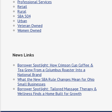
Professional Services
Retail
Rural
SBA 504
Urban
Veteran Owned
Women Owned
News Links
Borrower Spotlight: How Crimson Cup Coffee &
Tea Grew From a Columbus Roaster Into a
National Brand
What the New SBA Rule Changes Mean for Ohio
Small Businesses
Borrower Spotlight: Tailored Massage Therapy &
Wellness Finds a Home Built for Growth