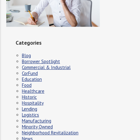
Categories
Blog
Borrower Spotlight
Commercial & Industrial
CorFund
Education
Food
Healthcare
Historic
Hospitality
Lending
Logistics
Manufacturing
Minority Owned
Neighborhood Revitalization
News