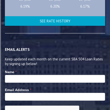
6.19%
6.20%
6.17%
SEE RATE HISTORY
EMAIL ALERTS
Keep updated each month on the current SBA 504 Loan Rates
by signing up below!
*
Name
*
Email Address