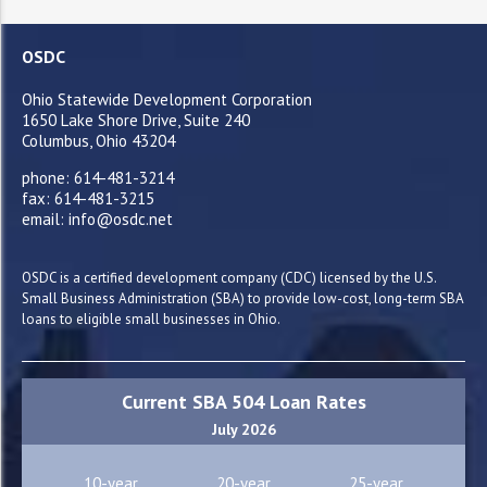
OSDC
Ohio Statewide Development Corporation
1650 Lake Shore Drive, Suite 240
Columbus, Ohio 43204
phone: 614-481-3214
fax: 614-481-3215
email: info@osdc.net
OSDC is a certified development company (CDC) licensed by the U.S.
Small Business Administration (SBA) to provide low-cost, long-term SBA
loans to eligible small businesses in Ohio.
Current SBA 504 Loan Rates
July 2026
10-year
20-year
25-year