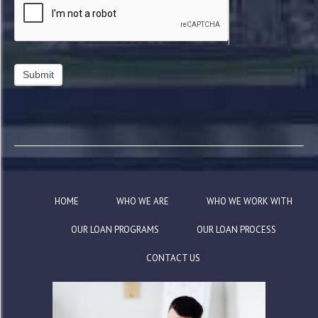
HOME
WHO WE ARE
WHO WE WORK WITH
OUR LOAN PROGRAMS
OUR LOAN PROCESS
CONTACT US