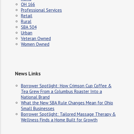
OH 166
Professional Services
Retail
Rural
SBA 504
Urban
Veteran Owned
Women Owned
News Links
Borrower Spotlight: How Crimson Cup Coffee &
Tea Grew From a Columbus Roaster Into a
National Brand
What the New SBA Rule Changes Mean for Ohio
Small Businesses
Borrower Spotlight: Tailored Massage Therapy &
Wellness Finds a Home Built for Growth