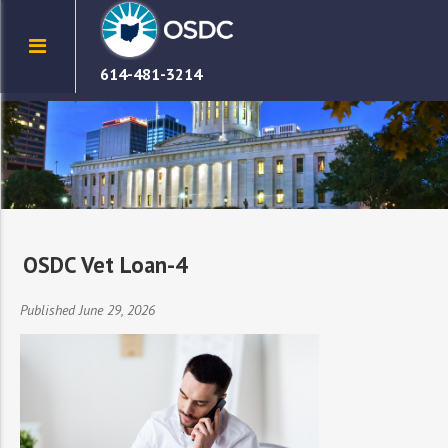
614-481-3214
OSDC Vet Loan-4
Published June 29, 2026