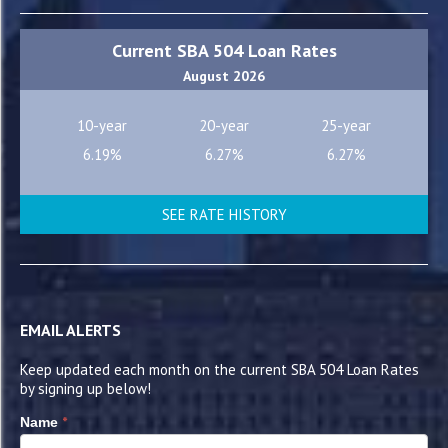
Current SBA 504 Loan Rates
August 2026
10-year
20-year
25-year
6.19%
6.27%
6.27%
SEE RATE HISTORY
EMAIL ALERTS
Keep updated each month on the current SBA 504 Loan Rates
by signing up below!
*
Name