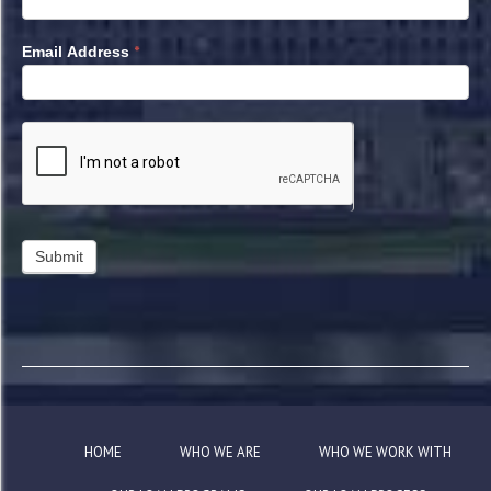
*
Email Address
HOME
WHO WE ARE
WHO WE WORK WITH