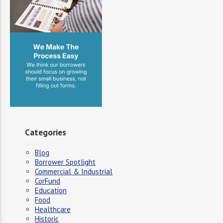
Categories
Blog
Borrower Spotlight
Commercial & Industrial
CorFund
Education
Food
Healthcare
Historic