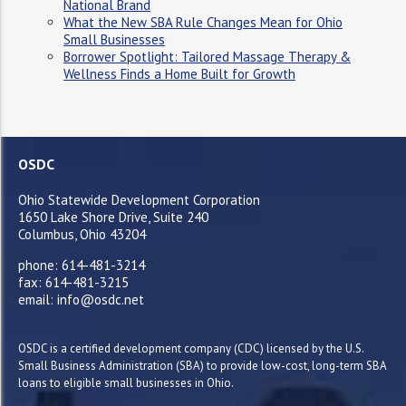
National Brand
What the New SBA Rule Changes Mean for Ohio
Small Businesses
Borrower Spotlight: Tailored Massage Therapy &
Wellness Finds a Home Built for Growth
OSDC
Ohio Statewide Development Corporation
1650 Lake Shore Drive, Suite 240
Columbus, Ohio 43204
phone: 614-481-3214
fax: 614-481-3215
email: info@osdc.net
OSDC is a certified development company (CDC) licensed by the U.S.
Small Business Administration (SBA) to provide low-cost, long-term SBA
loans to eligible small businesses in Ohio.