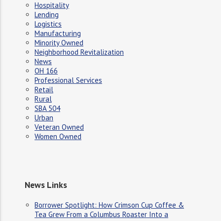
Hospitality
Lending
Logistics
Manufacturing
Minority Owned
Neighborhood Revitalization
News
OH 166
Professional Services
Retail
Rural
SBA 504
Urban
Veteran Owned
Women Owned
News Links
Borrower Spotlight: How Crimson Cup Coffee &
Tea Grew From a Columbus Roaster Into a