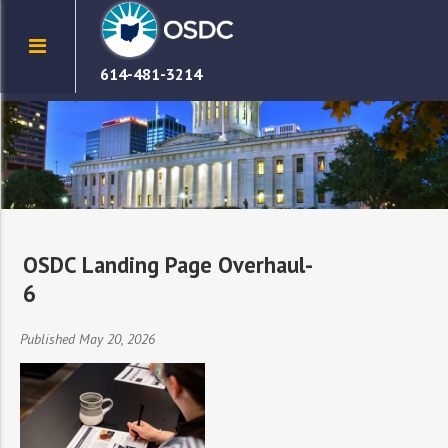
614-481-3214
OSDC Landing Page Overhaul-
6
Published May 20, 2026