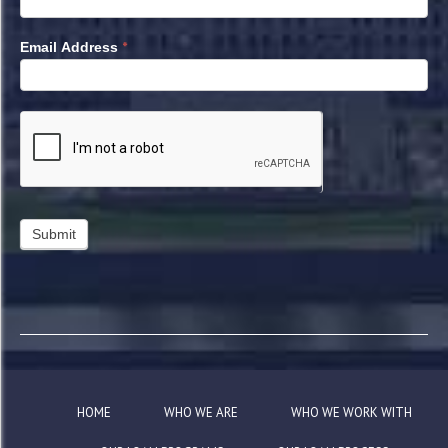
*
Email Address
HOME
WHO WE ARE
WHO WE WORK WITH