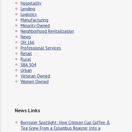
Hospitality
Lending
Logistics
Manufacturing
Minority Owned
Neighborhood Revitalization
News
OH 166
Professional Services
Retail
Rural
SBA 504
Urban
Veteran Owned
Women Owned
News Links
Borrower Spotlight: How Crimson Cup Coffee &
Tea Grew From a Columbus Roaster Into a