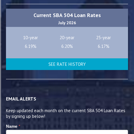
Current SBA 504 Loan Rates
July 2026
10-year
20-year
25-year
6.19%
6.20%
6.17%
SEE RATE HISTORY
EMAIL ALERTS
Keep updated each month on the current SBA 504 Loan Rates
by signing up below!
*
Name