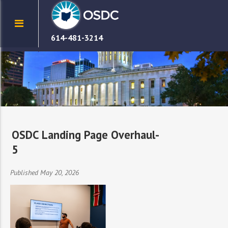
614-481-3214
OSDC Landing Page Overhaul-
5
Published May 20, 2026