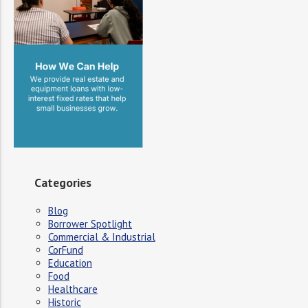
Categories
Blog
Borrower Spotlight
Commercial & Industrial
CorFund
Education
Food
Healthcare
Historic