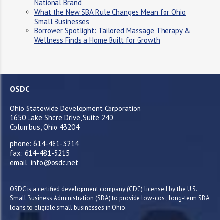
National Brand
What the New SBA Rule Changes Mean for Ohio
Small Businesses
Borrower Spotlight: Tailored Massage Therapy &
Wellness Finds a Home Built for Growth
OSDC
Ohio Statewide Development Corporation
1650 Lake Shore Drive, Suite 240
Columbus, Ohio 43204
phone: 614-481-3214
fax: 614-481-3215
email: info@osdc.net
OSDC is a certified development company (CDC) licensed by the U.S.
Small Business Administration (SBA) to provide low-cost, long-term SBA
loans to eligible small businesses in Ohio.