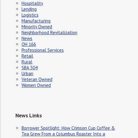
Hospitality
Lending
Logistics
Manufacturing
Minority Owned
Neighborhood Revitalization
News
OH 166
Professional Services
Retail
Rural
SBA 504
Urban
Veteran Owned
Women Owned
News Links
Borrower Spotlight: How Crimson Cup Coffee &
Tea Grew From a Columbus Roaster Into a