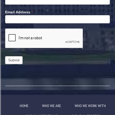
*
Email Address
HOME
WHO WE ARE
WHO WE WORK WITH