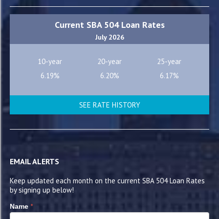
Current SBA 504 Loan Rates
July 2026
10-year
20-year
25-year
6.19%
6.20%
6.17%
SEE RATE HISTORY
EMAIL ALERTS
Keep updated each month on the current SBA 504 Loan Rates
by signing up below!
*
Name