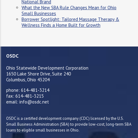
National Brand
What the New SBA Rule Changes Mean for Ohio
Small Businesses
Borrower Spotlight: Tailored Massage Therapy &
Wellness Finds a Home Built for Growth
OSDC
Ohio Statewide Development Corporation
1650 Lake Shore Drive, Suite 240
Columbus, Ohio 43204
phone: 614-481-3214
fax: 614-481-3215
email: info@osdc.net
OSDC is a certified development company (CDC) licensed by the U.S.
Small Business Administration (SBA) to provide low-cost, long-term SBA
loans to eligible small businesses in Ohio.