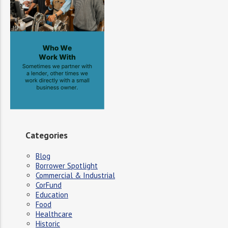
Categories
Blog
Borrower Spotlight
Commercial & Industrial
CorFund
Education
Food
Healthcare
Historic