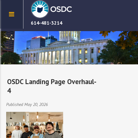
614-481-3214
OSDC Landing Page Overhaul-
4
Published May 20, 2026