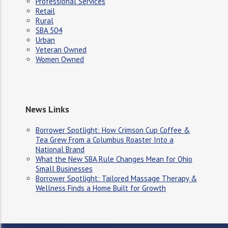
Professional Services
Retail
Rural
SBA 504
Urban
Veteran Owned
Women Owned
News Links
Borrower Spotlight: How Crimson Cup Coffee &
Tea Grew From a Columbus Roaster Into a
National Brand
What the New SBA Rule Changes Mean for Ohio
Small Businesses
Borrower Spotlight: Tailored Massage Therapy &
Wellness Finds a Home Built for Growth