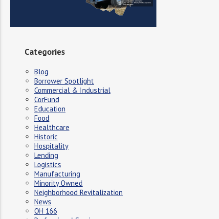
Categories
Blog
Borrower Spotlight
Commercial & Industrial
CorFund
Education
Food
Healthcare
Historic
Hospitality
Lending
Logistics
Manufacturing
Minority Owned
Neighborhood Revitalization
News
OH 166