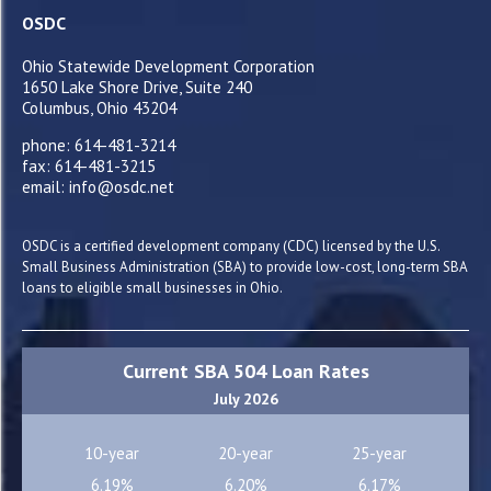
OSDC
Ohio Statewide Development Corporation
1650 Lake Shore Drive, Suite 240
Columbus, Ohio 43204
phone: 614-481-3214
fax: 614-481-3215
email: info@osdc.net
OSDC is a certified development company (CDC) licensed by the U.S.
Small Business Administration (SBA) to provide low-cost, long-term SBA
loans to eligible small businesses in Ohio.
Current SBA 504 Loan Rates
July 2026
10-year
20-year
25-year
6.19%
6.20%
6.17%