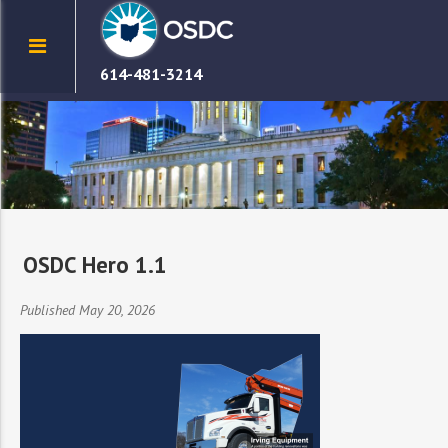
614-481-3214
OSDC Hero 1.1
Published May 20, 2026