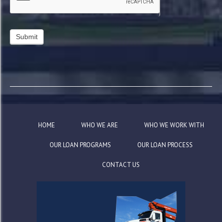
HOME
WHO WE ARE
WHO WE WORK WITH
OUR LOAN PROGRAMS
OUR LOAN PROCESS
CONTACT US