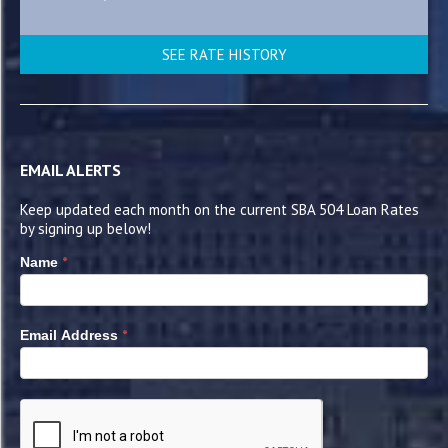
SEE RATE HISTORY
EMAIL ALERTS
Keep updated each month on the current SBA 504 Loan Rates
by signing up below!
*
Name
*
Email Address