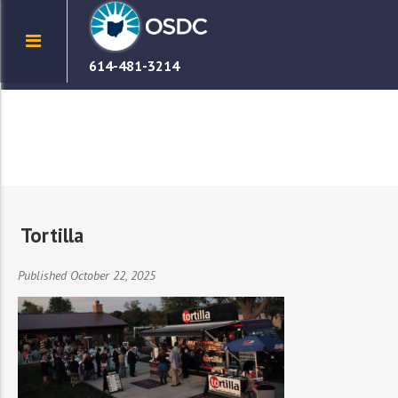
614-481-3214
Tortilla
Published October 22, 2025