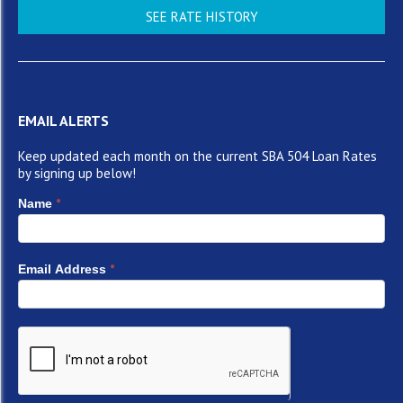
SEE RATE HISTORY
EMAIL ALERTS
Keep updated each month on the current SBA 504 Loan Rates
by signing up below!
*
Name
*
Email Address