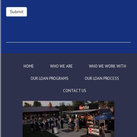
HOME
WHO WE ARE
WHO WE WORK WITH
OUR LOAN PROGRAMS
OUR LOAN PROCESS
CONTACT US