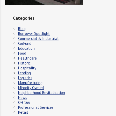
Categories
Blog
Borrower Spotlight
Commercial & Industrial
CorFund
Education
Food
Healthcare
Historic
Hospitality
Lending
Logistics
Manufacturing
Minority Owned
Neighborhood Revitalization
News
OH 166
Professional Services
Retail