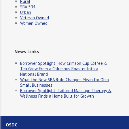
Rural
SBA 504
Urban
Veteran Owned
Women Owned
News Links
Borrower Spotlight: How Crimson Cup Coffee &
Tea Grew From a Columbus Roaster Into a
National Brand
What the New SBA Rule Changes Mean for Ohio
Small Businesses
Borrower Spotlight: Tailored Massage Therapy &
Wellness Finds a Home Built for Growth
OSDC