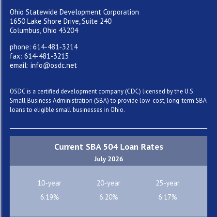
Ohio Statewide Development Corporation
1650 Lake Shore Drive, Suite 240
Columbus, Ohio 43204
phone: 614-481-3214
fax: 614-481-3215
email: info@osdc.net
OSDC is a certified development company (CDC) licensed by the U.S.
Small Business Administration (SBA) to provide low-cost, long-term SBA
loans to eligible small businesses in Ohio.
Current SBA 504 Loan Rates
July 2026
10-year
20-year
25-year
6.19%
6.20%
6.17%