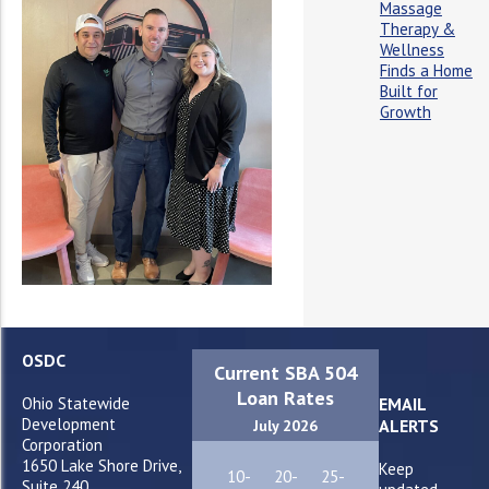
Massage
Therapy &
Wellness
Finds a Home
Built for
Growth
OSDC
Current SBA 504
Loan Rates
Ohio Statewide
EMAIL
Development
ALERTS
July 2026
Corporation
1650 Lake Shore Drive,
Keep
10-
20-
25-
Suite 240