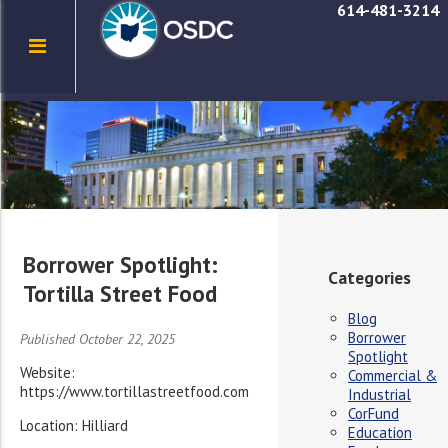
614-481-3214
Borrower Spotlight:
Categories
Tortilla Street Food
Blog
Borrower
Published October 22, 2025
Spotlight
Website:
Commercial &
https://www.tortillastreetfood.com
Industrial
CorFund
Location: Hilliard
Education