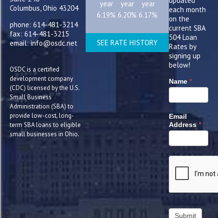
updated
year
year
year
Columbus, Ohio 43204
each month
6.19%
6.20%
6.17%
on the
phone: 614-481-3214
current SBA
fax: 614-481-3215
504 Loan
SEE RATE HISTORY
email: info@osdc.net
Rates by
signing up
below!
OSDC is a certified
development company
*
Name
(CDC) licensed by the U.S.
Small Business
Administration (SBA) to
provide low-cost, long-
Email
*
term SBA loans to eligible
Address
small businesses in Ohio.