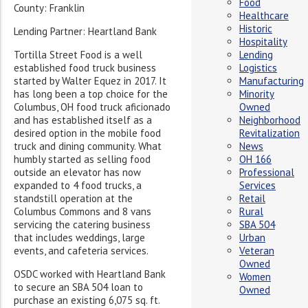
Food
County: Franklin
Healthcare
Historic
Lending Partner: Heartland Bank
Hospitality
Tortilla Street Food is a well
Lending
established food truck business
Logistics
started by Walter Equez in 2017. It
Manufacturing
has long been a top choice for the
Minority
Columbus, OH food truck aficionado
Owned
and has established itself as a
Neighborhood
desired option in the mobile food
Revitalization
truck and dining community. What
News
humbly
started as selling food
OH 166
outside an elevator has now
Professional
expanded to
4 food trucks, a
Services
standstill operation at the
Retail
Columbus Commons and 8 vans
Rural
servicing the catering business
SBA 504
that includes weddings, large
Urban
events, and cafeteria services.
Veteran
Owned
OSDC worked with Heartland Bank
Women
to secure an SBA 504 loan to
Owned
purchase an existing 6,075 sq. ft.