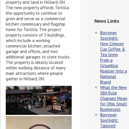
property and land in Hilliard, OH.
The new property affords Tortilla
the opportunity to continue to
grow and serve as a commercial
News Links
kitchen commissary and flagship
home for Tortilla. The project
Borrower
property consists of 3 buildings,
Spotlight:
which include a working
How Crimson
commercial kitchen, attached
Cup Coffee &
garage and offices, and two
Tea Grew
additional garages to store trucks.
From a
The property is ideally located
Columbus
within walking distance of many
Roaster Into a
main attractions where people
National
gather in Hilliard, OH.
Brand
What the New
SBA Rule
Changes Mean
for Ohio Small
Businesses
Borrower
Spotlight:
Tailored