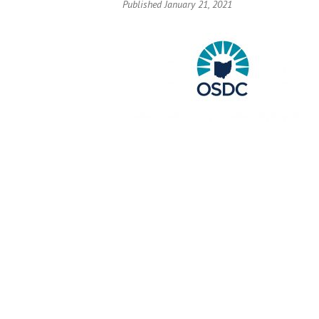
Published January 21, 2021