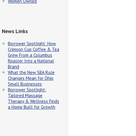
Women Owned
News Links
Borrower Spotlight: How
Crimson Cup Coffee & Tea
Grew From a Columbus
Roaster Into a National
Brand
What the New SBA Rule
Changes Mean for Ohio
Small Businesses
Borrower Spotlight:
Tailored Massage
Therapy & Wellness Finds
a Home Built for Growth