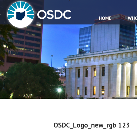
HOME
WHO
OSDC_Logo_new_rgb 123