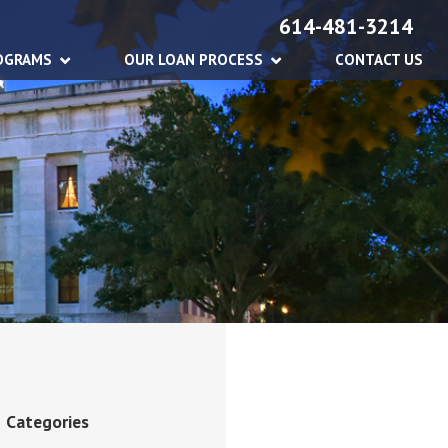
614-481-3214
OGRAMS
OUR LOAN PROCESS
CONTACT US
Categories