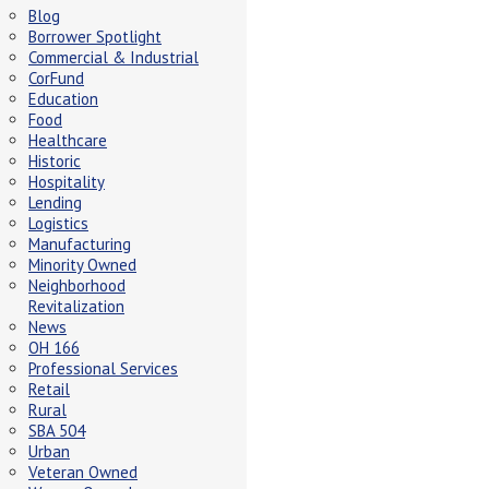
Blog
Borrower Spotlight
Commercial & Industrial
CorFund
Education
Food
Healthcare
Historic
Hospitality
Lending
Logistics
Manufacturing
Minority Owned
Neighborhood
Revitalization
News
OH 166
Professional Services
Retail
Rural
SBA 504
Urban
Veteran Owned