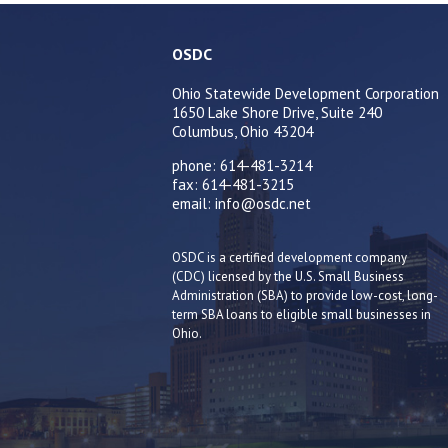
OSDC
Ohio Statewide Development Corporation
1650 Lake Shore Drive, Suite 240
Columbus, Ohio 43204
phone: 614-481-3214
fax: 614-481-3215
email: info@osdc.net
OSDC is a certified development company
(CDC) licensed by the U.S. Small Business
Administration (SBA) to provide low-cost, long-
term SBA loans to eligible small businesses in
Ohio.