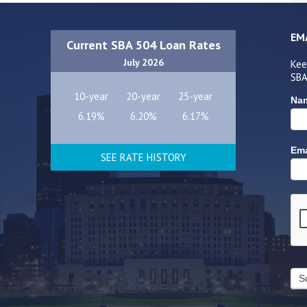
EM
Current SBA 504 Loan Rates
July 2026
Kee
SBA
10-year
20-year
25-year
Na
6.19%
6.20%
6.17%
Ema
SEE RATE HISTORY