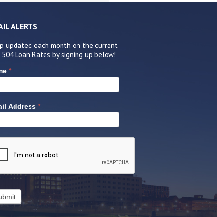
AIL ALERTS
p updated each month on the current
 504 Loan Rates by signing up below!
*
me
*
il Address