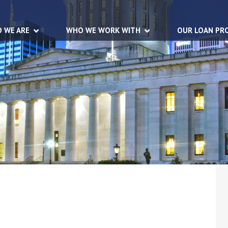
 WE ARE
WHO WE WORK WITH
OUR LOAN PR