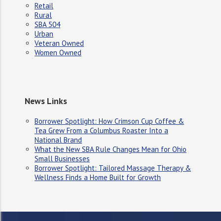
Retail
Rural
SBA 504
Urban
Veteran Owned
Women Owned
News Links
Borrower Spotlight: How Crimson Cup Coffee &
Tea Grew From a Columbus Roaster Into a
National Brand
What the New SBA Rule Changes Mean for Ohio
Small Businesses
Borrower Spotlight: Tailored Massage Therapy &
Wellness Finds a Home Built for Growth