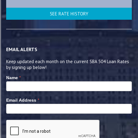
SEE RATE HISTORY
EMAIL ALERTS
Keep updated each month on the current SBA 504 Loan Rates
by signing up below!
*
Name
*
Email Address