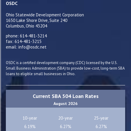
OSDC
Ohio Statewide Development Corporation
1650 Lake Shore Drive, Suite 240
Columbus, Ohio 43204
phone: 614-481-3214
fax: 614-481-3215
email: info@osdc.net
OSDC is a certified development company (CDC) licensed by the U.S.
Small Business Administration (SBA) to provide low-cost, long-term SBA
loans to eligible small businesses in Ohio.
Current SBA 504 Loan Rates
August 2026
10-year
20-year
25-year
6.19%
6.27%
6.27%