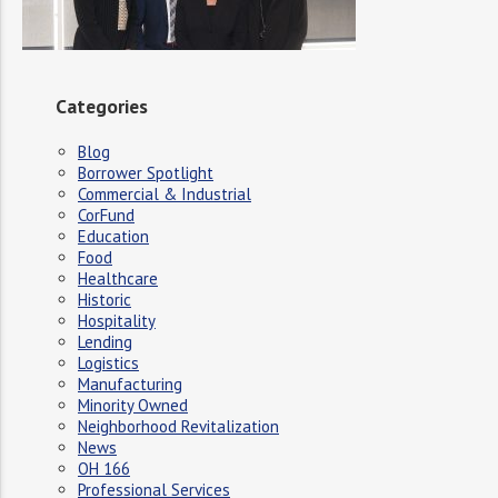
Categories
Blog
Borrower Spotlight
Commercial & Industrial
CorFund
Education
Food
Healthcare
Historic
Hospitality
Lending
Logistics
Manufacturing
Minority Owned
Neighborhood Revitalization
News
OH 166
Professional Services