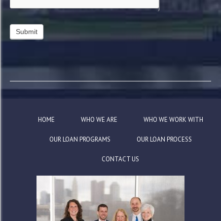
HOME
WHO WE ARE
WHO WE WORK WITH
OUR LOAN PROGRAMS
OUR LOAN PROCESS
CONTACT US