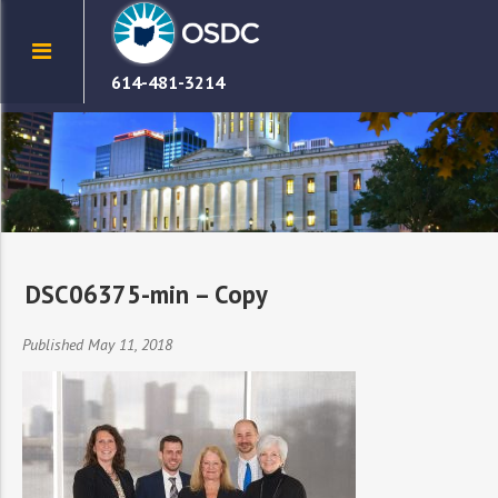
614-481-3214
DSC06375-min – Copy
Published May 11, 2018