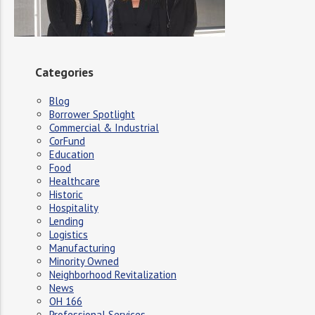
Categories
Blog
Borrower Spotlight
Commercial & Industrial
CorFund
Education
Food
Healthcare
Historic
Hospitality
Lending
Logistics
Manufacturing
Minority Owned
Neighborhood Revitalization
News
OH 166
Professional Services