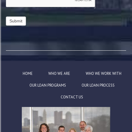
HOME
WHO WE ARE
WHO WE WORK WITH
OUR LOAN PROGRAMS
OUR LOAN PROCESS
CONTACT US