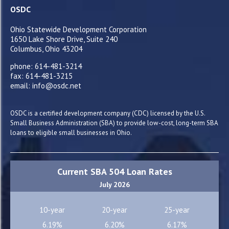
OSDC
Ohio Statewide Development Corporation
1650 Lake Shore Drive, Suite 240
Columbus, Ohio 43204
phone: 614-481-3214
fax: 614-481-3215
email: info@osdc.net
OSDC is a certified development company (CDC) licensed by the U.S.
Small Business Administration (SBA) to provide low-cost, long-term SBA
loans to eligible small businesses in Ohio.
Current SBA 504 Loan Rates
July 2026
10-year
20-year
25-year
6.19%
6.20%
6.17%