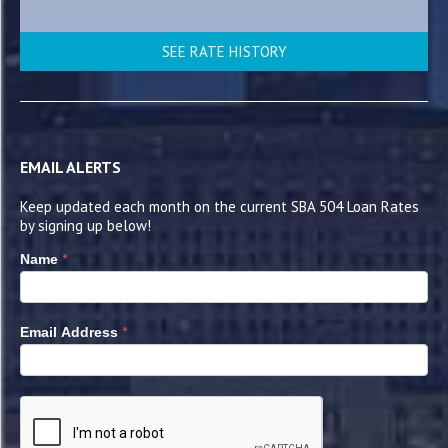
SEE RATE HISTORY
EMAIL ALERTS
Keep updated each month on the current SBA 504 Loan Rates
by signing up below!
*
Name
*
Email Address