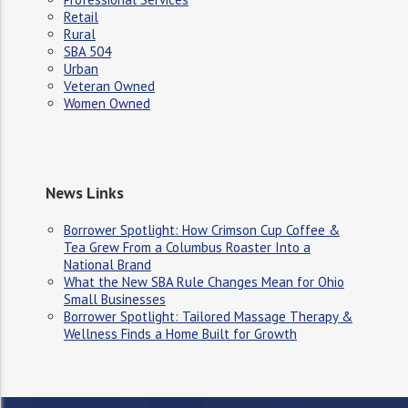
Retail
Rural
SBA 504
Urban
Veteran Owned
Women Owned
News Links
Borrower Spotlight: How Crimson Cup Coffee &
Tea Grew From a Columbus Roaster Into a
National Brand
What the New SBA Rule Changes Mean for Ohio
Small Businesses
Borrower Spotlight: Tailored Massage Therapy &
Wellness Finds a Home Built for Growth