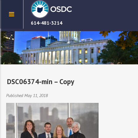
614-481-3214
DSC06374-min – Copy
Published May 11, 2018