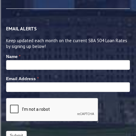
EMAIL ALERTS
Keep updated each month on the current SBA 504 Loan Rates
by signing up below!
*
Name
*
Email Address