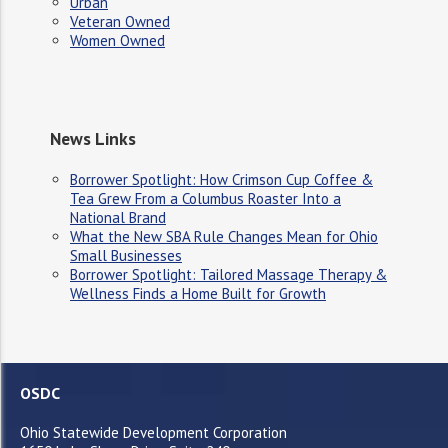
Urban
Veteran Owned
Women Owned
News Links
Borrower Spotlight: How Crimson Cup Coffee &
Tea Grew From a Columbus Roaster Into a
National Brand
What the New SBA Rule Changes Mean for Ohio
Small Businesses
Borrower Spotlight: Tailored Massage Therapy &
Wellness Finds a Home Built for Growth
OSDC
Ohio Statewide Development Corporation