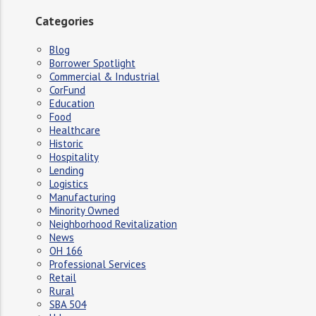
Categories
Blog
Borrower Spotlight
Commercial & Industrial
CorFund
Education
Food
Healthcare
Historic
Hospitality
Lending
Logistics
Manufacturing
Minority Owned
Neighborhood Revitalization
News
OH 166
Professional Services
Retail
Rural
SBA 504