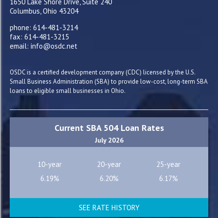
1650 Lake Shore Drive, Suite 240
Columbus, Ohio 43204
phone: 614-481-3214
fax: 614-481-3215
email: info@osdc.net
OSDC is a certified development company (CDC) licensed by the U.S.
Small Business Administration (SBA) to provide low-cost, long-term SBA
loans to eligible small businesses in Ohio.
Current SBA 504 Loan Rates
July 2026
10-year
20-year
25-year
6.19%
6.20%
6.17%
SEE RATE HISTORY