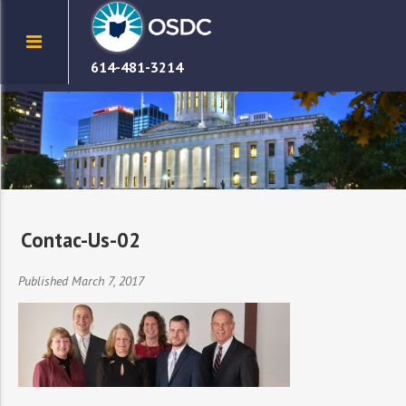
614-481-3214
Contac-Us-02
Published March 7, 2017