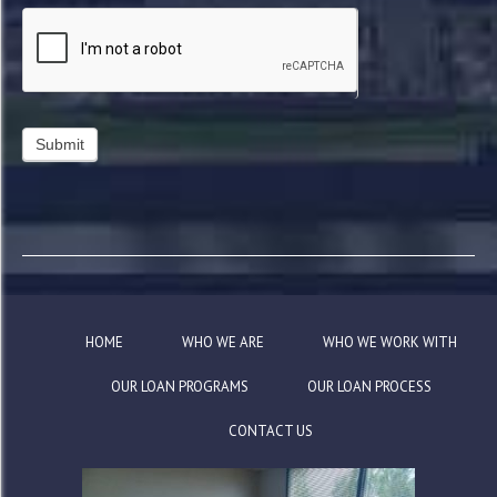
HOME
WHO WE ARE
WHO WE WORK WITH
OUR LOAN PROGRAMS
OUR LOAN PROCESS
CONTACT US