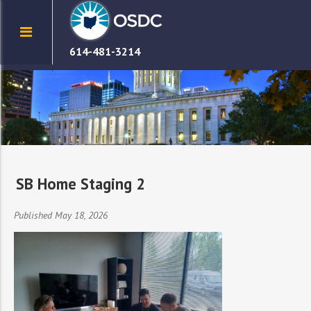
614-481-3214
SB Home Staging 2
Published May 18, 2026