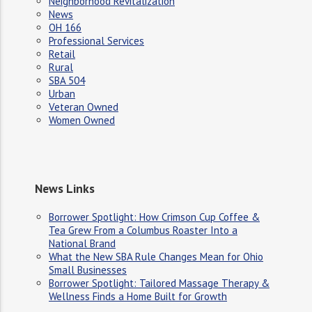
Neighborhood Revitalization
News
OH 166
Professional Services
Retail
Rural
SBA 504
Urban
Veteran Owned
Women Owned
News Links
Borrower Spotlight: How Crimson Cup Coffee &
Tea Grew From a Columbus Roaster Into a
National Brand
What the New SBA Rule Changes Mean for Ohio
Small Businesses
Borrower Spotlight: Tailored Massage Therapy &
Wellness Finds a Home Built for Growth