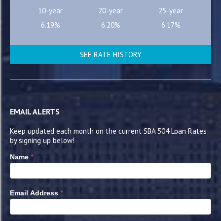
10-year
20-year
25-year
6.19%
6.20%
6.17%
SEE RATE HISTORY
EMAIL ALERTS
Keep updated each month on the current SBA 504 Loan Rates
by signing up below!
*
Name
*
Email Address