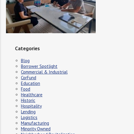
Categories
Blog
Borrower Spotlight
Commercial & Industrial
CorFund
Education
Food
Healthcare
Historic
Hospitality
Lending
Logistics
Manufacturing
Minority Owned