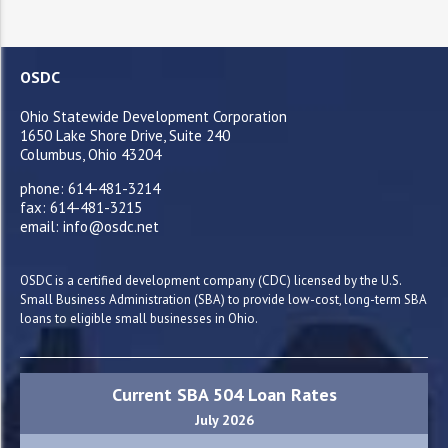
OSDC
Ohio Statewide Development Corporation
1650 Lake Shore Drive, Suite 240
Columbus, Ohio 43204
phone: 614-481-3214
fax: 614-481-3215
email: info@osdc.net
OSDC is a certified development company (CDC) licensed by the U.S.
Small Business Administration (SBA) to provide low-cost, long-term SBA
loans to eligible small businesses in Ohio.
Current SBA 504 Loan Rates
July 2026