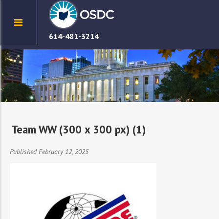
614-481-3214
Team WW (300 x 300 px) (1)
Published February 12, 2025