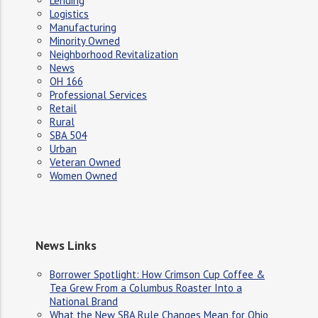
Lending
Logistics
Manufacturing
Minority Owned
Neighborhood Revitalization
News
OH 166
Professional Services
Retail
Rural
SBA 504
Urban
Veteran Owned
Women Owned
News Links
Borrower Spotlight: How Crimson Cup Coffee &
Tea Grew From a Columbus Roaster Into a
National Brand
What the New SBA Rule Changes Mean for Ohio