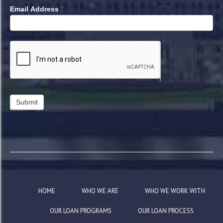
*
Email Address
HOME
WHO WE ARE
WHO WE WORK WITH
OUR LOAN PROGRAMS
OUR LOAN PROCESS