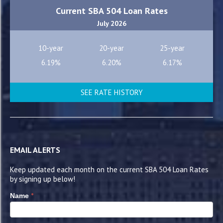
Current SBA 504 Loan Rates
July 2026
10-year
20-year
25-year
6.19%
6.20%
6.17%
SEE RATE HISTORY
EMAIL ALERTS
Keep updated each month on the current SBA 504 Loan Rates
by signing up below!
*
Name