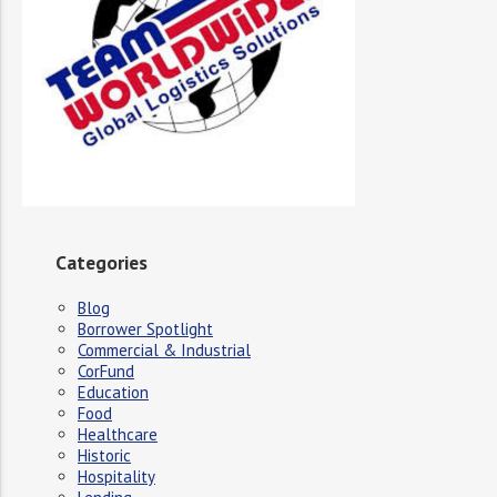
Categories
Blog
Borrower Spotlight
Commercial & Industrial
CorFund
Education
Food
Healthcare
Historic
Hospitality