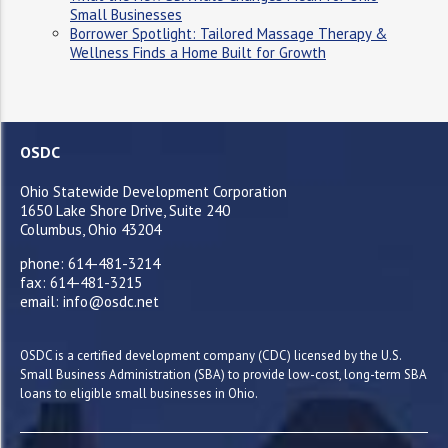
Small Businesses
Borrower Spotlight: Tailored Massage Therapy &
Wellness Finds a Home Built for Growth
OSDC
Ohio Statewide Development Corporation
1650 Lake Shore Drive, Suite 240
Columbus, Ohio 43204
phone: 614-481-3214
fax: 614-481-3215
email: info@osdc.net
OSDC is a certified development company (CDC) licensed by the U.S.
Small Business Administration (SBA) to provide low-cost, long-term SBA
loans to eligible small businesses in Ohio.