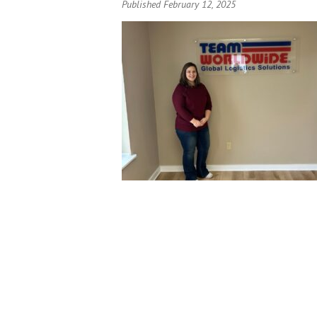
Published February 12, 2025