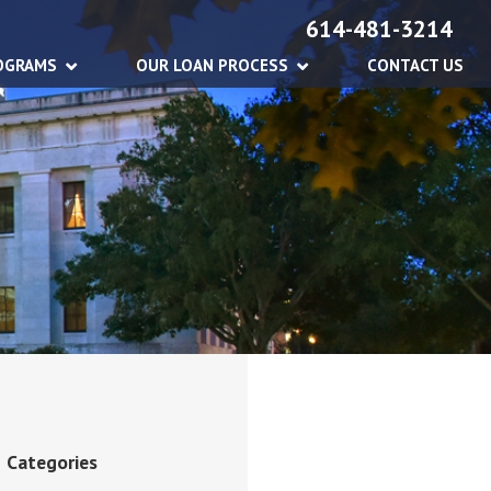
614-481-3214
OGRAMS
OUR LOAN PROCESS
CONTACT US
Categories