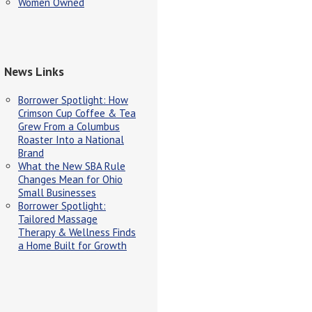
Women Owned
News Links
Borrower Spotlight: How
Crimson Cup Coffee & Tea
Grew From a Columbus
Roaster Into a National
Brand
What the New SBA Rule
Changes Mean for Ohio
Small Businesses
Borrower Spotlight:
Tailored Massage
Therapy & Wellness Finds
a Home Built for Growth