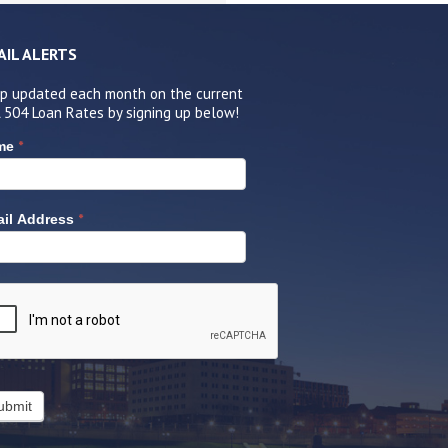
AIL ALERTS
p updated each month on the current
 504 Loan Rates by signing up below!
*
me
*
il Address