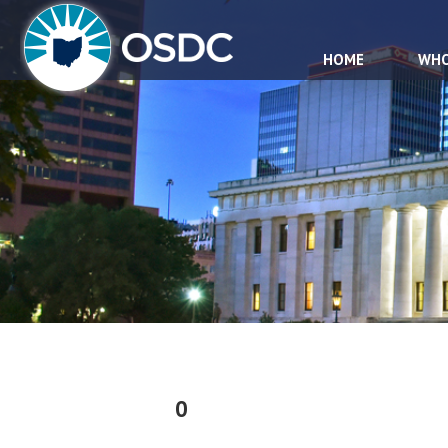
HOME
WHO
0