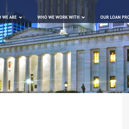
 WE ARE
WHO WE WORK WITH
OUR LOAN PR