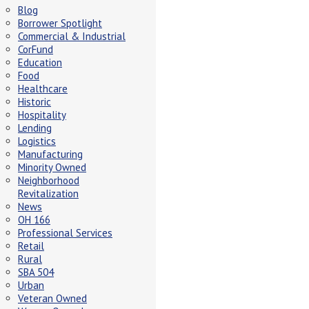
Blog
Borrower Spotlight
Commercial & Industrial
CorFund
Education
Food
Healthcare
Historic
Hospitality
Lending
Logistics
Manufacturing
Minority Owned
Neighborhood
Revitalization
News
OH 166
Professional Services
Retail
Rural
SBA 504
Urban
Veteran Owned