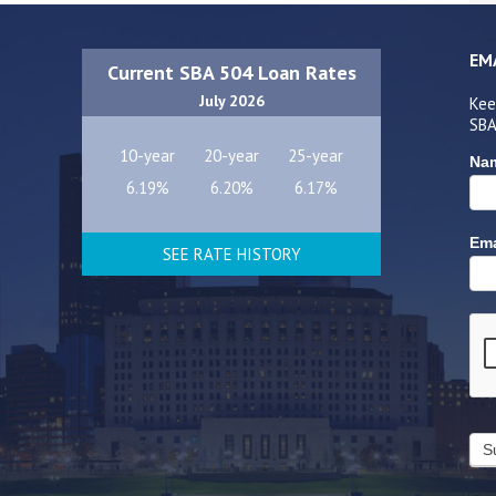
EM
Current SBA 504 Loan Rates
July 2026
Kee
SBA
10-year
20-year
25-year
Na
6.19%
6.20%
6.17%
Ema
SEE RATE HISTORY