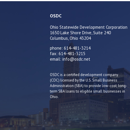
OSDC
Ohio Statewide Development Corporation
1650 Lake Shore Drive, Suite 240
Columbus, Ohio 43204
phone: 614-481-3214
fax: 614-481-3215
email: info@osdc.net
OSDC is a certified development company
(CDC) licensed by the U.S. Small Business
Administration (SBA) to provide low-cost, long-
term SBA loans to eligible small businesses in
Ohio.