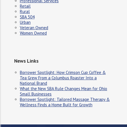
Professional Services
Retail
Rural
SBA 504
Urban
Veteran Owned
Women Owned
News Links
Borrower Spotlight: How Crimson Cup Coffee &
Tea Grew From a Columbus Roaster Into a
National Brand
What the New SBA Rule Changes Mean for Ohio
Small Businesses
Borrower Spotlight: Tailored Massage Therapy &
Wellness Finds a Home Built for Growth