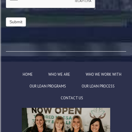
HOME
WHO WE ARE
WHO WE WORK WITH
OUR LOAN PROGRAMS
OUR LOAN PROCESS
CONTACT US