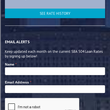
SEE RATE HISTORY
EMAIL ALERTS
Keep updated each month on the current SBA 504 Loan Rates
by signing up below!
*
Name
*
Email Address