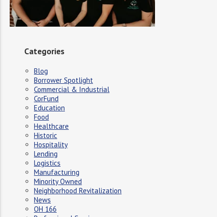
Categories
Blog
Borrower Spotlight
Commercial & Industrial
CorFund
Education
Food
Healthcare
Historic
Hospitality
Lending
Logistics
Manufacturing
Minority Owned
Neighborhood Revitalization
News
OH 166