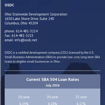
OSDC
Ohio Statewide Development Corporation
1650 Lake Shore Drive, Suite 240
Columbus, Ohio 43204
phone: 614-481-3214
fax: 614-481-3215
email: info@osdc.net
OSDC is a certified development company (CDC) licensed by the U.S.
Small Business Administration (SBA) to provide low-cost, long-term SBA
loans to eligible small businesses in Ohio.
Current SBA 504 Loan Rates
July 2026
10-year
20-year
25-year
6.19%
6.20%
6.17%