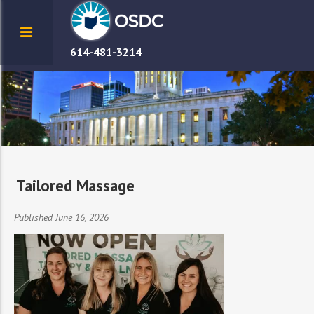
614-481-3214
Tailored Massage
Published June 16, 2026