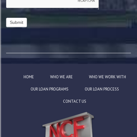
HOME
WHO WE ARE
WHO WE WORK WITH
OUR LOAN PROGRAMS
OUR LOAN PROCESS
CONTACT US