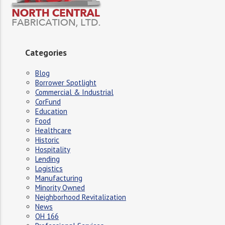
Categories
Blog
Borrower Spotlight
Commercial & Industrial
CorFund
Education
Food
Healthcare
Historic
Hospitality
Lending
Logistics
Manufacturing
Minority Owned
Neighborhood Revitalization
News
OH 166