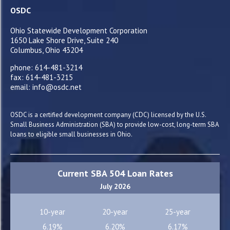
OSDC
Ohio Statewide Development Corporation
1650 Lake Shore Drive, Suite 240
Columbus, Ohio 43204
phone: 614-481-3214
fax: 614-481-3215
email: info@osdc.net
OSDC is a certified development company (CDC) licensed by the U.S.
Small Business Administration (SBA) to provide low-cost, long-term SBA
loans to eligible small businesses in Ohio.
Current SBA 504 Loan Rates
July 2026
10-year
20-year
25-year
6.19%
6.20%
6.17%