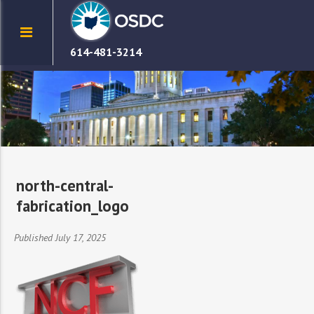
614-481-3214
north-central-
fabrication_logo
Published July 17, 2025