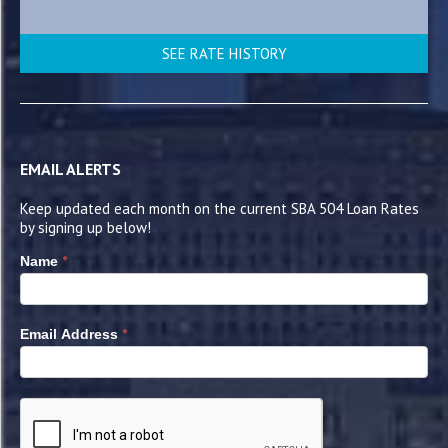
SEE RATE HISTORY
EMAIL ALERTS
Keep updated each month on the current SBA 504 Loan Rates
by signing up below!
*
Name
*
Email Address