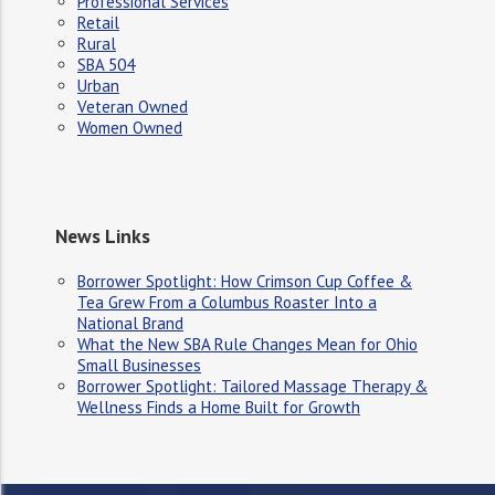
Professional Services
Retail
Rural
SBA 504
Urban
Veteran Owned
Women Owned
News Links
Borrower Spotlight: How Crimson Cup Coffee &
Tea Grew From a Columbus Roaster Into a
National Brand
What the New SBA Rule Changes Mean for Ohio
Small Businesses
Borrower Spotlight: Tailored Massage Therapy &
Wellness Finds a Home Built for Growth