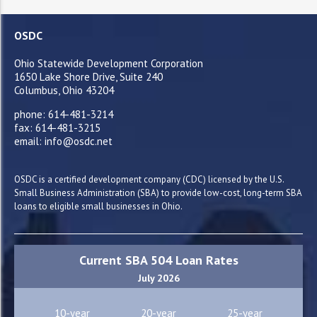
OSDC
Ohio Statewide Development Corporation
1650 Lake Shore Drive, Suite 240
Columbus, Ohio 43204
phone: 614-481-3214
fax: 614-481-3215
email: info@osdc.net
OSDC is a certified development company (CDC) licensed by the U.S.
Small Business Administration (SBA) to provide low-cost, long-term SBA
loans to eligible small businesses in Ohio.
Current SBA 504 Loan Rates
July 2026
10-year
20-year
25-year