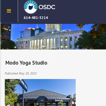
614-481-3214
Modo Yoga Studio
Published May 20, 2025