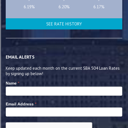
6.19%
6.20%
6.17%
SEE RATE HISTORY
EMAIL ALERTS
Keep updated each month on the current SBA 504 Loan Rates
by signing up below!
*
Name
*
Email Address