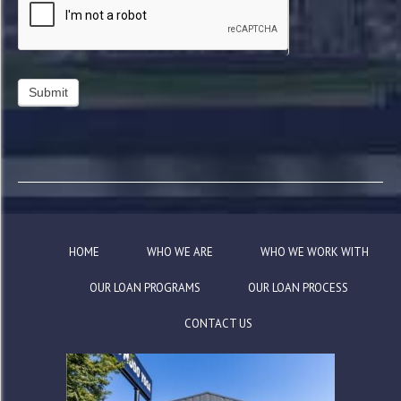
HOME
WHO WE ARE
WHO WE WORK WITH
OUR LOAN PROGRAMS
OUR LOAN PROCESS
CONTACT US