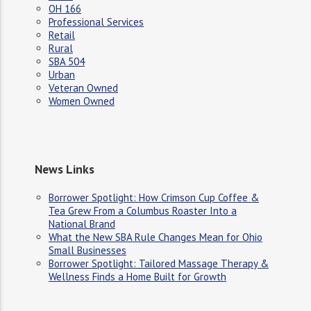
OH 166
Professional Services
Retail
Rural
SBA 504
Urban
Veteran Owned
Women Owned
News Links
Borrower Spotlight: How Crimson Cup Coffee &
Tea Grew From a Columbus Roaster Into a
National Brand
What the New SBA Rule Changes Mean for Ohio
Small Businesses
Borrower Spotlight: Tailored Massage Therapy &
Wellness Finds a Home Built for Growth