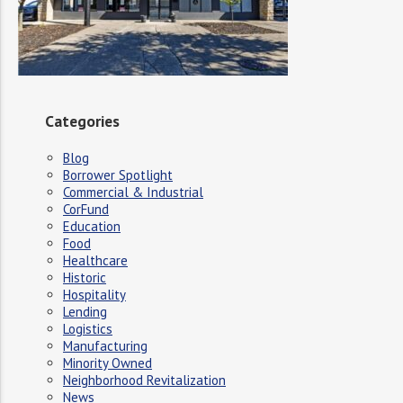
Categories
Blog
Borrower Spotlight
Commercial & Industrial
CorFund
Education
Food
Healthcare
Historic
Hospitality
Lending
Logistics
Manufacturing
Minority Owned
Neighborhood Revitalization
News