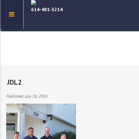
614-481-3214
JDL2
Published July 18, 2024