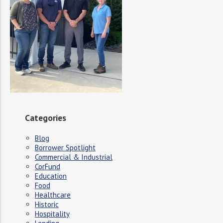
Categories
Blog
Borrower Spotlight
Commercial & Industrial
CorFund
Education
Food
Healthcare
Historic
Hospitality