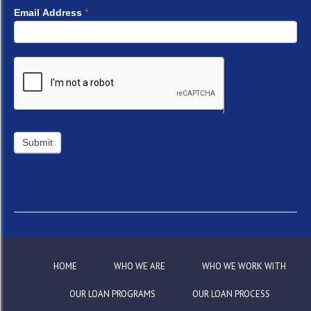
*
Email Address
HOME
WHO WE ARE
WHO WE WORK WITH
OUR LOAN PROGRAMS
OUR LOAN PROCESS