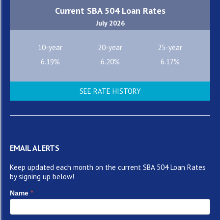
Current SBA 504 Loan Rates
July 2026
10-year
20-year
25-year
6.19%
6.20%
6.17%
SEE RATE HISTORY
EMAIL ALERTS
Keep updated each month on the current SBA 504 Loan Rates
by signing up below!
*
Name