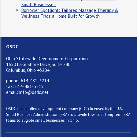
Small Businesses
Borrower Spotlight: Tailored Massage Therapy &
Wellness Finds a Home Built for Growth
OSDC
Ohio Statewide Development Corporation
1650 Lake Shore Drive, Suite 240
Columbus, Ohio 43204
phone: 614-481-3214
fax: 614-481-3215
email: info@osdc.net
OSDC is a certified development company (CDC) licensed by the U.S.
Small Business Administration (SBA) to provide low-cost, long-term SBA
loans to eligible small businesses in Ohio.