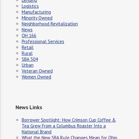
Lending
Logistics
Manufacturing
Minority Owned
Neighborhood Revitalization
News
OH 166
Professional Services
Retail
Rural
SBA 504
Urban
Veteran Owned
Women Owned
News Links
Borrower Spotlight: How Crimson Cup Coffee &
Tea Grew From a Columbus Roaster Into a
National Brand
What the New SBA Rule Changes Mean for Ohio