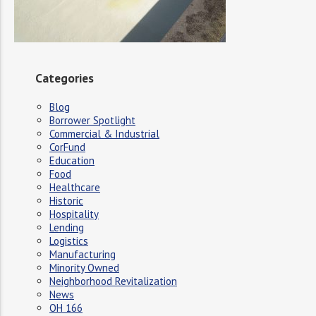
Categories
Blog
Borrower Spotlight
Commercial & Industrial
CorFund
Education
Food
Healthcare
Historic
Hospitality
Lending
Logistics
Manufacturing
Minority Owned
Neighborhood Revitalization
News
OH 166