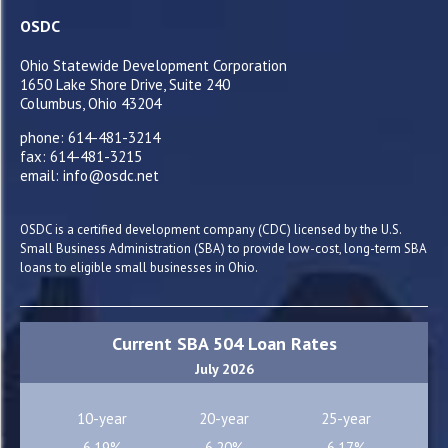
OSDC
Ohio Statewide Development Corporation
1650 Lake Shore Drive, Suite 240
Columbus, Ohio 43204
phone: 614-481-3214
fax: 614-481-3215
email: info@osdc.net
OSDC is a certified development company (CDC) licensed by the U.S.
Small Business Administration (SBA) to provide low-cost, long-term SBA
loans to eligible small businesses in Ohio.
Current SBA 504 Loan Rates
July 2026
10-year
20-year
25-year
6.19%
6.20%
6.17%