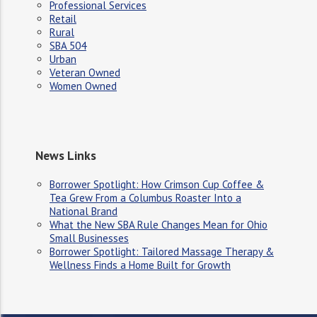
Professional Services
Retail
Rural
SBA 504
Urban
Veteran Owned
Women Owned
News Links
Borrower Spotlight: How Crimson Cup Coffee &
Tea Grew From a Columbus Roaster Into a
National Brand
What the New SBA Rule Changes Mean for Ohio
Small Businesses
Borrower Spotlight: Tailored Massage Therapy &
Wellness Finds a Home Built for Growth