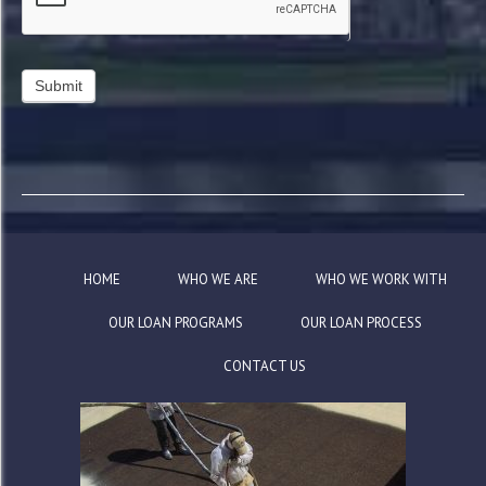
HOME
WHO WE ARE
WHO WE WORK WITH
OUR LOAN PROGRAMS
OUR LOAN PROCESS
CONTACT US