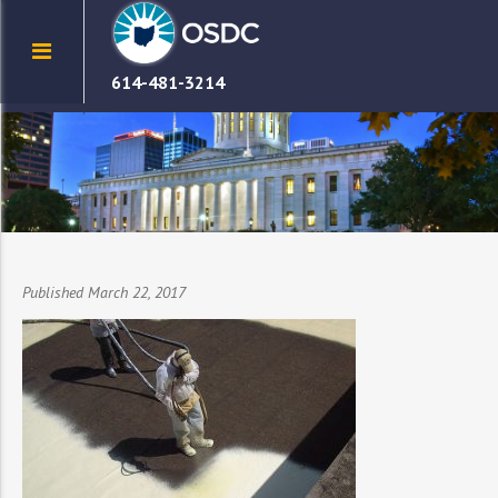
614-481-3214
Published March 22, 2017