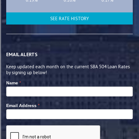
SEE RATE HISTORY
EMAIL ALERTS
Keep updated each month on the current SBA 504 Loan Rates
by signing up below!
*
Name
*
Email Address