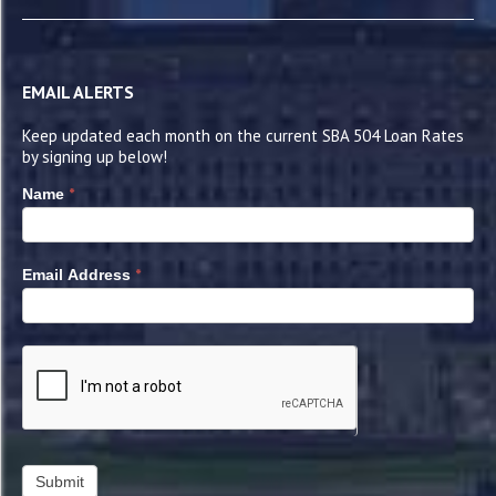
EMAIL ALERTS
Keep updated each month on the current SBA 504 Loan Rates
by signing up below!
*
Name
*
Email Address