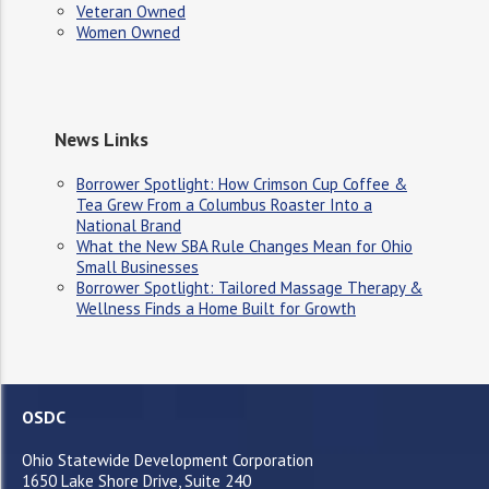
Veteran Owned
Women Owned
News Links
Borrower Spotlight: How Crimson Cup Coffee &
Tea Grew From a Columbus Roaster Into a
National Brand
What the New SBA Rule Changes Mean for Ohio
Small Businesses
Borrower Spotlight: Tailored Massage Therapy &
Wellness Finds a Home Built for Growth
OSDC
Ohio Statewide Development Corporation
1650 Lake Shore Drive, Suite 240