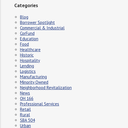
Categories
Blog
Borrower Spotlight
Commercial & Industrial
CorFund
Education
Food
Healthcare
Historic
Hospitality
Lending
Logistics
Manufacturing
Minority Owned
Neighborhood Revitalization
News
OH 166
Professional Services
Retail
Rural
SBA 504
Urban