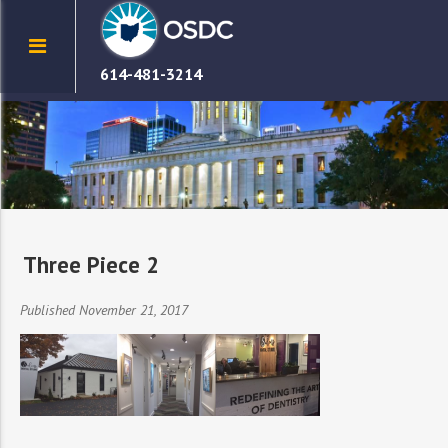
614-481-3214
Three Piece 2
Published November 21, 2017