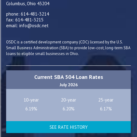
Columbus, Ohio 43204
phone: 614-481-3214
fax: 614-481-3215
email: info@osdc.net
OSDC is a certified development company (CDC) licensed by the U.S.
Small Business Administration (SBA) to provide low-cost, long-term SBA
loans to eligible small businesses in Ohio.
Current SBA 504 Loan Rates
July 2026
10-year
20-year
25-year
6.19%
6.20%
6.17%
SEE RATE HISTORY