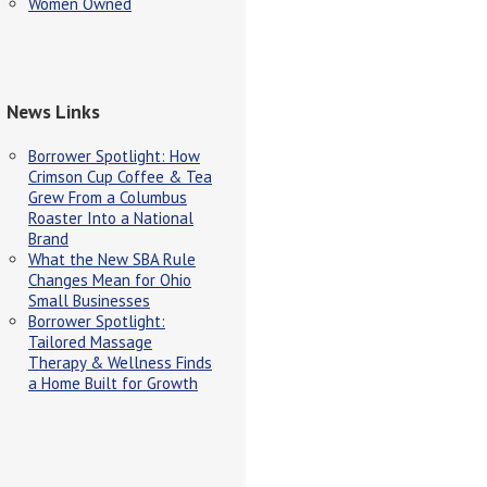
Women Owned
News Links
Borrower Spotlight: How
Crimson Cup Coffee & Tea
Grew From a Columbus
Roaster Into a National
Brand
What the New SBA Rule
Changes Mean for Ohio
Small Businesses
Borrower Spotlight:
Tailored Massage
Therapy & Wellness Finds
a Home Built for Growth