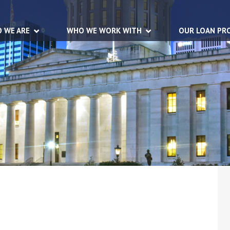
 WE ARE
WHO WE WORK WITH
OUR LOAN PR