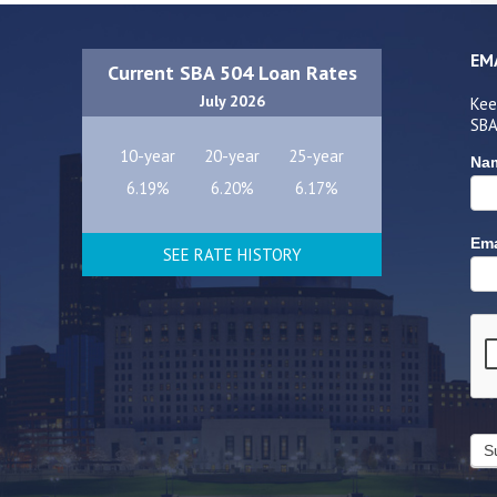
EM
Current SBA 504 Loan Rates
July 2026
Kee
SBA
10-year
20-year
25-year
Na
6.19%
6.20%
6.17%
Ema
SEE RATE HISTORY