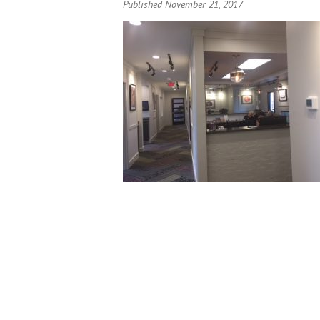
Published November 21, 2017