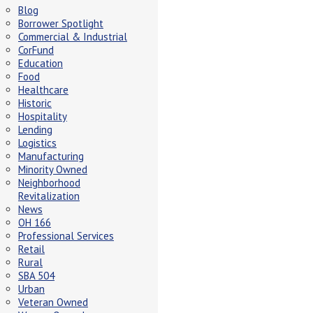
Blog
Borrower Spotlight
Commercial & Industrial
CorFund
Education
Food
Healthcare
Historic
Hospitality
Lending
Logistics
Manufacturing
Minority Owned
Neighborhood
Revitalization
News
OH 166
Professional Services
Retail
Rural
SBA 504
Urban
Veteran Owned