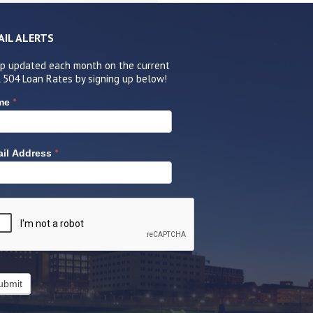
AIL ALERTS
p updated each month on the current
 504 Loan Rates by signing up below!
*
me
*
il Address