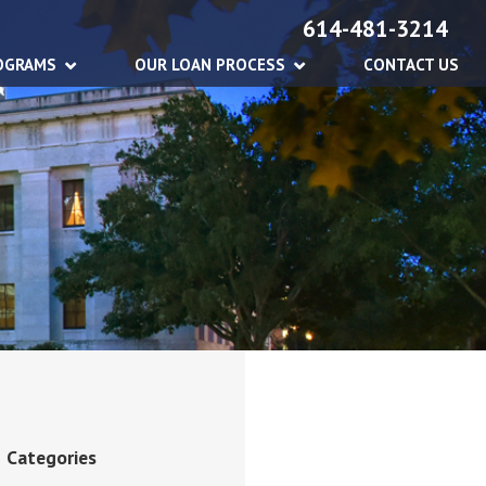
614-481-3214
OGRAMS
OUR LOAN PROCESS
CONTACT US
Categories