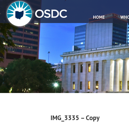
HOME
WHO
IMG_3335 – Copy