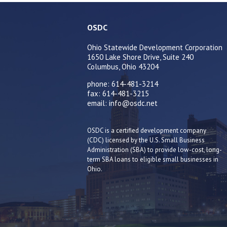
OSDC
Ohio Statewide Development Corporation
1650 Lake Shore Drive, Suite 240
Columbus, Ohio 43204
phone: 614-481-3214
fax: 614-481-3215
email: info@osdc.net
OSDC is a certified development company
(CDC) licensed by the U.S. Small Business
Administration (SBA) to provide low-cost, long-
term SBA loans to eligible small businesses in
Ohio.