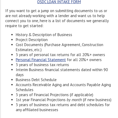
OSDC LOAN INTAKE FORM
If you want to get a jump on submitting documents to us or
are not already working with a lender and want us to help
connect you to one, here is a list of documents we generally
require to get started:
History & Description of Business
Project Description
Cost Documents (Purchase Agreement, Construction
Estimates, etc.)
3 years of personal tax returns for all 20%+ owners
Personal Financial Statement
for all 20%+ owners
3 years of business tax returns
Interim Business financial statements dated within 90
days
Business Debt Schedule
Accounts Receivable Aging and Accounts Payable Aging
Schedules
3 years of Financial Projections (if applicable)
1st year Financial Projections
by month
(if new business)
3 years of business tax returns and debt schedules for
any affiliated businesses