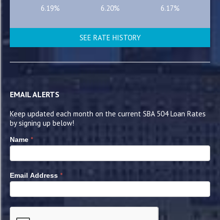
6.19%
6.20%
6.17%
SEE RATE HISTORY
EMAIL ALERTS
Keep updated each month on the current SBA 504 Loan Rates
by signing up below!
*
Name
*
Email Address