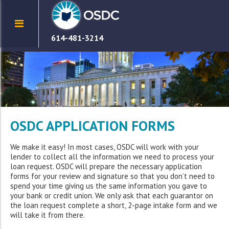
614-481-3214
OSDC APPLICATION FORMS
We make it easy! In most cases, OSDC will work with your
lender to collect all the information we need to process your
loan request. OSDC will prepare the necessary application
forms for your review and signature so that you don’t need to
spend your time giving us the same information you gave to
your bank or credit union. We only ask that each guarantor on
the loan request complete a short, 2-page intake form and we
will take it from there.