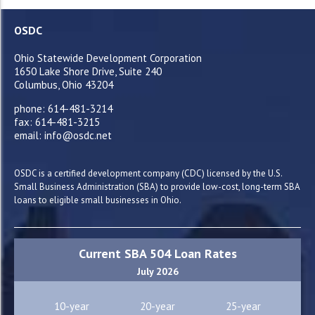
OSDC
Ohio Statewide Development Corporation
1650 Lake Shore Drive, Suite 240
Columbus, Ohio 43204
phone: 614-481-3214
fax: 614-481-3215
email: info@osdc.net
OSDC is a certified development company (CDC) licensed by the U.S.
Small Business Administration (SBA) to provide low-cost, long-term SBA
loans to eligible small businesses in Ohio.
Current SBA 504 Loan Rates
July 2026
10-year
20-year
25-year